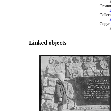
Creato
Collect
Copyri
Linked objects