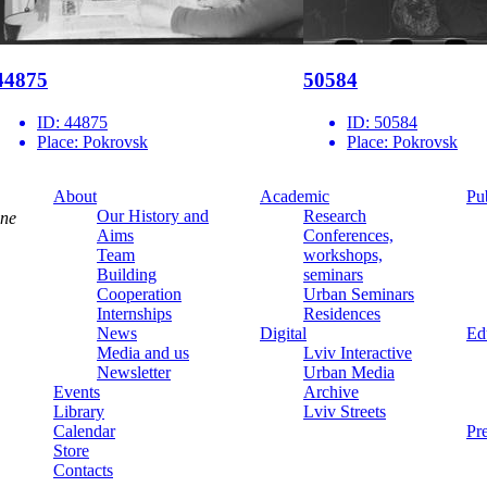
44875
50584
ID:
44875
ID:
50584
Place:
Pokrovsk
Place:
Pokrovsk
About
Academic
Pu
Our History and
Research
ine
Aims
Conferences,
Team
workshops,
Building
seminars
Cooperation
Urban Seminars
Internships
Residences
News
Digital
Ed
Media and us
Lviv Interactive
Newsletter
Urban Media
Events
Archive
Library
Lviv Streets
Calendar
Pr
Store
Contacts