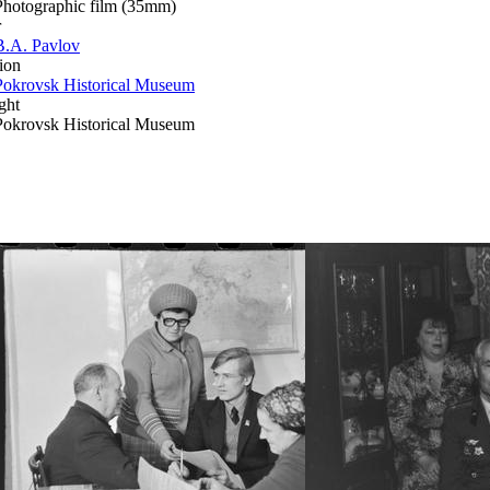
Photographic film (35mm)
r
B.A. Pavlov
ion
Pokrovsk Historical Museum
ght
Pokrovsk Historical Museum