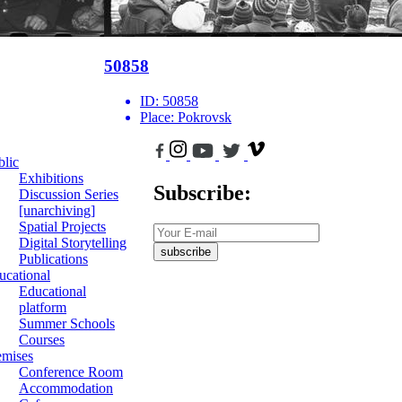
50858
ID:
50858
Place:
Pokrovsk
blic
Exhibitions
Subscribe:
Discussion Series
[unarchiving]
Spatial Projects
Digital Storytelling
subscribe
Publications
ucational
Educational
platform
Summer Schools
Courses
emises
Conference Room
Accommodation