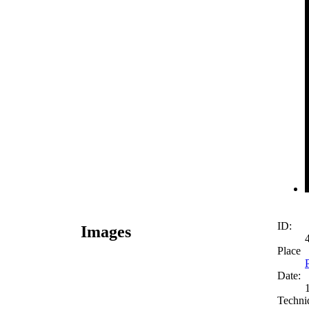
ID:
Images
Place
Date:
Techni