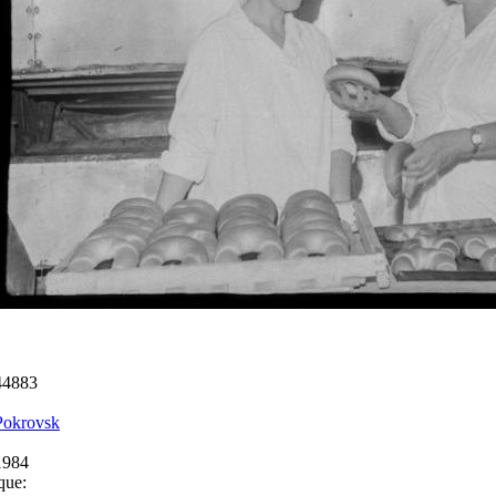
44883
Pokrovsk
1984
que: