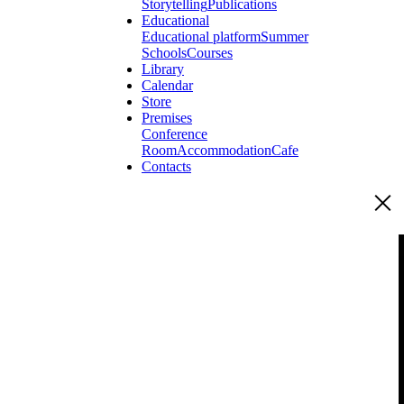
Storytelling
Publications
Educational
Educational platform
Summer
Schools
Courses
Library
Calendar
Store
Premises
Conference
Room
Accommodation
Cafe
Contacts