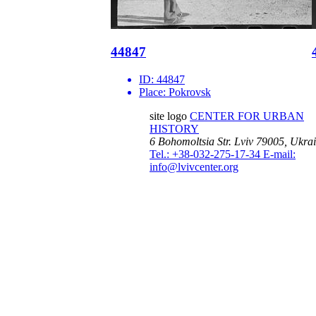
44847
ID:
44847
Place:
Pokrovsk
site logo
CENTER FOR URBAN
HISTORY
6 Bohomoltsia Str.
Lviv 79005, Ukra
Tel.: +38-032-275-17-34
E-mail:
info@lvivcenter.org