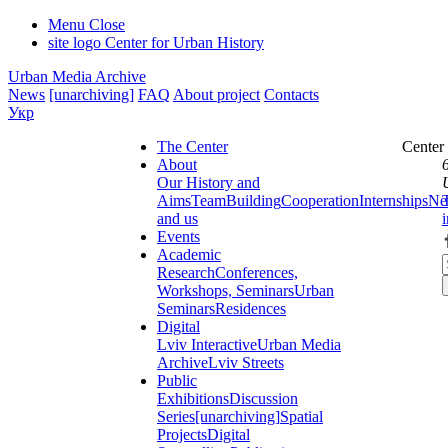
Menu
Close
site logo
Center for Urban History
Urban Media Archive
News
[unarchiving]
FAQ
About project
Contacts
Укр
The Center
Center
About
Our History and
Aims
Team
Building
Cooperation
Internships
Ne
and us
Events
Academic
Research
Conferences,
Workshops, Seminars
Urban
Seminars
Residences
Digital
Lviv Interactive
Urban Media
Archive
Lviv Streets
Public
Exhibitions
Discussion
Series
[unarchiving]
Spatial
Projects
Digital