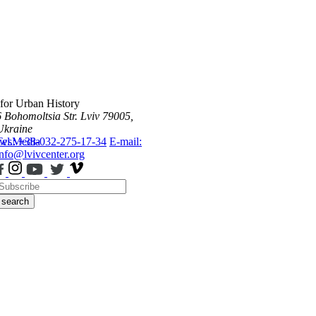
 for Urban History
6 Bohomoltsia Str.
Lviv 79005,
Ukraine
ws
Tel.: +38-032-275-17-34
Media
E-mail:
info@lvivcenter.org
search