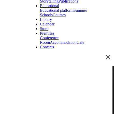
Storytelling
Publications
Educational
Educational platform
Summer
Schools
Courses
Library
Calendar
Store
Premises
Conference
Room
Accommodation
Cafe
Contacts