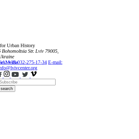
 for Urban History
6 Bohomoltsia Str.
Lviv 79005,
Ukraine
ws
Tel.: +38-032-275-17-34
Media
E-mail:
info@lvivcenter.org
search