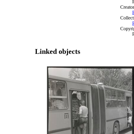
Creato
Collect
Copyri
Linked objects