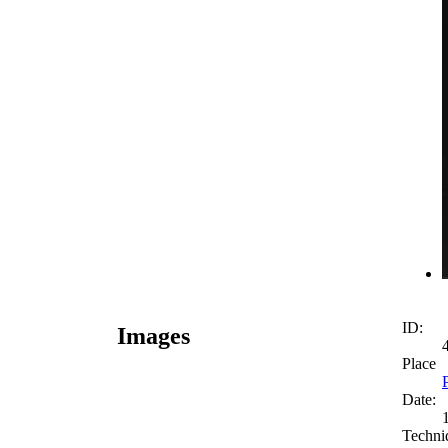
ID:
Images
Place
Date:
Techni