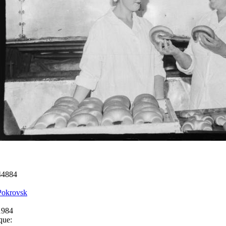
44884
Pokrovsk
1984
que: