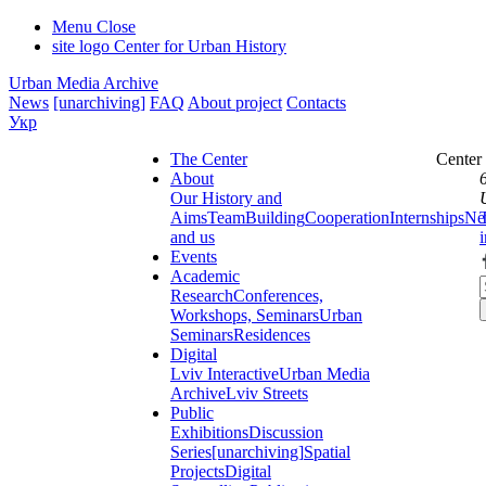
Menu
Close
site logo
Center for Urban History
Urban Media Archive
News
[unarchiving]
FAQ
About project
Contacts
Укр
The Center
Center
About
Our History and
Aims
Team
Building
Cooperation
Internships
Ne
and us
Events
Academic
Research
Conferences,
Workshops, Seminars
Urban
Seminars
Residences
Digital
Lviv Interactive
Urban Media
Archive
Lviv Streets
Public
Exhibitions
Discussion
Series
[unarchiving]
Spatial
Projects
Digital