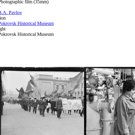
Photographic film (35mm)
r
B.A. Pavlov
ion
Pokrovsk Historical Museum
ght
Pokrovsk Historical Museum