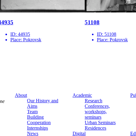
44935
51108
ID:
44935
ID:
51108
Place:
Pokrovsk
Place:
Pokrovsk
About
Academic
Pu
Our History and
Research
ine
Aims
Conferences,
Team
workshops,
Building
seminars
Cooperation
Urban Seminars
Internships
Residences
News
Digital
Ed