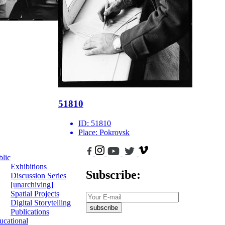
51810
ID:
51810
Place:
Pokrovsk
blic
Exhibitions
Subscribe:
Discussion Series
[unarchiving]
Spatial Projects
Digital Storytelling
subscribe
Publications
ucational