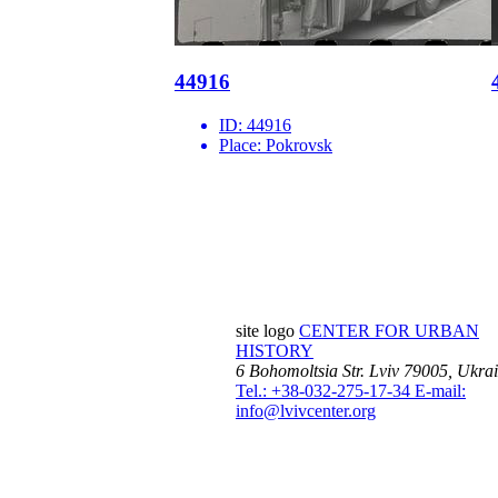
44916
ID:
44916
Place:
Pokrovsk
site logo
CENTER FOR URBAN
HISTORY
6 Bohomoltsia Str.
Lviv 79005, Ukra
Tel.: +38-032-275-17-34
E-mail:
info@lvivcenter.org