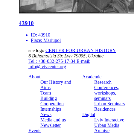
43910
ID:
43910
Place:
Mariupol
site logo
CENTER FOR URBAN HISTORY
6 Bohomoltsia Str.
Lviv 79005, Ukraine
Tel.: +38-032-275-17-34
E-mail:
info@lvivcenter.org
About
Academic
Our History and
Research
Aims
Conferences,
Team
workshops,
Building
seminars
Cooperation
Urban Seminars
Internships
Residences
News
Digital
Media and us
Lviv Interactive
Newsletter
Urban Media
Events
Archive