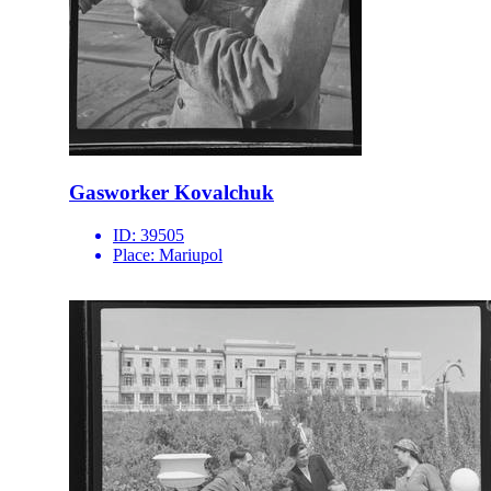
Gasworker Kovalchuk
ID:
39505
Place:
Mariupol