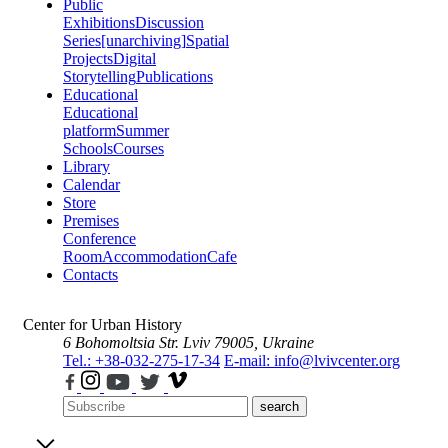
Public
Exhibitions
Discussion
Series
[unarchiving]
Spatial
Projects
Digital
Storytelling
Publications
Educational
Educational
platform
Summer
Schools
Courses
Library
Calendar
Store
Premises
Conference
Room
Accommodation
Cafe
Contacts
Center for Urban History
6 Bohomoltsia Str.
Lviv 79005, Ukraine
Tel.: +38-032-275-17-34
E-mail: info@lvivcenter.org
search