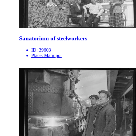
Sanatorium of steelworkers
ID:
39603
Place:
Mariupol