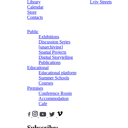
Library
Lviv Streets
Calendar
Store
Contacts
Public
Exhibitions
Discussion Series
[unarchiving]
Spatial Projects
Digital Storytelling
Publications
Educational
Educational platform
Summer Schools
Courses
Premises
Conference Room
Accommodation
Cafe
Subscribe: