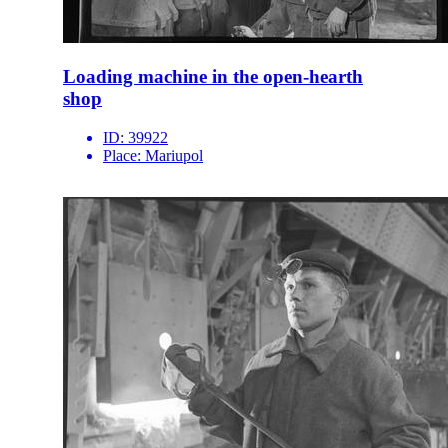
Loading machine in the open-hearth
shop
ID:
39922
Place:
Mariupol