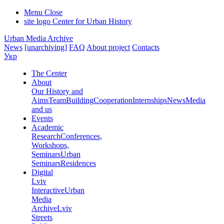
Menu
Close
site logo
Center for Urban History
Urban Media Archive
News
[unarchiving]
FAQ
About project
Contacts
Укр
The Center
About
Our History and
Aims
Team
Building
Cooperation
Internships
News
Media
and us
Events
Academic
Research
Conferences,
Workshops,
Seminars
Urban
Seminars
Residences
Digital
Lviv
Interactive
Urban
Media
Archive
Lviv
Streets