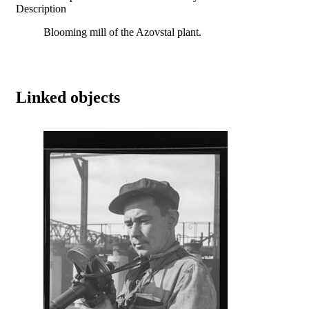
Description
Blooming mill of the Azovstal plant.
Linked objects