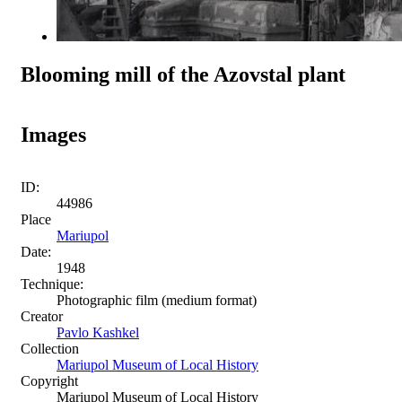
Blooming mill of the Azovstal plant
Images
ID:
44986
Place
Mariupol
Date:
1948
Technique:
Photographic film (medium format)
Creator
Pavlo Kashkel
Collection
Mariupol Museum of Local History
Copyright
Mariupol Museum of Local History