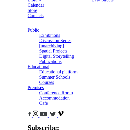
Calendar
Store
Contacts
Public
Exhibitions
Discussion Series
[unarchiving]
Spatial Projects
Digital Storytelling
Publications
Educational
Educational platform
Summer Schools
Courses
Premises
Conference Room
Accommodation
Cafe
Subscribe: