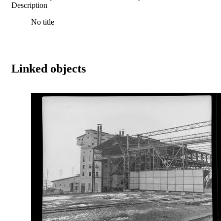
Description
No title
Linked objects