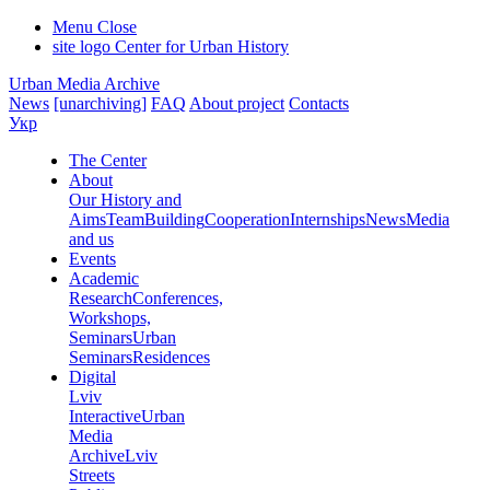
Menu
Close
site logo
Center for Urban History
Urban Media Archive
News
[unarchiving]
FAQ
About project
Contacts
Укр
The Center
About
Our History and
Aims
Team
Building
Cooperation
Internships
News
Media
and us
Events
Academic
Research
Conferences,
Workshops,
Seminars
Urban
Seminars
Residences
Digital
Lviv
Interactive
Urban
Media
Archive
Lviv
Streets