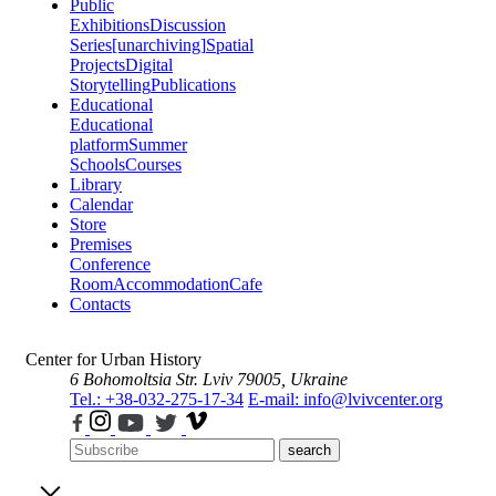
Public
Exhibitions
Discussion
Series
[unarchiving]
Spatial
Projects
Digital
Storytelling
Publications
Educational
Educational
platform
Summer
Schools
Courses
Library
Calendar
Store
Premises
Conference
Room
Accommodation
Cafe
Contacts
Center for Urban History
6 Bohomoltsia Str.
Lviv 79005, Ukraine
Tel.: +38-032-275-17-34
E-mail: info@lvivcenter.org
search