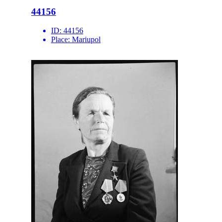
44156
ID:
44156
Place:
Mariupol