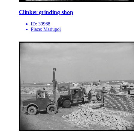
Clinker grinding shop
ID:
39968
Place:
Mariupol