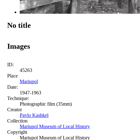
No title
Images
ID:
45263
Place
Mariupol
Date:
1947-1963
Technique:
Photographic film (35mm)
Creator
Pavlo Kashkel
Collection
Mariupol Museum of Local History
Copyright
Mariupol Museum of Local History