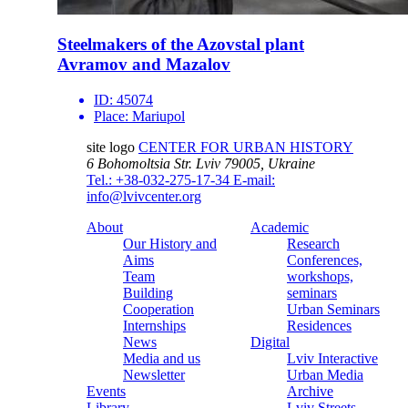
Steelmakers of the Azovstal plant
Avramov and Mazalov
ID:
45074
Place:
Mariupol
site logo
CENTER FOR URBAN HISTORY
6 Bohomoltsia Str.
Lviv 79005, Ukraine
Tel.: +38-032-275-17-34
E-mail:
info@lvivcenter.org
About
Academic
Our History and
Research
Aims
Conferences,
Team
workshops,
Building
seminars
Cooperation
Urban Seminars
Internships
Residences
News
Digital
Media and us
Lviv Interactive
Newsletter
Urban Media
Events
Archive
Library
Lviv Streets