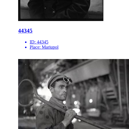
44345
ID:
44345
Place:
Mariupol