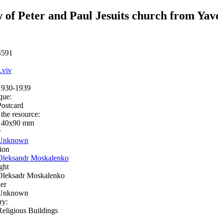
 of Peter and Paul Jesuits church from Ya
4591
Lviv
1930-1939
que:
Postcard
 the resource:
140х90 mm
r
Unknown
ion
Oleksandr Moskalenko
ght
Oleksadr Moskalenko
er
Unknown
ry:
Religious Buildings