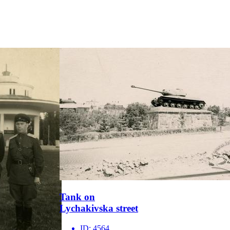
Tank on
Lychakivska street
ID:
4564