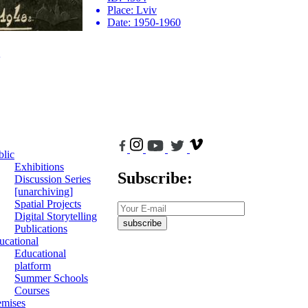
Place:
Lviv
Date:
1950-1960
blic
Exhibitions
Subscribe:
Discussion Series
[unarchiving]
Spatial Projects
Digital Storytelling
subscribe
Publications
ucational
Educational
platform
Summer Schools
Courses
emises