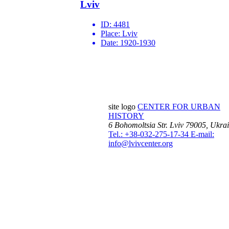
Lviv
ID:
4481
Place:
Lviv
Date:
1920-1930
site logo
CENTER FOR URBAN
HISTORY
6 Bohomoltsia Str.
Lviv 79005, Ukra
Tel.: +38-032-275-17-34
E-mail:
info@lvivcenter.org