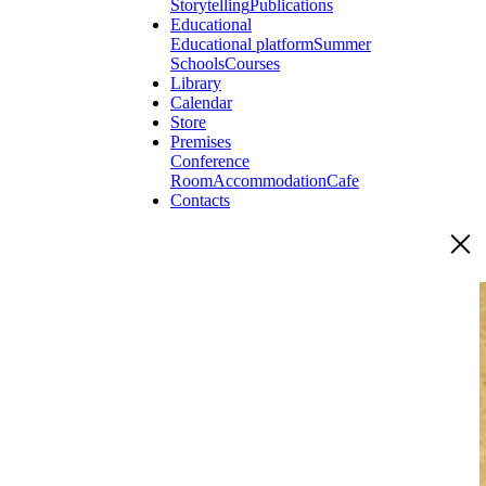
Storytelling
Publications
Educational
Educational platform
Summer
Schools
Courses
Library
Calendar
Store
Premises
Conference
Room
Accommodation
Cafe
Contacts