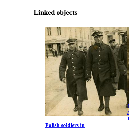
Linked objects
Polish soldiers in