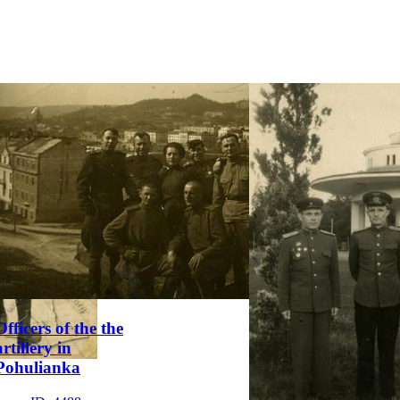
Officers of the the
artillery in
Pohulianka