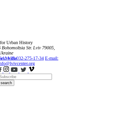
 for Urban History
6 Bohomoltsia Str.
Lviv 79005,
Ukraine
ws
Tel.: +38-032-275-17-34
Media
E-mail:
info@lvivcenter.org
search