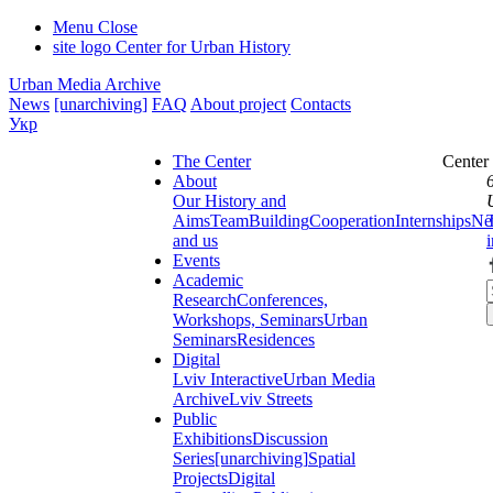
Menu
Close
site logo
Center for Urban History
Urban Media Archive
News
[unarchiving]
FAQ
About project
Contacts
Укр
The Center
Center
About
Our History and
Aims
Team
Building
Cooperation
Internships
Ne
and us
Events
Academic
Research
Conferences,
Workshops, Seminars
Urban
Seminars
Residences
Digital
Lviv Interactive
Urban Media
Archive
Lviv Streets
Public
Exhibitions
Discussion
Series
[unarchiving]
Spatial
Projects
Digital