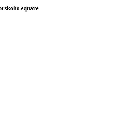
vorskoho square