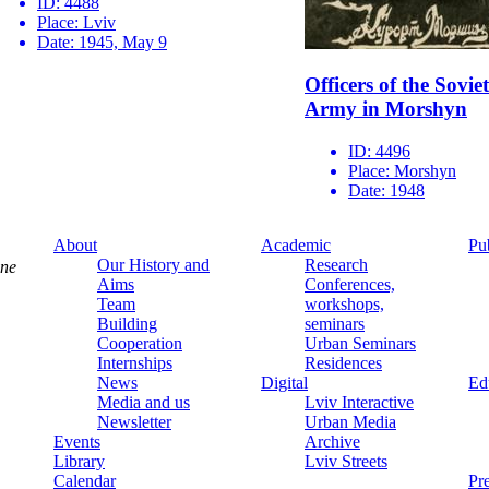
ID:
4488
Place:
Lviv
Date:
1945, May 9
Officers of the Soviet
Army in Morshyn
ID:
4496
Place:
Morshyn
Date:
1948
About
Academic
Pu
Our History and
Research
ine
Aims
Conferences,
Team
workshops,
Building
seminars
Cooperation
Urban Seminars
Internships
Residences
News
Digital
Ed
Media and us
Lviv Interactive
Newsletter
Urban Media
Events
Archive
Library
Lviv Streets
Calendar
Pr