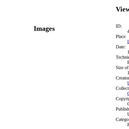
View
ID:
Images
Place
Date:
Techni
Size of
Creato
Collect
Copyri
Publish
Catego