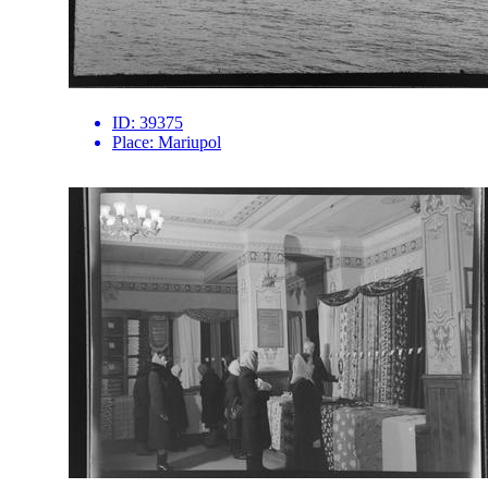
ID:
39375
Place:
Mariupol