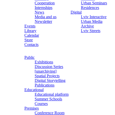
Cooperation
Urban Seminars
Internships
Residences
News
Digital
Media and us
Lviv Interactive
Newsletter
Urban Media
Events
Archive
Library
Lviv Streets
Calendar
Store
Contacts
Public
Exhibitions
Discussion Series
[unarchiving]
Spatial Projects
Digital Storytelling
Publications
Educational
Educational platform
Summer Schools
Courses
Premises
Conference Room