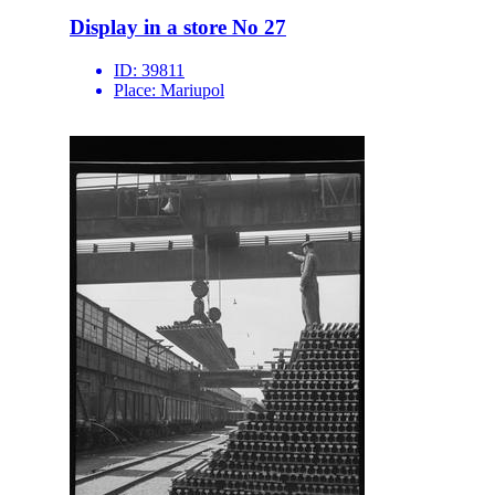
Display in a store No 27
ID:
39811
Place:
Mariupol