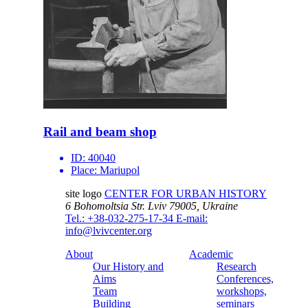
Rail and beam shop
ID:
40040
Place:
Mariupol
site logo
CENTER FOR URBAN HISTORY
6 Bohomoltsia Str.
Lviv 79005, Ukraine
Tel.: +38-032-275-17-34
E-mail:
info@lvivcenter.org
About
Academic
Our History and
Research
Aims
Conferences,
Team
workshops,
Building
seminars