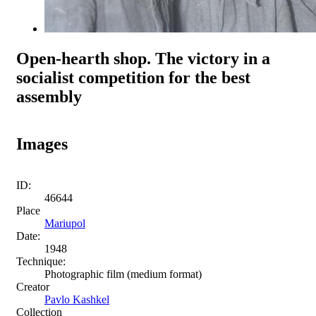
Open-hearth shop. The victory in a
socialist competition for the best
assembly
Images
ID:
46644
Place
Mariupol
Date:
1948
Technique:
Photographic film (medium format)
Creator
Pavlo Kashkel
Collection