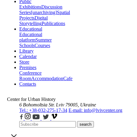
Public
Exhibitions
Discussion
Series
[unarchiving]
Spatial
Projects
Digital
Storytelling
Publications
Educational
Educational
platform
Summer
Schools
Courses
Library
Calendar
Store
Premises
Conference
Room
Accommodation
Cafe
Contacts
Center for Urban History
6 Bohomoltsia Str.
Lviv 79005, Ukraine
Tel.: +38-032-275-17-34
E-mail: info@lvivcenter.org
search