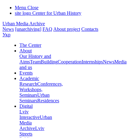
Menu
Close
site logo
Center for Urban History
Urban Media Archive
News
[unarchiving]
FAQ
About project
Contacts
Укр
The Center
About
Our History and
Aims
Team
Building
Cooperation
Internships
News
Media
and us
Events
Academic
Research
Conferences,
Workshops,
Seminars
Urban
Seminars
Residences
Digital
Lviv
Interactive
Urban
Media
Archive
Lviv
Streets