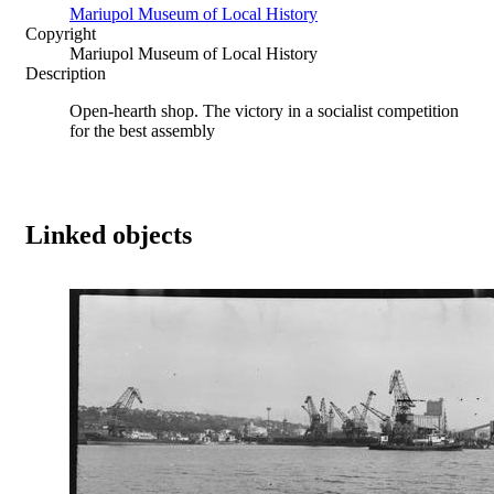
Mariupol Museum of Local History
Copyright
Mariupol Museum of Local History
Description
Open-hearth shop. The victory in a socialist competition
for the best assembly
Linked objects