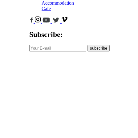
Accommodation
Cafe
Subscribe:
subscribe