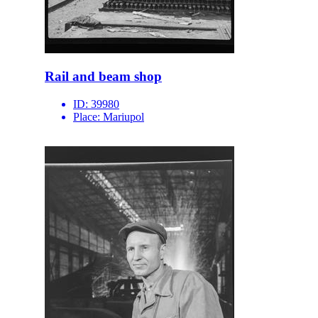
Rail and beam shop
ID:
39980
Place:
Mariupol