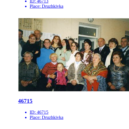
ID:
46713
Place:
Druzhkivka
46715
ID:
46715
Place:
Druzhkivka