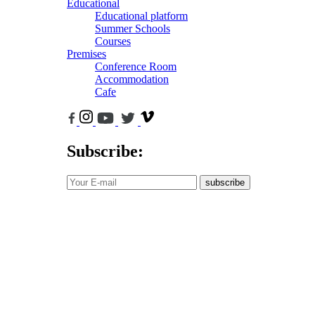
Educational
Educational platform
Summer Schools
Courses
Premises
Conference Room
Accommodation
Cafe
Subscribe:
subscribe