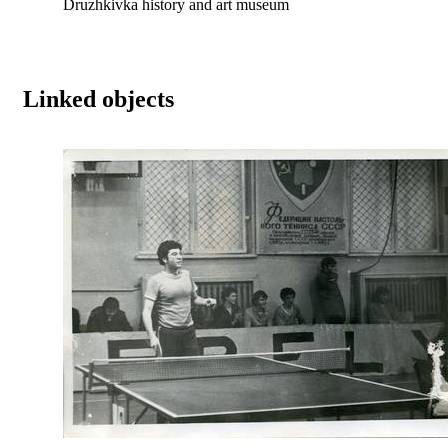
Druzhkivka history and art museum
Linked objects