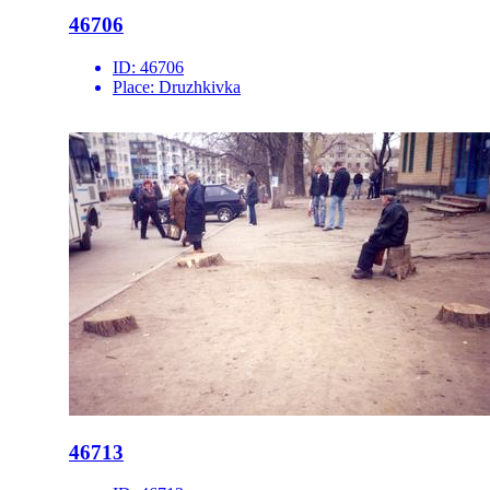
46706
ID:
46706
Place:
Druzhkivka
46713