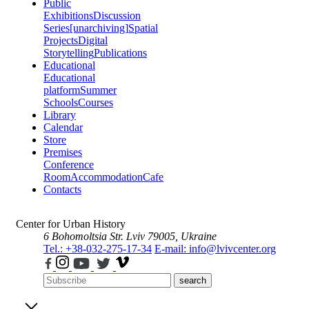
Public
Exhibitions
Discussion
Series
[unarchiving]
Spatial
Projects
Digital
Storytelling
Publications
Educational
Educational
platform
Summer
Schools
Courses
Library
Calendar
Store
Premises
Conference
Room
Accommodation
Cafe
Contacts
Center for Urban History
6 Bohomoltsia Str.
Lviv 79005, Ukraine
Tel.: +38-032-275-17-34
E-mail: info@lvivcenter.org
search