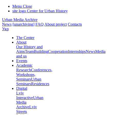
Menu
Close
site logo
Center for Urban History
Urban Media Archive
News
[unarchiving]
FAQ
About project
Contacts
Укр
The Center
About
Our History and
Aims
Team
Building
Cooperation
Internships
News
Media
and us
Events
Academic
Research
Conferences,
Workshops,
Seminars
Urban
Seminars
Residences
Digital
Lviv
Interactive
Urban
Media
Archive
Lviv
Streets