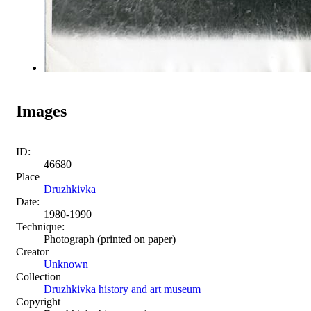
Images
ID:
46680
Place
Druzhkivka
Date:
1980-1990
Technique:
Photograph (printed on paper)
Creator
Unknown
Collection
Druzhkivka history and art museum
Copyright