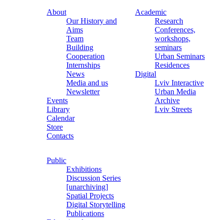
About
Academic
Our History and
Research
Aims
Conferences,
Team
workshops,
Building
seminars
Cooperation
Urban Seminars
Internships
Residences
News
Digital
Media and us
Lviv Interactive
Newsletter
Urban Media
Events
Archive
Library
Lviv Streets
Calendar
Store
Contacts
Public
Exhibitions
Discussion Series
[unarchiving]
Spatial Projects
Digital Storytelling
Publications