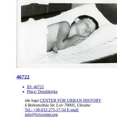
46722
ID:
46722
Place:
Druzhkivka
site logo
CENTER FOR URBAN HISTORY
6 Bohomoltsia Str.
Lviv 79005, Ukraine
Tel.: +38-032-275-17-34
E-mail:
info@lvivcenter.org