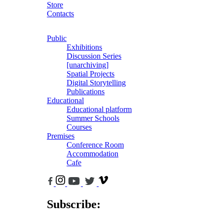
Store
Contacts
Public
Exhibitions
Discussion Series
[unarchiving]
Spatial Projects
Digital Storytelling
Publications
Educational
Educational platform
Summer Schools
Courses
Premises
Conference Room
Accommodation
Cafe
Subscribe: