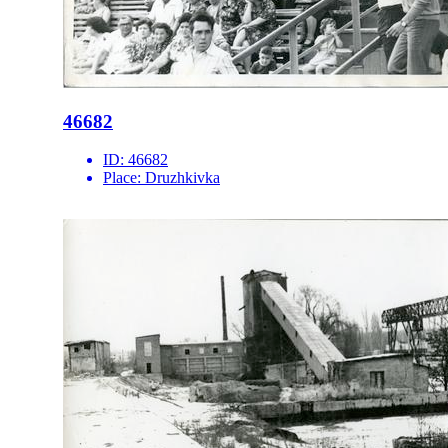
46682
ID:
46682
Place:
Druzhkivka