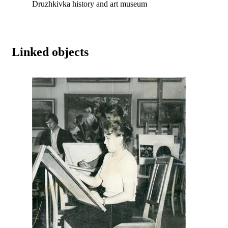
Druzhkivka history and art museum
Linked objects