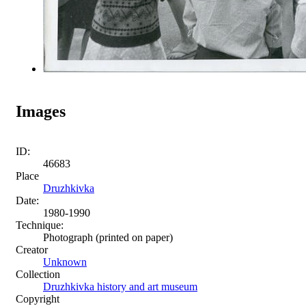
Images
ID:
46683
Place
Druzhkivka
Date:
1980-1990
Technique:
Photograph (printed on paper)
Creator
Unknown
Collection
Druzhkivka history and art museum
Copyright