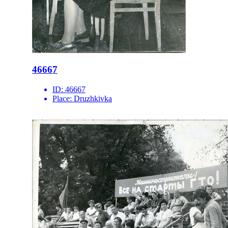
46667
ID:
46667
Place:
Druzhkivka