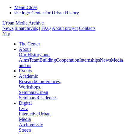
Menu
Close
site logo
Center for Urban History
Urban Media Archive
News
[unarchiving]
FAQ
About project
Contacts
Укр
The Center
About
Our History and
Aims
Team
Building
Cooperation
Internships
News
Media
and us
Events
Academic
Research
Conferences,
Workshops,
Seminars
Urban
Seminars
Residences
Digital
Lviv
Interactive
Urban
Media
Archive
Lviv
Streets