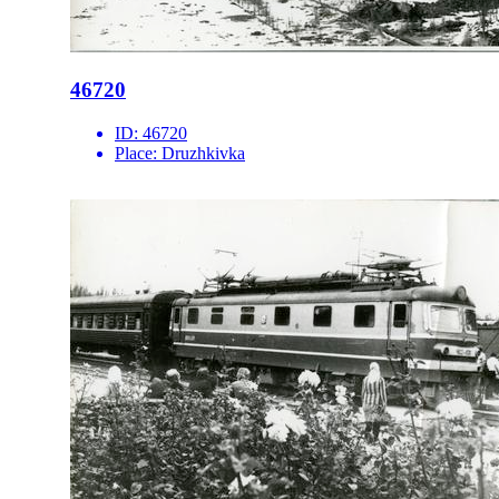
46720
ID:
46720
Place:
Druzhkivka