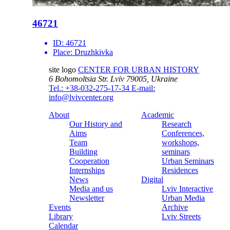
46721
ID:
46721
Place:
Druzhkivka
site logo
CENTER FOR URBAN HISTORY
6 Bohomoltsia Str.
Lviv 79005, Ukraine
Tel.: +38-032-275-17-34
E-mail:
info@lvivcenter.org
About
Academic
Our History and
Research
Aims
Conferences,
Team
workshops,
Building
seminars
Cooperation
Urban Seminars
Internships
Residences
News
Digital
Media and us
Lviv Interactive
Newsletter
Urban Media
Events
Archive
Library
Lviv Streets
Calendar