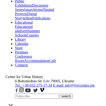
Public
Exhibitions
Discussion
Series
[unarchiving]
Spatial
Projects
Digital
Storytelling
Publications
Educational
Educational
platform
Summer
Schools
Courses
Library
Calendar
Store
Premises
Conference
Room
Accommodation
Cafe
Contacts
Center for Urban History
6 Bohomoltsia Str.
Lviv 79005, Ukraine
Tel.: +38-032-275-17-34
E-mail: info@lvivcenter.org
search