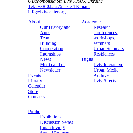
6 Bohomoltsia Str.
Lviv 79005, Ukraine
Tel.: +38-032-275-17-34
E-mail:
info@lvivcenter.org
About
Academic
Our History and
Research
Aims
Conferences,
Team
workshops,
Building
seminars
Cooperation
Urban Seminars
Internships
Residences
News
Digital
Media and us
Lviv Interactive
Newsletter
Urban Media
Events
Archive
Library
Lviv Streets
Calendar
Store
Contacts
Public
Exhibitions
Discussion Series
[unarchiving]
Spatial Projects