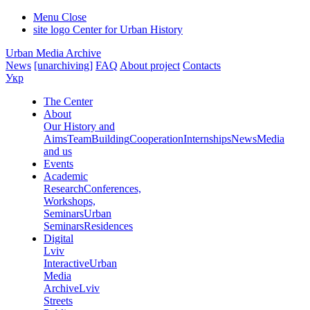
Menu
Close
site logo
Center for Urban History
Urban Media Archive
News
[unarchiving]
FAQ
About project
Contacts
Укр
The Center
About
Our History and
Aims
Team
Building
Cooperation
Internships
News
Media
and us
Events
Academic
Research
Conferences,
Workshops,
Seminars
Urban
Seminars
Residences
Digital
Lviv
Interactive
Urban
Media
Archive
Lviv
Streets