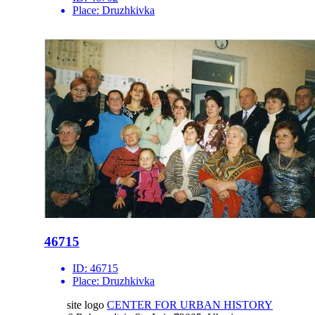
Place:
Druzhkivka
46715
ID:
46715
Place:
Druzhkivka
site logo
CENTER FOR URBAN HISTORY