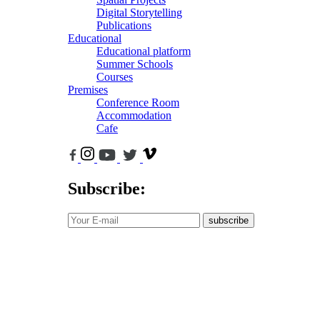
Digital Storytelling
Publications
Educational
Educational platform
Summer Schools
Courses
Premises
Conference Room
Accommodation
Cafe
Subscribe:
subscribe