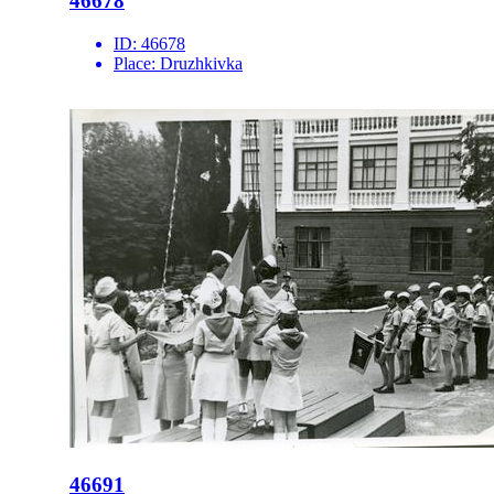
46678
ID:
46678
Place:
Druzhkivka
46691