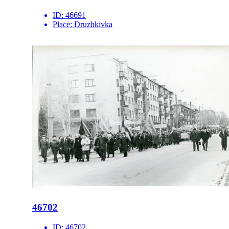
ID:
46691
Place:
Druzhkivka
46702
ID:
46702