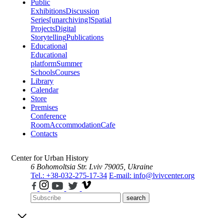
Public
Exhibitions
Discussion
Series
[unarchiving]
Spatial
Projects
Digital
Storytelling
Publications
Educational
Educational
platform
Summer
Schools
Courses
Library
Calendar
Store
Premises
Conference
Room
Accommodation
Cafe
Contacts
Center for Urban History
6 Bohomoltsia Str.
Lviv 79005, Ukraine
Tel.: +38-032-275-17-34
E-mail: info@lvivcenter.org
search