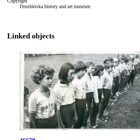
Copyright
Druzhkivka history and art museum
Linked objects