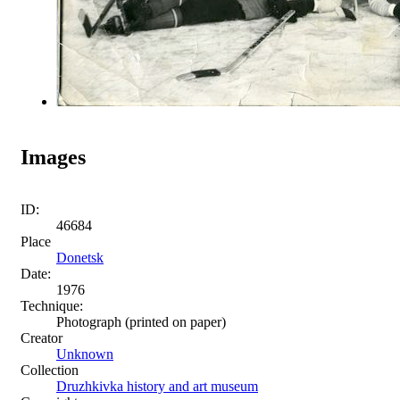
Images
ID:
46684
Place
Donetsk
Date:
1976
Technique:
Photograph (printed on paper)
Creator
Unknown
Collection
Druzhkivka history and art museum