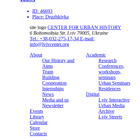
ID:
46693
Place:
Druzhkivka
site logo
CENTER FOR URBAN HISTORY
6 Bohomoltsia Str.
Lviv 79005, Ukraine
Tel.: +38-032-275-17-34
E-mail:
info@lvivcenter.org
About
Academic
Our History and
Research
Aims
Conferences,
Team
workshops,
Building
seminars
Cooperation
Urban Seminars
Internships
Residences
News
Digital
Media and us
Lviv Interactive
Newsletter
Urban Media
Events
Archive
Library
Lviv Streets
Calendar
Store
Contacts