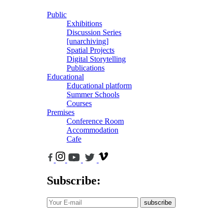
Public
Exhibitions
Discussion Series
[unarchiving]
Spatial Projects
Digital Storytelling
Publications
Educational
Educational platform
Summer Schools
Courses
Premises
Conference Room
Accommodation
Cafe
Subscribe:
subscribe