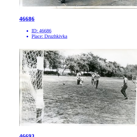
46686
ID:
46686
Place:
Druzhkivka
46693