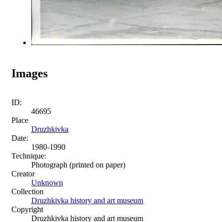
Images
ID:
46695
Place
Druzhkivka
Date:
1980-1990
Technique:
Photograph (printed on paper)
Creator
Unknown
Collection
Druzhkivka history and art museum
Copyright
Druzhkivka history and art museum