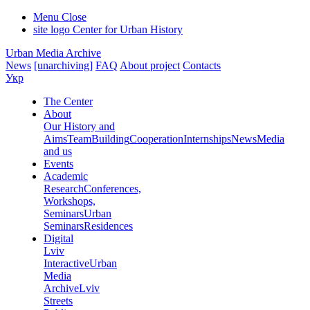
Menu
Close
site logo
Center for Urban History
Urban Media Archive
News
[unarchiving]
FAQ
About project
Contacts
Укр
The Center
About
Our History and
Aims
Team
Building
Cooperation
Internships
News
Media
and us
Events
Academic
Research
Conferences,
Workshops,
Seminars
Urban
Seminars
Residences
Digital
Lviv
Interactive
Urban
Media
Archive
Lviv
Streets