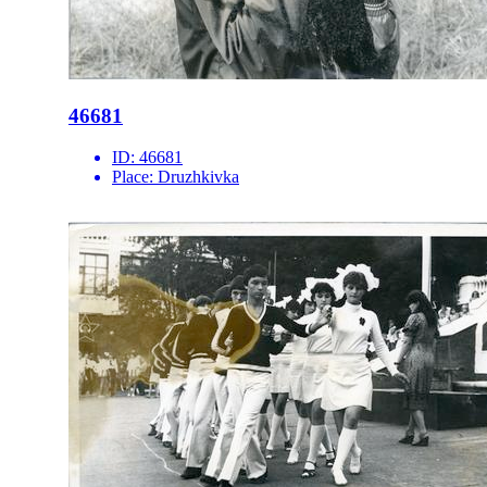
46681
ID:
46681
Place:
Druzhkivka