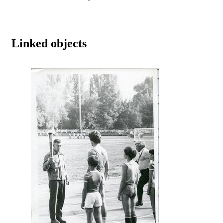
Linked objects