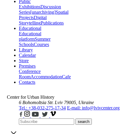
Public
Exhibitions
Discussion
Series
[unarchiving]
Spatial
Projects
Digital
Storytelling
Publications
Educational
Educational
platform
Summer
Schools
Courses
Library
Calendar
Store
Premises
Conference
Room
Accommodation
Cafe
Contacts
Center for Urban History
6 Bohomoltsia Str.
Lviv 79005, Ukraine
Tel.: +38-032-275-17-34
E-mail: info@lvivcenter.org
search