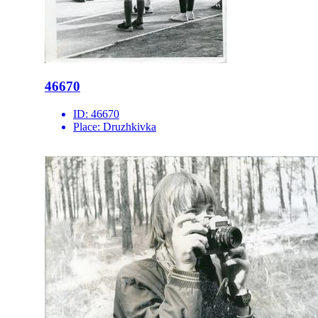
46670
ID:
46670
Place:
Druzhkivka