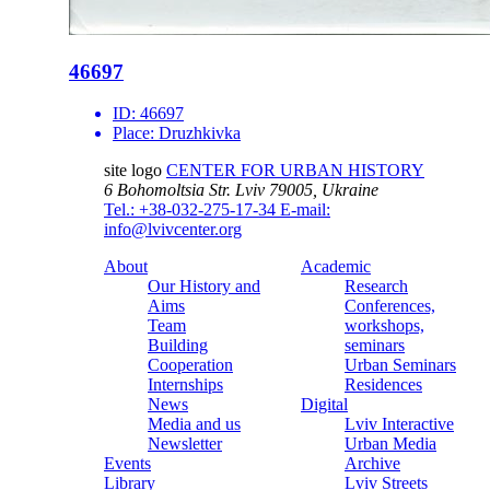
46697
ID:
46697
Place:
Druzhkivka
site logo
CENTER FOR URBAN HISTORY
6 Bohomoltsia Str.
Lviv 79005, Ukraine
Tel.: +38-032-275-17-34
E-mail:
info@lvivcenter.org
About
Academic
Our History and
Research
Aims
Conferences,
Team
workshops,
Building
seminars
Cooperation
Urban Seminars
Internships
Residences
News
Digital
Media and us
Lviv Interactive
Newsletter
Urban Media
Events
Archive
Library
Lviv Streets