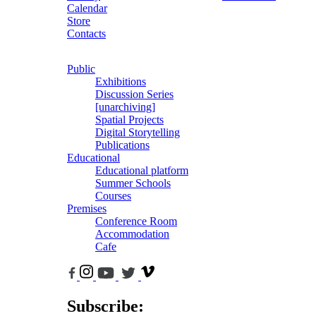
Calendar
Store
Contacts
Public
Exhibitions
Discussion Series
[unarchiving]
Spatial Projects
Digital Storytelling
Publications
Educational
Educational platform
Summer Schools
Courses
Premises
Conference Room
Accommodation
Cafe
Subscribe: