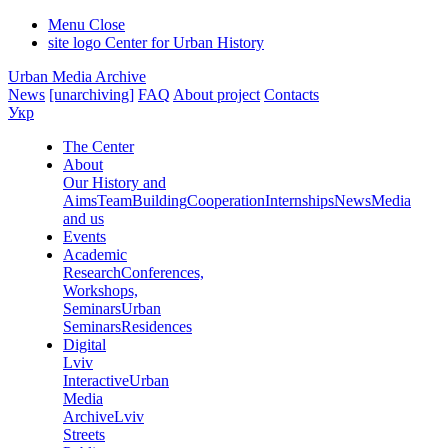
Menu
Close
site logo
Center for Urban History
Urban Media Archive
News
[unarchiving]
FAQ
About project
Contacts
Укр
The Center
About
Our History and
Aims
Team
Building
Cooperation
Internships
News
Media
and us
Events
Academic
Research
Conferences,
Workshops,
Seminars
Urban
Seminars
Residences
Digital
Lviv
Interactive
Urban
Media
Archive
Lviv
Streets