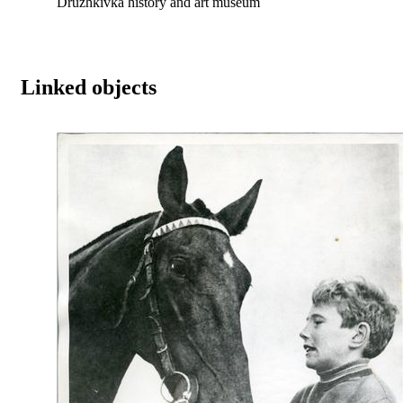
Druzhkivka history and art museum
Linked objects