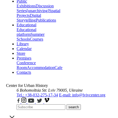
Public
Exhibitions
Discussion
Series
[unarchiving]
Spatial
Projects
Digital
Storytelling
Publications
Educational
Educational
platform
Summer
Schools
Courses
Library
Calendar
Store
Premises
Conference
Room
Accommodation
Cafe
Contacts
Center for Urban History
6 Bohomoltsia Str.
Lviv 79005, Ukraine
Tel.: +38-032-275-17-34
E-mail: info@lvivcenter.org
search