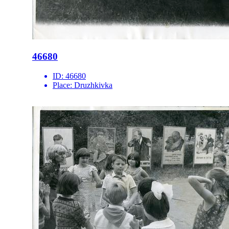
46680
ID:
46680
Place:
Druzhkivka