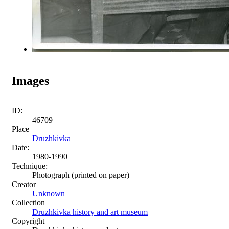
Images
ID:
46709
Place
Druzhkivka
Date:
1980-1990
Technique:
Photograph (printed on paper)
Creator
Unknown
Collection
Druzhkivka history and art museum
Copyright