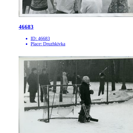
46683
ID:
46683
Place:
Druzhkivka