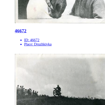
46672
ID:
46672
Place:
Druzhkivka