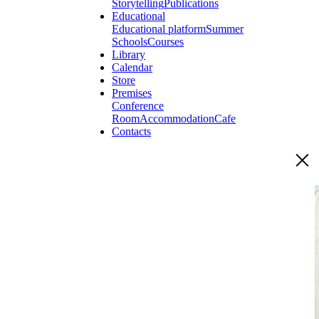
Storytelling
Publications
Educational
Educational platform
Summer
Schools
Courses
Library
Calendar
Store
Premises
Conference
Room
Accommodation
Cafe
Contacts