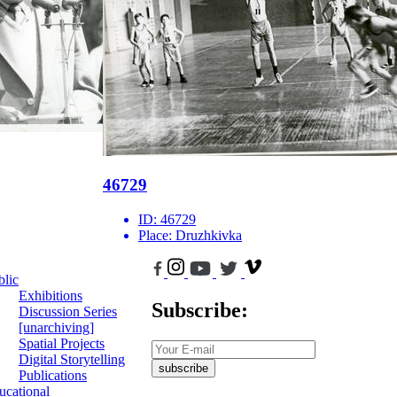
46729
ID:
46729
Place:
Druzhkivka
blic
Exhibitions
Subscribe:
Discussion Series
[unarchiving]
Spatial Projects
Digital Storytelling
subscribe
Publications
ucational