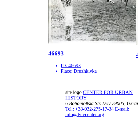
46693
ID:
46693
Place:
Druzhkivka
site logo
CENTER FOR URBAN
HISTORY
6 Bohomoltsia Str.
Lviv 79005, Ukra
Tel.: +38-032-275-17-34
E-mail:
info@lvivcenter.org