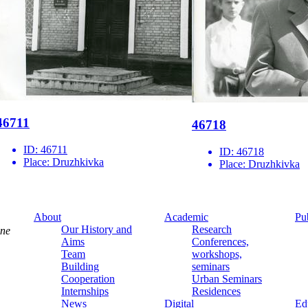
46711
46718
ID:
46711
ID:
46718
Place:
Druzhkivka
Place:
Druzhkivka
About
Academic
Pu
Our History and
Research
ine
Aims
Conferences,
Team
workshops,
Building
seminars
Cooperation
Urban Seminars
Internships
Residences
News
Digital
Ed