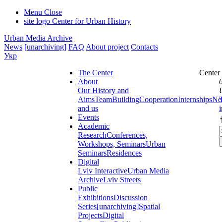
Menu
Close
site logo
Center for Urban History
Urban Media Archive
News
[unarchiving]
FAQ
About project
Contacts
Укр
The Center
Center
About
Our History and
Aims
Team
Building
Cooperation
Internships
Ne
and us
Events
Academic
Research
Conferences,
Workshops, Seminars
Urban
Seminars
Residences
Digital
Lviv Interactive
Urban Media
Archive
Lviv Streets
Public
Exhibitions
Discussion
Series
[unarchiving]
Spatial
Projects
Digital