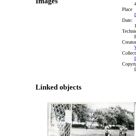
Images
Place
Date:
Techni
Creato
Collect
Copyri
Linked objects