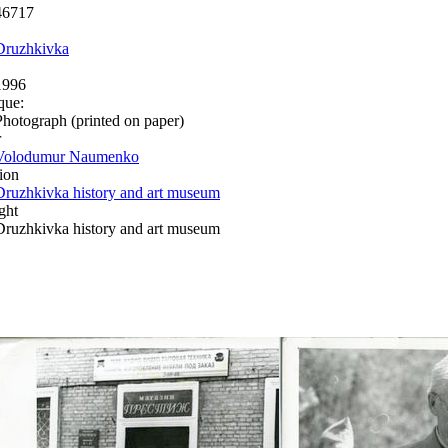
46717
Druzhkivka
1996
que:
Photograph (printed on paper)
r
Volodumur Naumenko
ion
Druzhkivka history and art museum
ght
Druzhkivka history and art museum