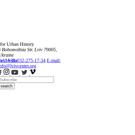
 for Urban History
6 Bohomoltsia Str.
Lviv 79005,
Ukraine
ws
Tel.: +38-032-275-17-34
Media
E-mail:
info@lvivcenter.org
search