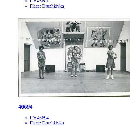
ID:
46681
Place:
Druzhkivka
46694
ID:
46694
Place:
Druzhkivka