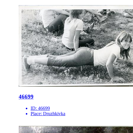
46699
ID:
46699
Place:
Druzhkivka