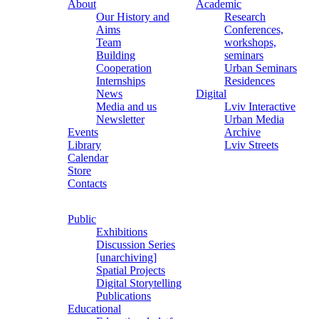
About
Academic
Our History and
Research
Aims
Conferences,
Team
workshops,
Building
seminars
Cooperation
Urban Seminars
Internships
Residences
News
Digital
Media and us
Lviv Interactive
Newsletter
Urban Media
Events
Archive
Library
Lviv Streets
Calendar
Store
Contacts
Public
Exhibitions
Discussion Series
[unarchiving]
Spatial Projects
Digital Storytelling
Publications
Educational