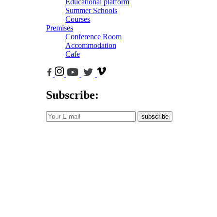
Educational platform
Summer Schools
Courses
Premises
Conference Room
Accommodation
Cafe
Subscribe:
subscribe