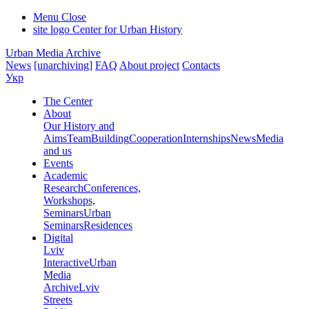
Menu
Close
site logo
Center for Urban History
Urban Media Archive
News
[unarchiving]
FAQ
About project
Contacts
Укр
The Center
About
Our History and
Aims
Team
Building
Cooperation
Internships
News
Media
and us
Events
Academic
Research
Conferences,
Workshops,
Seminars
Urban
Seminars
Residences
Digital
Lviv
Interactive
Urban
Media
Archive
Lviv
Streets