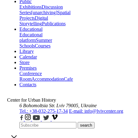
Public
Exhibitions
Discussion
Series
[unarchiving]
Spatial
Projects
Digital
Storytelling
Publications
Educational
Educational
platform
Summer
Schools
Courses
Library
Calendar
Store
Premises
Conference
Room
Accommodation
Cafe
Contacts
Center for Urban History
6 Bohomoltsia Str.
Lviv 79005, Ukraine
Tel.: +38-032-275-17-34
E-mail: info@lvivcenter.org
search