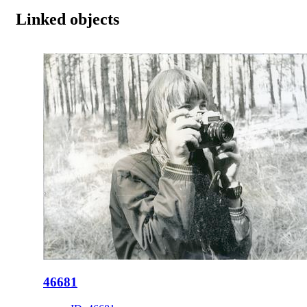
Linked objects
46681