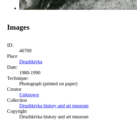
Images
ID:
46769
Place
Druzhkivka
Date:
1980-1990
Technique:
Photograph (printed on paper)
Creator
Unknown
Collection
Druzhkivka history and art museum
Copyright
Druzhkivka history and art museum