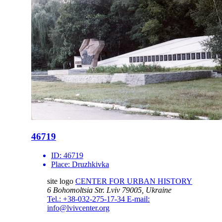
46719
ID:
46719
Place:
Druzhkivka
site logo
CENTER FOR URBAN HISTORY
6 Bohomoltsia Str.
Lviv 79005, Ukraine
Tel.: +38-032-275-17-34
E-mail:
info@lvivcenter.org