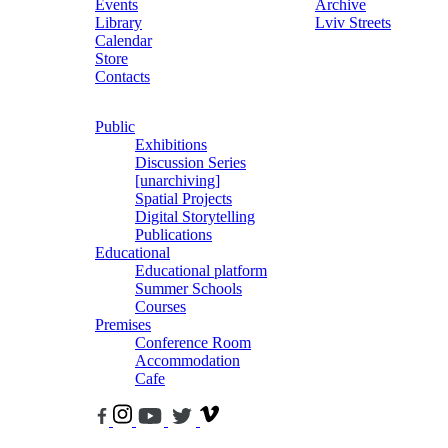
Events
Archive
Library
Lviv Streets
Calendar
Store
Contacts
Public
Exhibitions
Discussion Series
[unarchiving]
Spatial Projects
Digital Storytelling
Publications
Educational
Educational platform
Summer Schools
Courses
Premises
Conference Room
Accommodation
Cafe