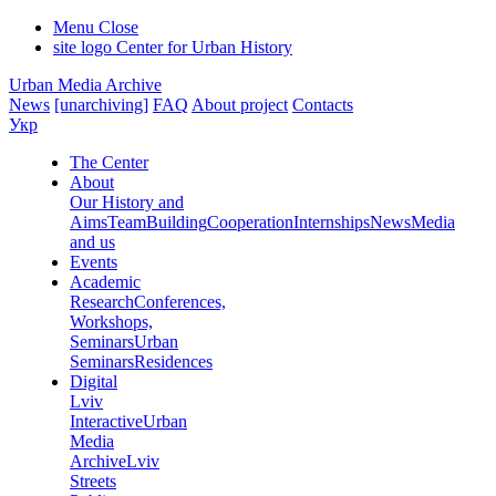
Menu
Close
site logo
Center for Urban History
Urban Media Archive
News
[unarchiving]
FAQ
About project
Contacts
Укр
The Center
About
Our History and
Aims
Team
Building
Cooperation
Internships
News
Media
and us
Events
Academic
Research
Conferences,
Workshops,
Seminars
Urban
Seminars
Residences
Digital
Lviv
Interactive
Urban
Media
Archive
Lviv
Streets