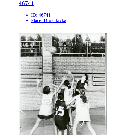
46741
ID:
46741
Place:
Druzhkivka