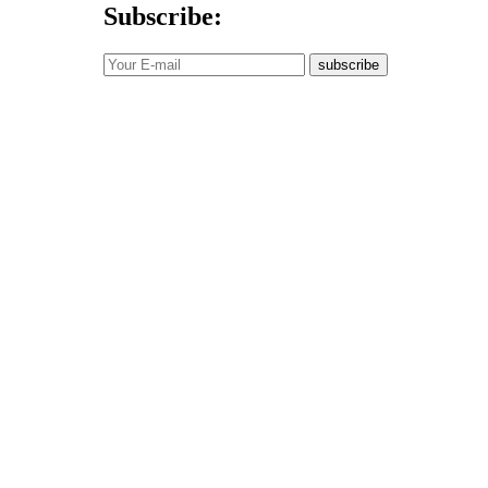
Subscribe:
subscribe