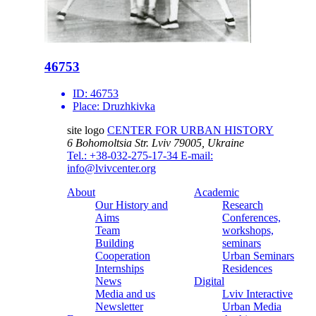
46753
ID:
46753
Place:
Druzhkivka
site logo
CENTER FOR URBAN HISTORY
6 Bohomoltsia Str.
Lviv 79005, Ukraine
Tel.: +38-032-275-17-34
E-mail:
info@lvivcenter.org
About
Academic
Our History and
Research
Aims
Conferences,
Team
workshops,
Building
seminars
Cooperation
Urban Seminars
Internships
Residences
News
Digital
Media and us
Lviv Interactive
Newsletter
Urban Media