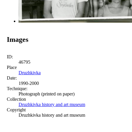
Images
ID:
46795
Place
Druzhkivka
Date:
1990-2000
Technique:
Photograph (printed on paper)
Collection
Druzhkivka history and art museum
Copyright
Druzhkivka history and art museum