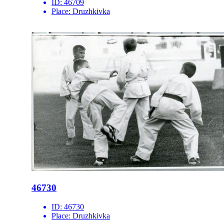
ID:
46709
Place:
Druzhkivka
46730
ID:
46730
Place:
Druzhkivka