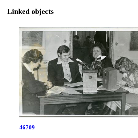
Linked objects
46709