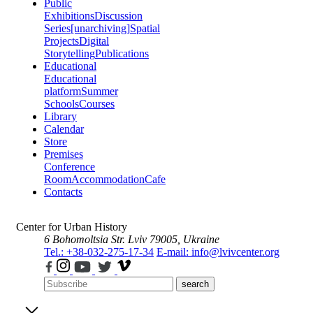
Public
Exhibitions
Discussion
Series
[unarchiving]
Spatial
Projects
Digital
Storytelling
Publications
Educational
Educational
platform
Summer
Schools
Courses
Library
Calendar
Store
Premises
Conference
Room
Accommodation
Cafe
Contacts
Center for Urban History
6 Bohomoltsia Str.
Lviv 79005, Ukraine
Tel.: +38-032-275-17-34
E-mail: info@lvivcenter.org
search