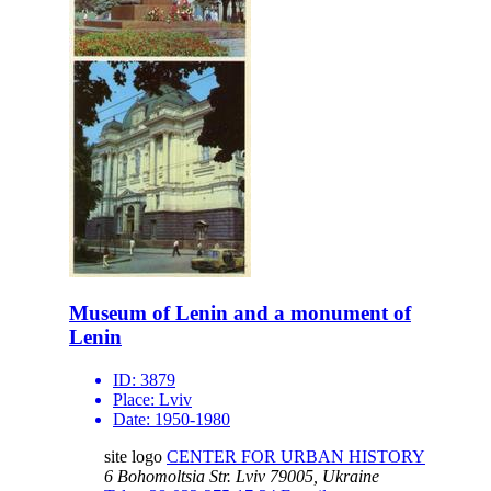
Museum of Lenin and a monument of
Lenin
ID:
3879
Place:
Lviv
Date:
1950-1980
site logo
CENTER FOR URBAN HISTORY
6 Bohomoltsia Str.
Lviv 79005, Ukraine