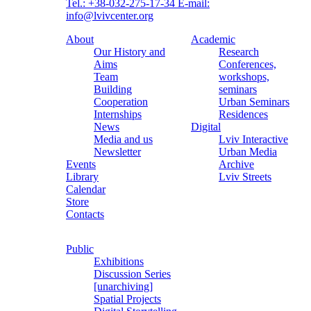
Tel.: +38-032-275-17-34
E-mail:
info@lvivcenter.org
About
Academic
Our History and
Research
Aims
Conferences,
Team
workshops,
Building
seminars
Cooperation
Urban Seminars
Internships
Residences
News
Digital
Media and us
Lviv Interactive
Newsletter
Urban Media
Events
Archive
Library
Lviv Streets
Calendar
Store
Contacts
Public
Exhibitions
Discussion Series
[unarchiving]
Spatial Projects