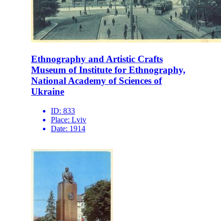
Ethnography and Artistic Crafts
Museum of Institute for Ethnography,
National Academy of Sciences of
Ukraine
ID:
833
Place:
Lviv
Date:
1914