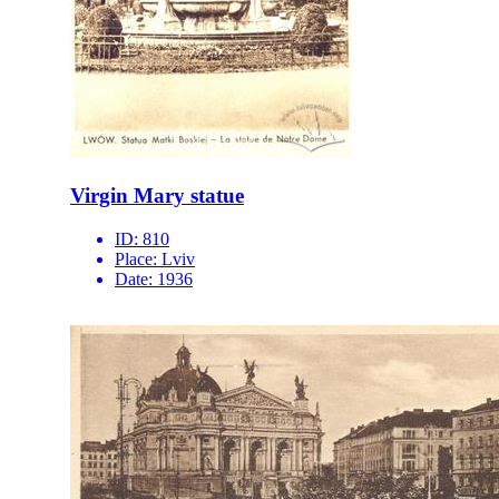
Virgin Mary statue
ID:
810
Place:
Lviv
Date:
1936