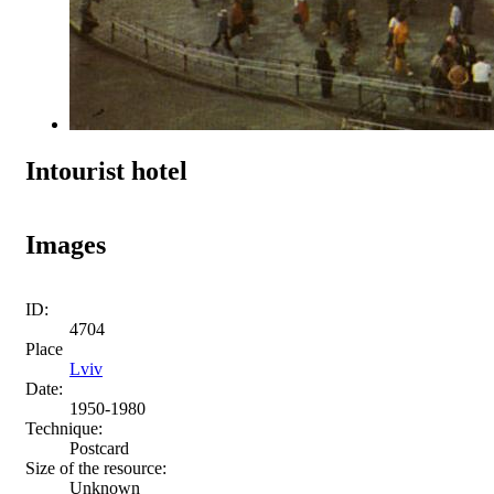
Intourist hotel
Images
ID:
4704
Place
Lviv
Date:
1950-1980
Technique:
Postcard
Size of the resource:
Unknown