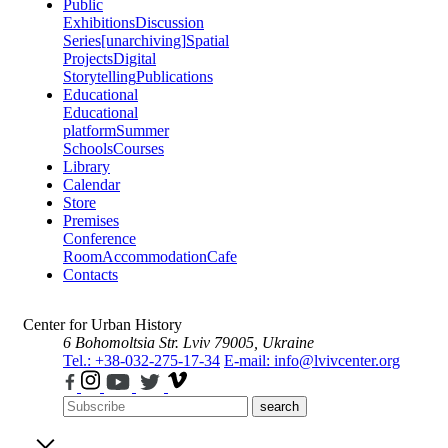
Public
Exhibitions
Discussion
Series
[unarchiving]
Spatial
Projects
Digital
Storytelling
Publications
Educational
Educational
platform
Summer
Schools
Courses
Library
Calendar
Store
Premises
Conference
Room
Accommodation
Cafe
Contacts
Center for Urban History
6 Bohomoltsia Str.
Lviv 79005, Ukraine
Tel.: +38-032-275-17-34
E-mail: info@lvivcenter.org
search