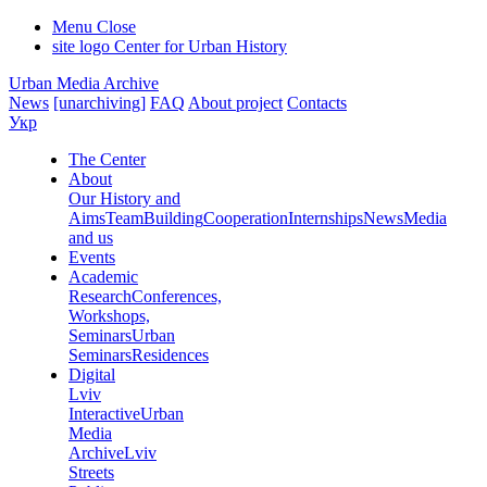
Menu
Close
site logo
Center for Urban History
Urban Media Archive
News
[unarchiving]
FAQ
About project
Contacts
Укр
The Center
About
Our History and
Aims
Team
Building
Cooperation
Internships
News
Media
and us
Events
Academic
Research
Conferences,
Workshops,
Seminars
Urban
Seminars
Residences
Digital
Lviv
Interactive
Urban
Media
Archive
Lviv
Streets