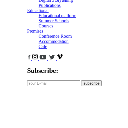
Digital Storytelling
Publications
Educational
Educational platform
Summer Schools
Courses
Premises
Conference Room
Accommodation
Cafe
Subscribe:
subscribe