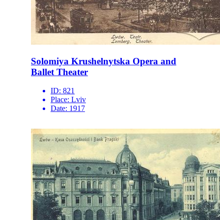
Solomiya Krushelnytska Opera and
Ballet Theater
ID:
821
Place:
Lviv
Date:
1917