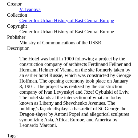
Creator
V. Ivanova
Collection
Center for Urban History of East Central Europe
Copyright
Center for Urban History of East Central Europe
Publisher
Ministry of Communications of the USSR
Description
The Hotel was built in 1900 following a project by the
construction company of architects Ferdinand Fellner and
Hermann Helmer of Vienna on the site formerly taken by
an earlier hotel Russie, which was constructed by George
Hoffman. The opening ceremony took place on January
8, 1901. The project was realized by the construction
company of Ivan Levynskyi and Józef Cybulski of Lviv.
The hotel stands at the intersection of what are today
known as Liberty and Shevchenko Avenues. The
building’s façade displays a bas-relief of St. George the
Dragon-slayer by Antoni Popel and allegorical sculpures
symbolizing Asia, Africa, Europe, and America by
Leonardo Marconi.
Tags: