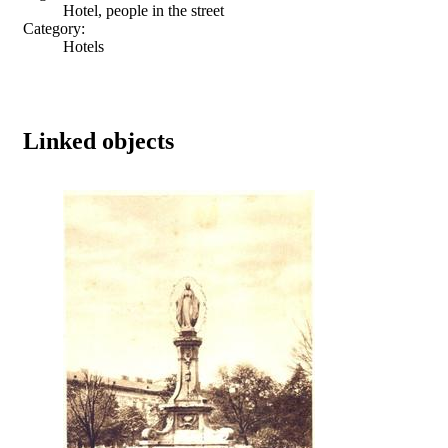
Hotel, people in the street
Category:
Hotels
Linked objects