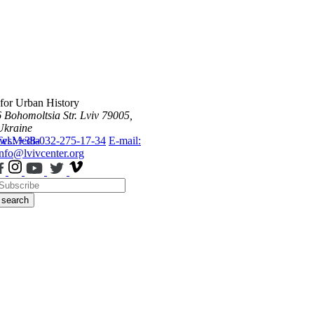
 for Urban History
6 Bohomoltsia Str.
Lviv 79005,
Ukraine
ws
Tel.: +38-032-275-17-34
Media
E-mail:
info@lvivcenter.org
search