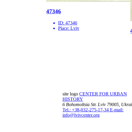
47346
ID:
47346
Place:
Lviv
site logo
CENTER FOR URBAN
HISTORY
6 Bohomoltsia Str.
Lviv 79005, Ukra
Tel.: +38-032-275-17-34
E-mail:
info@lvivcenter.org