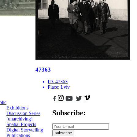
47363
ID:
47363
Place:
Lviv
blic
Exhibitions
Subscribe:
Discussion Series
[unarchiving]
Spatial Projects
Digital Storytelling
subscribe
Publications