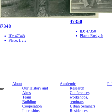
47350
47348
ID:
47350
Place:
Roslych
ID:
47348
Place:
Lviv
About
Academic
Pu
Our History and
Research
ine
Aims
Conferences,
Team
workshops,
Building
seminars
Cooperation
Urban Seminars
Internships
Residences