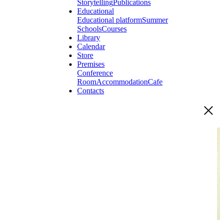
Storytelling
Publications
Educational
Educational platform
Summer
Schools
Courses
Library
Calendar
Store
Premises
Conference
Room
Accommodation
Cafe
Contacts