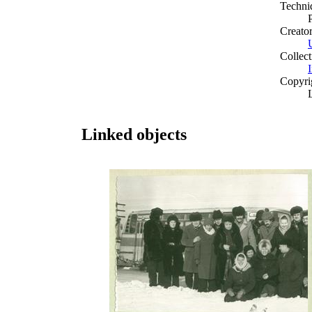
Techni
Creato
Collect
I
Copyri
Linked objects