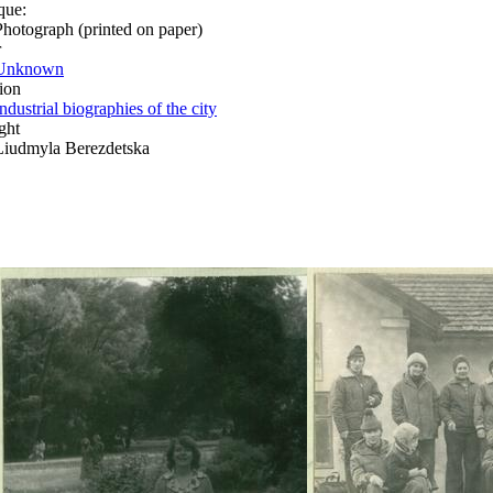
que:
Photograph (printed on paper)
r
Unknown
ion
ndustrial biographies of the city
ght
Liudmyla Berezdetska