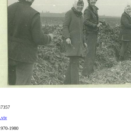
47357
Lviv
1970-1980