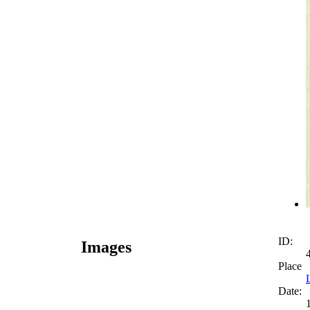
ID:
Images
Place
Date: