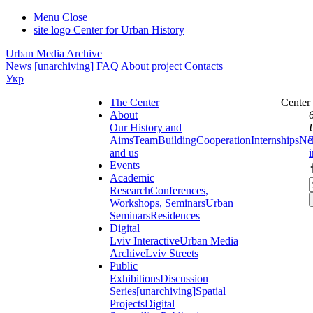
Menu
Close
site logo
Center for Urban History
Urban Media Archive
News
[unarchiving]
FAQ
About project
Contacts
Укр
The Center
Center
About
Our History and
Aims
Team
Building
Cooperation
Internships
Ne
and us
Events
Academic
Research
Conferences,
Workshops, Seminars
Urban
Seminars
Residences
Digital
Lviv Interactive
Urban Media
Archive
Lviv Streets
Public
Exhibitions
Discussion
Series
[unarchiving]
Spatial
Projects
Digital