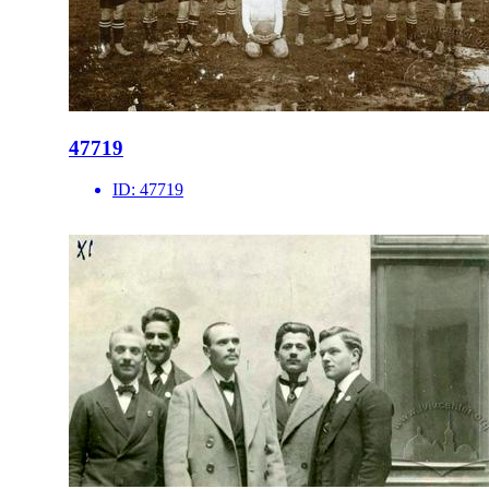
47719
ID:
47719