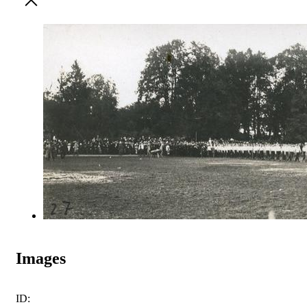
Images
ID: