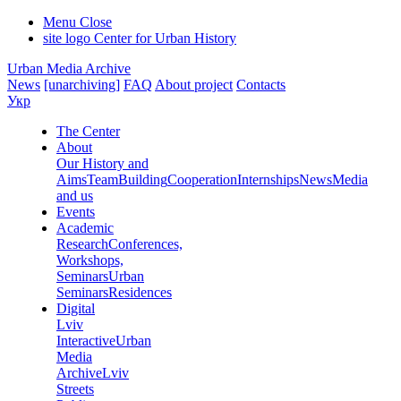
Menu
Close
site logo
Center for Urban History
Urban Media Archive
News
[unarchiving]
FAQ
About project
Contacts
Укр
The Center
About
Our History and
Aims
Team
Building
Cooperation
Internships
News
Media
and us
Events
Academic
Research
Conferences,
Workshops,
Seminars
Urban
Seminars
Residences
Digital
Lviv
Interactive
Urban
Media
Archive
Lviv
Streets