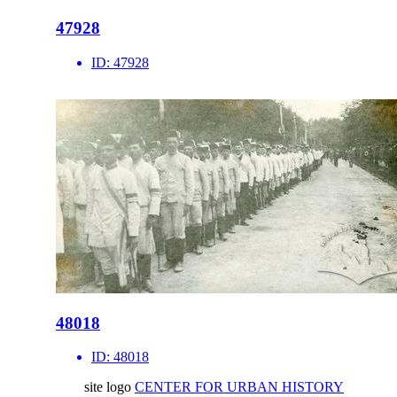
47928
ID:
47928
48018
ID:
48018
site logo
CENTER FOR URBAN HISTORY