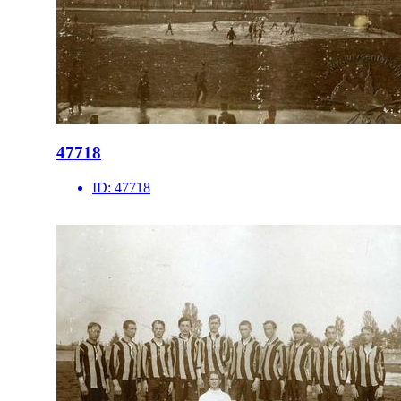
47718
ID:
47718