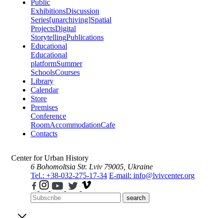
Public
Exhibitions
Discussion
Series
[unarchiving]
Spatial
Projects
Digital
Storytelling
Publications
Educational
Educational
platform
Summer
Schools
Courses
Library
Calendar
Store
Premises
Conference
Room
Accommodation
Cafe
Contacts
Center for Urban History
6 Bohomoltsia Str.
Lviv 79005, Ukraine
Tel.: +38-032-275-17-34
E-mail: info@lvivcenter.org
search