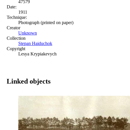
47579
Date:
1911
Technique:
Photograph (printed on paper)
Creator
Unknown
Collection
Stepan Haiduchok
Copyright
Lesya Krypiakevych
Linked objects