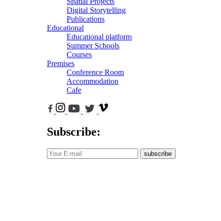
Spatial Projects
Digital Storytelling
Publications
Educational
Educational platform
Summer Schools
Courses
Premises
Conference Room
Accommodation
Cafe
Subscribe:
subscribe