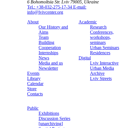
6 Bohomoltsia Str.
Lviv 79005, Ukraine
Tel.: +38-032-275-17-34
E-mail:
info@lvivcenter.org
About
Academic
Our History and
Research
Aims
Conferences,
Team
workshops,
Building
seminars
Cooperation
Urban Seminars
Internships
Residences
News
Digital
Media and us
Lviv Interactive
Newsletter
Urban Media
Events
Archive
Library
Lviv Streets
Calendar
Store
Contacts
Public
Exhibitions
Discussion Series
[unarchiving]