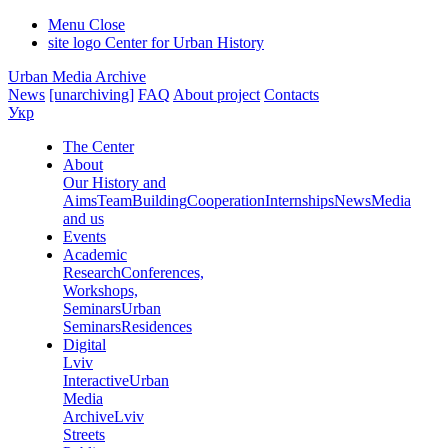
Menu
Close
site logo
Center for Urban History
Urban Media Archive
News
[unarchiving]
FAQ
About project
Contacts
Укр
The Center
About
Our History and
Aims
Team
Building
Cooperation
Internships
News
Media
and us
Events
Academic
Research
Conferences,
Workshops,
Seminars
Urban
Seminars
Residences
Digital
Lviv
Interactive
Urban
Media
Archive
Lviv
Streets