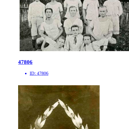
47806
ID:
47806