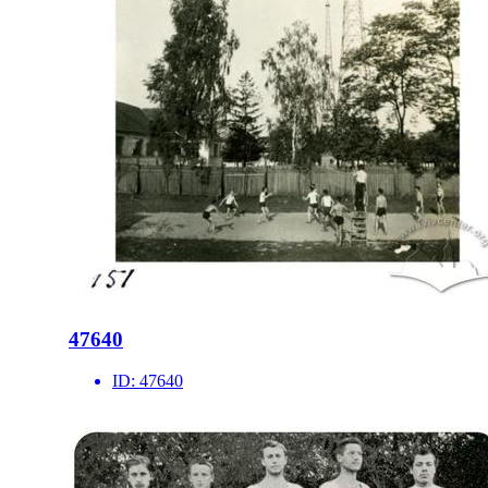
47640
ID:
47640