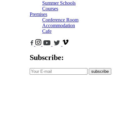
Summer Schools
Courses
Premises
Conference Room
Accommodation
Cafe
Subscribe:
subscribe