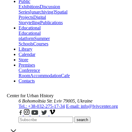
Public
Exhibitions
Discussion
Series
[unarchiving]
Spatial
Projects
Digital
Storytelling
Publications
Educational
Educational
platform
Summer
Schools
Courses
Library
Calendar
Store
Premises
Conference
Room
Accommodation
Cafe
Contacts
Center for Urban History
6 Bohomoltsia Str.
Lviv 79005, Ukraine
Tel.: +38-032-275-17-34
E-mail: info@lvivcenter.org
search