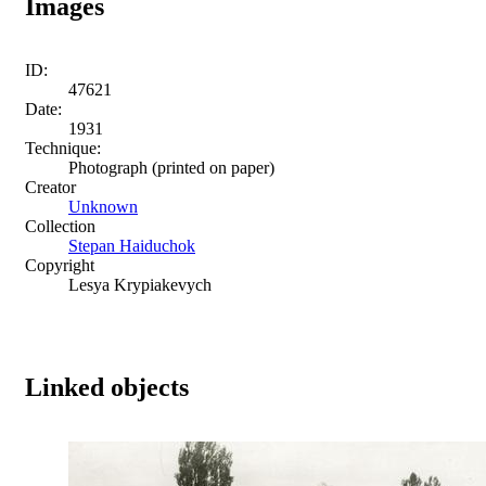
Images
ID:
47621
Date:
1931
Technique:
Photograph (printed on paper)
Creator
Unknown
Collection
Stepan Haiduchok
Copyright
Lesya Krypiakevych
Linked objects