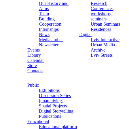
Our History and
Research
Aims
Conferences,
Team
workshops,
Building
seminars
Cooperation
Urban Seminars
Internships
Residences
News
Digital
Media and us
Lviv Interactive
Newsletter
Urban Media
Events
Archive
Library
Lviv Streets
Calendar
Store
Contacts
Public
Exhibitions
Discussion Series
[unarchiving]
Spatial Projects
Digital Storytelling
Publications
Educational
Educational platform