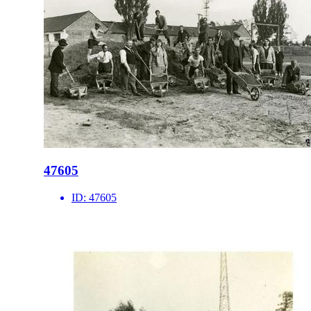
47605
ID:
47605