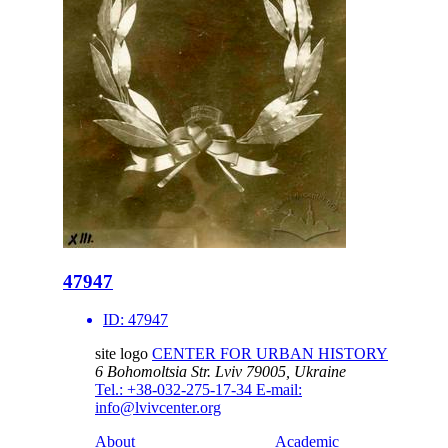
47947
ID:
47947
site logo
CENTER FOR URBAN HISTORY
6 Bohomoltsia Str.
Lviv 79005, Ukraine
Tel.: +38-032-275-17-34
E-mail:
info@lvivcenter.org
About
Academic