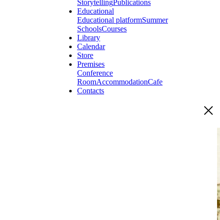
Storytelling
Publications
Educational
Educational platform
Summer
Schools
Courses
Library
Calendar
Store
Premises
Conference
Room
Accommodation
Cafe
Contacts