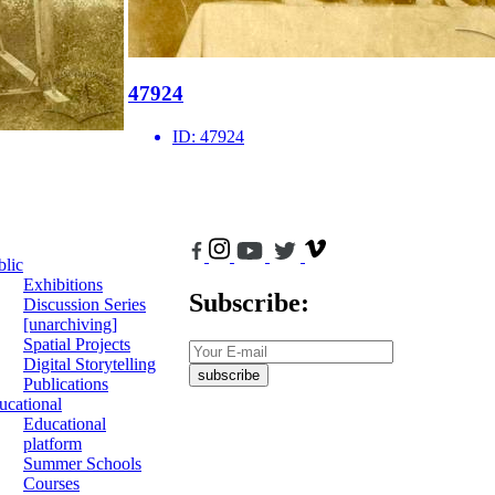
47924
ID:
47924
blic
Exhibitions
Subscribe:
Discussion Series
[unarchiving]
Spatial Projects
Digital Storytelling
subscribe
Publications
ucational
Educational
platform
Summer Schools
Courses