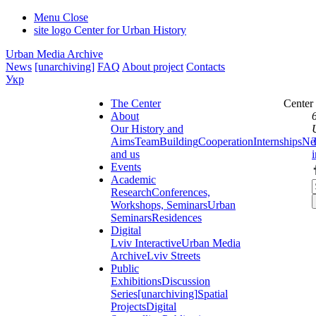
Menu
Close
site logo
Center for Urban History
Urban Media Archive
News
[unarchiving]
FAQ
About project
Contacts
Укр
The Center
Center
About
Our History and
Aims
Team
Building
Cooperation
Internships
Ne
and us
Events
Academic
Research
Conferences,
Workshops, Seminars
Urban
Seminars
Residences
Digital
Lviv Interactive
Urban Media
Archive
Lviv Streets
Public
Exhibitions
Discussion
Series
[unarchiving]
Spatial
Projects
Digital