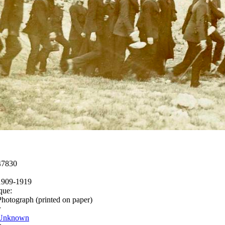
47830
1909-1919
que:
Photograph (printed on paper)
r
Unknown