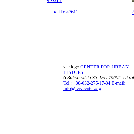
47611
ID:
47611
site logo
CENTER FOR URBAN
HISTORY
6 Bohomoltsia Str.
Lviv 79005, Ukra
Tel.: +38-032-275-17-34
E-mail:
info@lvivcenter.org