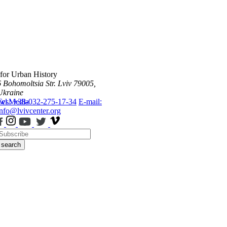
 for Urban History
6 Bohomoltsia Str.
Lviv 79005,
Ukraine
ws
Tel.: +38-032-275-17-34
Media
E-mail:
info@lvivcenter.org
search