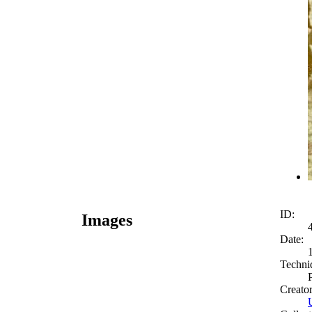
ID:
Images
Date:
Techni
Creato