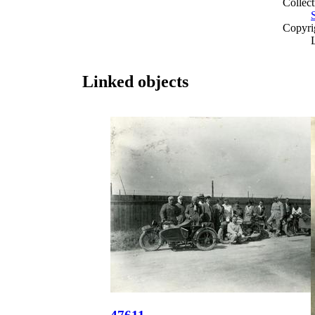
Collect
Copyri
Linked objects