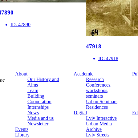
47890
ID:
47890
47918
ID:
47918
About
Academic
Pu
Our History and
Research
ine
Aims
Conferences,
Team
workshops,
Building
seminars
Cooperation
Urban Seminars
Internships
Residences
News
Digital
Ed
Media and us
Lviv Interactive
Newsletter
Urban Media
Events
Archive
Library
Lviv Streets