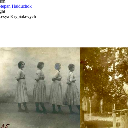
ion
Stepan Haiduchok
ght
Lesya Krypiakevych