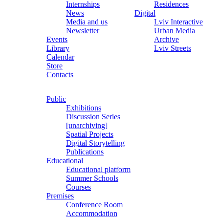
Internships
Residences
News
Digital
Media and us
Lviv Interactive
Newsletter
Urban Media
Events
Archive
Library
Lviv Streets
Calendar
Store
Contacts
Public
Exhibitions
Discussion Series
[unarchiving]
Spatial Projects
Digital Storytelling
Publications
Educational
Educational platform
Summer Schools
Courses
Premises
Conference Room
Accommodation