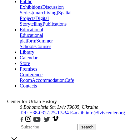
Public
Exhibitions
Discussion
Series
[unarchiving]
Spatial
Projects
Digital
Storytelling
Publications
Educational
Educational
platform
Summer
Schools
Courses
Library
Calendar
Store
Premises
Conference
Room
Accommodation
Cafe
Contacts
Center for Urban History
6 Bohomoltsia Str.
Lviv 79005, Ukraine
Tel.: +38-032-275-17-34
E-mail: info@lvivcenter.org
search