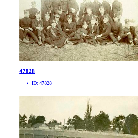
47828
ID:
47828