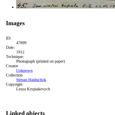
Images
ID:
47899
Date:
1912
Technique:
Photograph (printed on paper)
Creator
Unknown
Collection
Stepan Haiduchok
Copyright
Lesya Krypiakevych
Linked objects