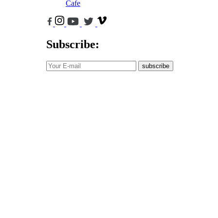
Cafe
Subscribe:
subscribe