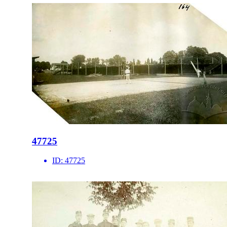
47725
ID:
47725