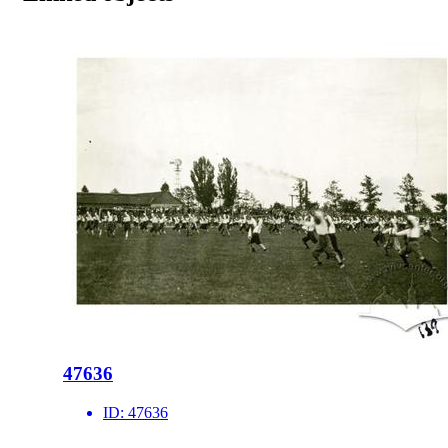
47636
ID:
47636