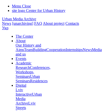
Menu
Close
site logo
Center for Urban History
Urban Media Archive
News
[unarchiving]
FAQ
About project
Contacts
Укр
The Center
About
Our History and
Aims
Team
Building
Cooperation
Internships
News
Media
and us
Events
Academic
Research
Conferences,
Workshops,
Seminars
Urban
Seminars
Residences
Digital
Lviv
Interactive
Urban
Media
Archive
Lviv
Streets