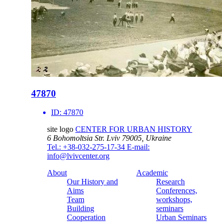
47870
ID:
47870
site logo
CENTER FOR URBAN HISTORY
6 Bohomoltsia Str.
Lviv 79005, Ukraine
Tel.: +38-032-275-17-34
E-mail:
info@lvivcenter.org
About
Academic
Our History and
Research
Aims
Conferences,
Team
workshops,
Building
seminars
Cooperation
Urban Seminars