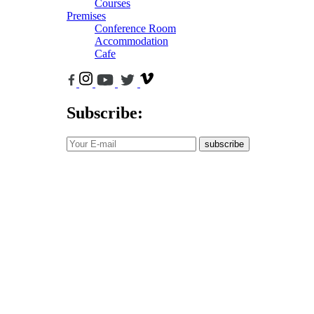
Courses
Premises
Conference Room
Accommodation
Cafe
Subscribe:
subscribe