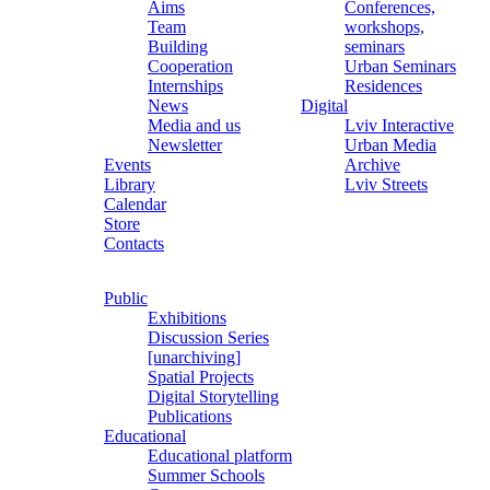
Aims
Conferences,
Team
workshops,
Building
seminars
Cooperation
Urban Seminars
Internships
Residences
News
Digital
Media and us
Lviv Interactive
Newsletter
Urban Media
Events
Archive
Library
Lviv Streets
Calendar
Store
Contacts
Public
Exhibitions
Discussion Series
[unarchiving]
Spatial Projects
Digital Storytelling
Publications
Educational
Educational platform
Summer Schools