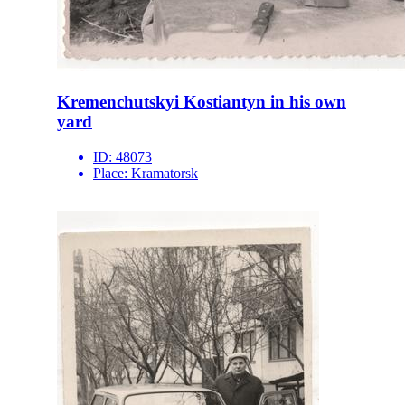
Kremenchutskyi Kostiantyn in his own
yard
ID:
48073
Place:
Kramatorsk