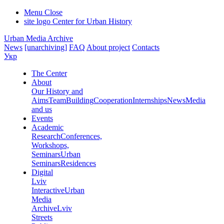
Menu
Close
site logo
Center for Urban History
Urban Media Archive
News
[unarchiving]
FAQ
About project
Contacts
Укр
The Center
About
Our History and
Aims
Team
Building
Cooperation
Internships
News
Media
and us
Events
Academic
Research
Conferences,
Workshops,
Seminars
Urban
Seminars
Residences
Digital
Lviv
Interactive
Urban
Media
Archive
Lviv
Streets