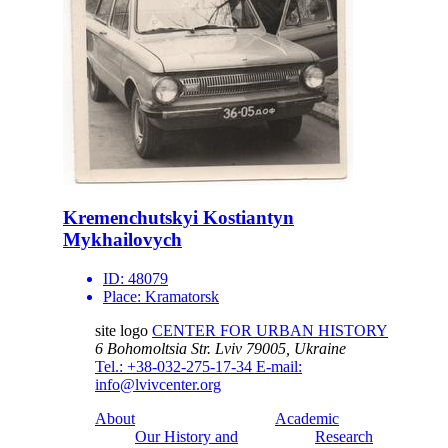
Kremenchutskyi Kostiantyn
Mykhailovych
ID:
48079
Place:
Kramatorsk
site logo
CENTER FOR URBAN HISTORY
6 Bohomoltsia Str.
Lviv 79005, Ukraine
Tel.: +38-032-275-17-34
E-mail:
info@lvivcenter.org
About
Academic
Our History and
Research