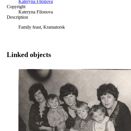
Kateryna Filonova
Copyright
Kateryna Filonova
Description
Family feast, Kramatorsk
Linked objects