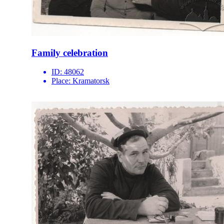
Family celebration
ID:
48062
Place:
Kramatorsk