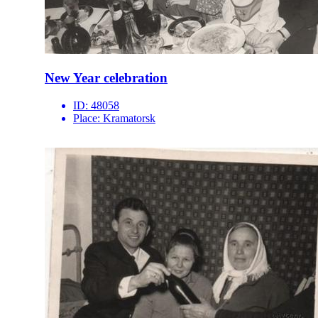
New Year celebration
ID:
48058
Place:
Kramatorsk