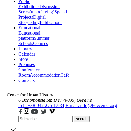
Public
Exhibitions
Discussion
Series
[unarchiving]
Spatial
Projects
Digital
Storytelling
Publications
Educational
Educational
platform
Summer
Schools
Courses
Library
Calendar
Store
Premises
Conference
Room
Accommodation
Cafe
Contacts
Center for Urban History
6 Bohomoltsia Str.
Lviv 79005, Ukraine
Tel.: +38-032-275-17-34
E-mail: info@lvivcenter.org
search