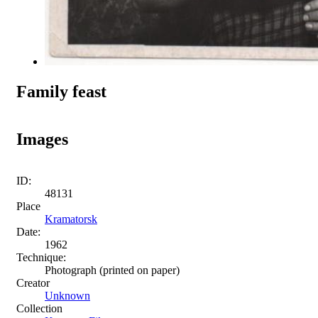
Family feast
Images
ID:
48131
Place
Kramatorsk
Date:
1962
Technique:
Photograph (printed on paper)
Creator
Unknown
Collection