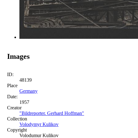
Images
ID:
48139
Place
Germany
Date:
1957
Creator
"Bildreporter. Gerhard Hoffman"
Collection
Volodymyr Kulikov
Copyright
Volodumur Kulikov