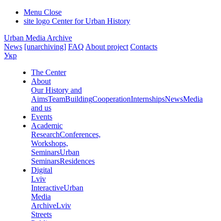
Menu
Close
site logo
Center for Urban History
Urban Media Archive
News
[unarchiving]
FAQ
About project
Contacts
Укр
The Center
About
Our History and
Aims
Team
Building
Cooperation
Internships
News
Media
and us
Events
Academic
Research
Conferences,
Workshops,
Seminars
Urban
Seminars
Residences
Digital
Lviv
Interactive
Urban
Media
Archive
Lviv
Streets