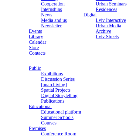
Cooperation
Urban Seminars
Internships
Residences
News
Digital
Media and us
Lviv Interactive
Newsletter
Urban Media
Events
Archive
Library
Lviv Streets
Calendar
Store
Contacts
Public
Exhibitions
Discussion Series
[unarchiving]
Spatial Projects
Digital Storytelling
Publications
Educational
Educational platform
Summer Schools
Courses
Premises
Conference Room