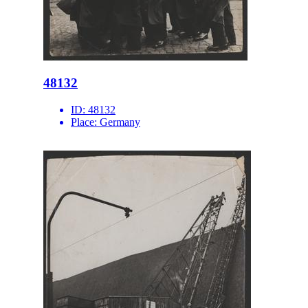
48132
ID:
48132
Place:
Germany