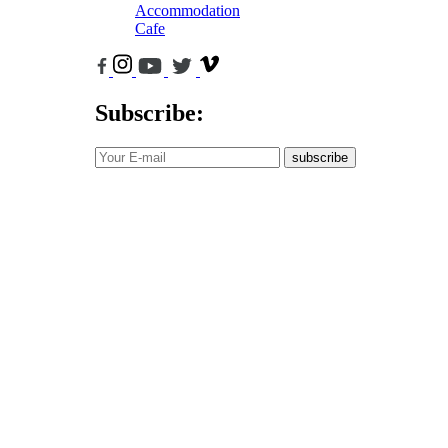
Accommodation
Cafe
Subscribe:
subscribe