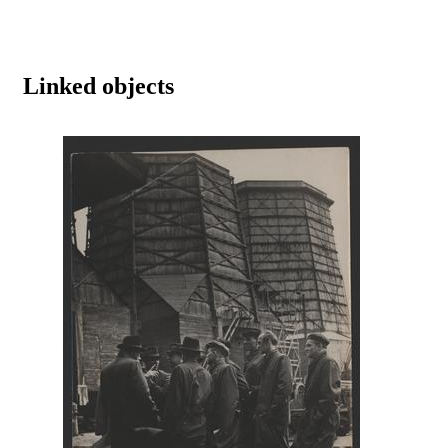
Linked objects