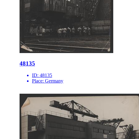
48135
ID:
48135
Place:
Germany