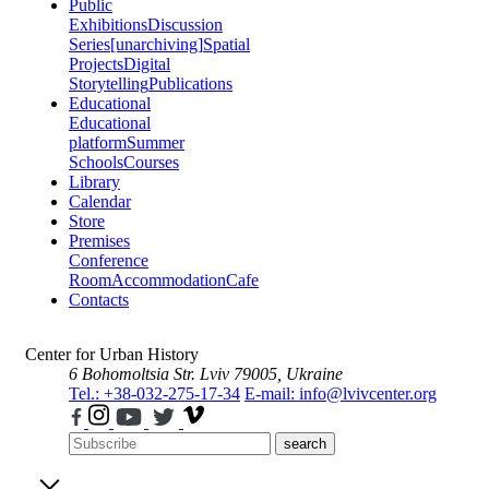
Public
Exhibitions
Discussion
Series
[unarchiving]
Spatial
Projects
Digital
Storytelling
Publications
Educational
Educational
platform
Summer
Schools
Courses
Library
Calendar
Store
Premises
Conference
Room
Accommodation
Cafe
Contacts
Center for Urban History
6 Bohomoltsia Str.
Lviv 79005, Ukraine
Tel.: +38-032-275-17-34
E-mail: info@lvivcenter.org
search