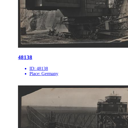
48138
ID:
48138
Place:
Germany