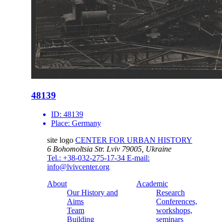
48139
ID:
48139
Place:
Germany
site logo
CENTER FOR URBAN HISTORY
6 Bohomoltsia Str.
Lviv 79005, Ukraine
Tel.: +38-032-275-17-34
E-mail:
info@lvivcenter.org
About
Academic
Our History and
Research
Aims
Conferences,
Team
workshops,
Building
seminars