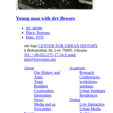
Young man with dry flowers
ID:
48386
Place:
Berezna
Date:
1976
site logo
CENTER FOR URBAN HISTORY
6 Bohomoltsia Str.
Lviv 79005, Ukraine
Tel.: +38-032-275-17-34
E-mail:
info@lvivcenter.org
About
Academic
Our History and
Research
Aims
Conferences,
Team
workshops,
Building
seminars
Cooperation
Urban Seminars
Internships
Residences
News
Digital
Media and us
Lviv Interactive
Newsletter
Urban Media