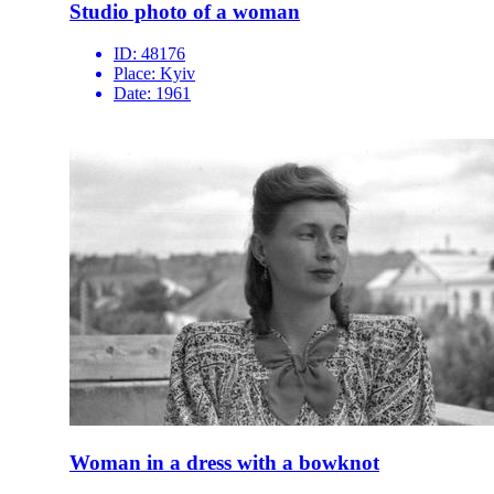
Studio photo of a woman
ID:
48176
Place:
Kyiv
Date:
1961
Woman in a dress with a bowknot