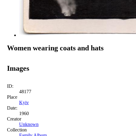
Women wearing coats and hats
Images
ID:
48177
Place
Kyiv
Date:
1960
Creator
Unknown
Collection
Family Album