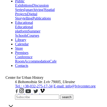
Public
Exhibitions
Discussion
Series
[unarchiving]
Spatial
Projects
Digital
Storytelling
Publications
Educational
Educational
platform
Summer
Schools
Courses
Library
Calendar
Store
Premises
Conference
Room
Accommodation
Cafe
Contacts
Center for Urban History
6 Bohomoltsia Str.
Lviv 79005, Ukraine
Tel.: +38-032-275-17-34
E-mail: info@lvivcenter.org
search