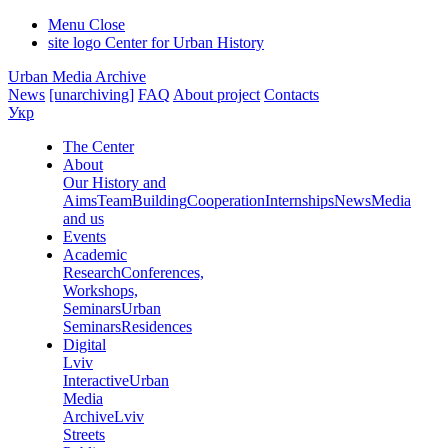
Menu
Close
site logo
Center for Urban History
Urban Media Archive
News
[unarchiving]
FAQ
About project
Contacts
Укр
The Center
About
Our History and
Aims
Team
Building
Cooperation
Internships
News
Media
and us
Events
Academic
Research
Conferences,
Workshops,
Seminars
Urban
Seminars
Residences
Digital
Lviv
Interactive
Urban
Media
Archive
Lviv
Streets