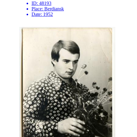
ID:
48193
Place:
Berdiansk
Date:
1952