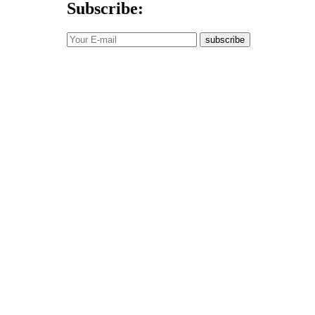
Subscribe:
subscribe