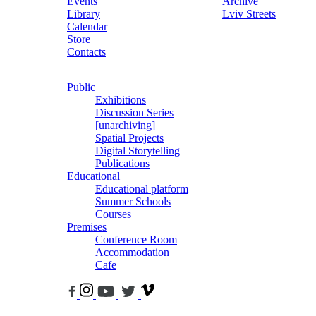
Events
Archive
Library
Lviv Streets
Calendar
Store
Contacts
Public
Exhibitions
Discussion Series
[unarchiving]
Spatial Projects
Digital Storytelling
Publications
Educational
Educational platform
Summer Schools
Courses
Premises
Conference Room
Accommodation
Cafe