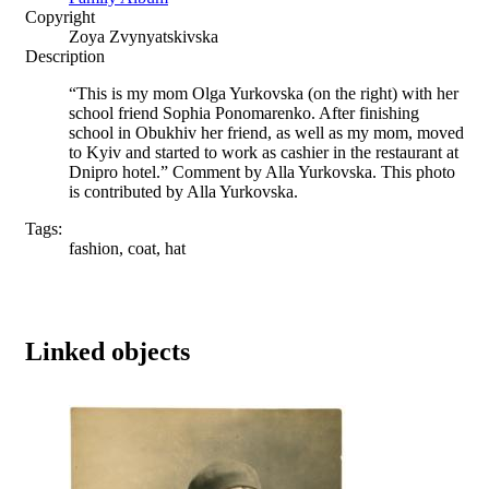
Copyright
Zoya Zvynyatskivska
Description
“This is my mom Olga Yurkovska (on the right) with her
school friend Sophia Ponomarenko. After finishing
school in Obukhiv her friend, as well as my mom, moved
to Kyiv and started to work as cashier in the restaurant at
Dnipro hotel.” Comment by Alla Yurkovska. This photo
is contributed by Alla Yurkovska.
Tags:
fashion, coat, hat
Linked objects