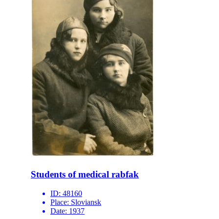
Students of medical rabfak
ID:
48160
Place:
Sloviansk
Date:
1937