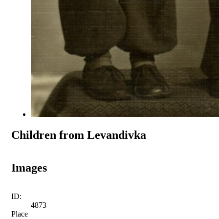
Children from Levandivka
Images
ID:
4873
Place