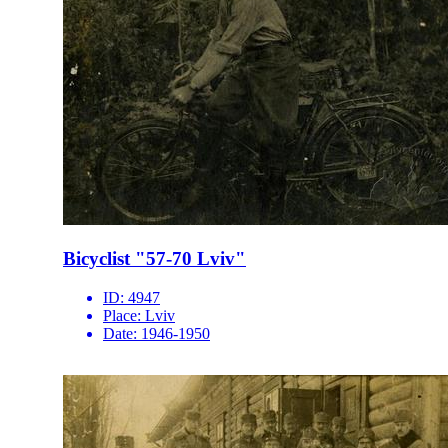
Bicyclist "57-70 Lviv"
ID:
4947
Place:
Lviv
Date:
1946-1950