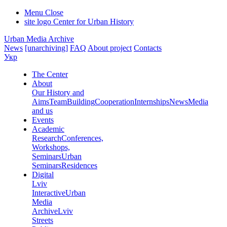
Menu
Close
site logo
Center for Urban History
Urban Media Archive
News
[unarchiving]
FAQ
About project
Contacts
Укр
The Center
About
Our History and
Aims
Team
Building
Cooperation
Internships
News
Media
and us
Events
Academic
Research
Conferences,
Workshops,
Seminars
Urban
Seminars
Residences
Digital
Lviv
Interactive
Urban
Media
Archive
Lviv
Streets