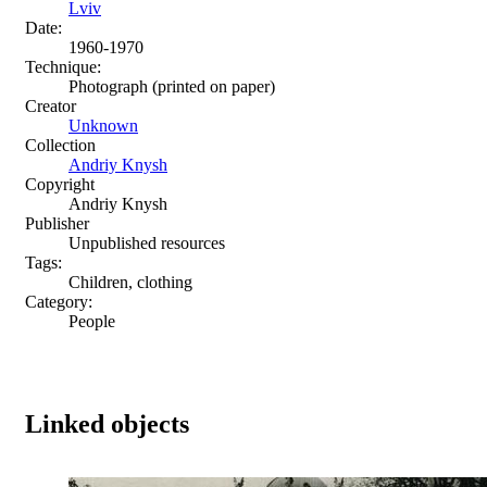
Lviv
Date:
1960-1970
Technique:
Photograph (printed on paper)
Creator
Unknown
Collection
Andriy Knysh
Copyright
Andriy Knysh
Publisher
Unpublished resources
Tags:
Children, clothing
Category:
People
Linked objects