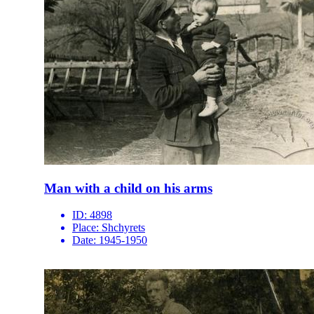
Man with a child on his arms
ID:
4898
Place:
Shchyrets
Date:
1945-1950