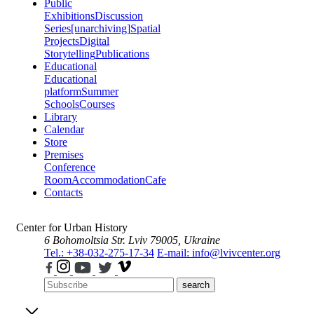
Public
Exhibitions
Discussion
Series
[unarchiving]
Spatial
Projects
Digital
Storytelling
Publications
Educational
Educational
platform
Summer
Schools
Courses
Library
Calendar
Store
Premises
Conference
Room
Accommodation
Cafe
Contacts
Center for Urban History
6 Bohomoltsia Str.
Lviv 79005, Ukraine
Tel.: +38-032-275-17-34
E-mail: info@lvivcenter.org
search