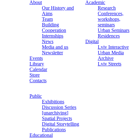
About
Academic
Our History and
Research
Aims
Conferences,
Team
workshops,
Building
seminars
Cooperation
Urban Seminars
Internships
Residences
News
Digital
Media and us
Lviv Interactive
Newsletter
Urban Media
Events
Archive
Library
Lviv Streets
Calendar
Store
Contacts
Public
Exhibitions
Discussion Series
[unarchiving]
Spatial Projects
Digital Storytelling
Publications
Educational