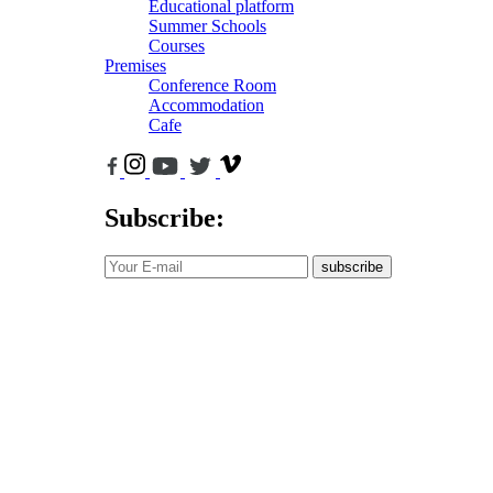
Educational platform
Summer Schools
Courses
Premises
Conference Room
Accommodation
Cafe
Subscribe:
subscribe