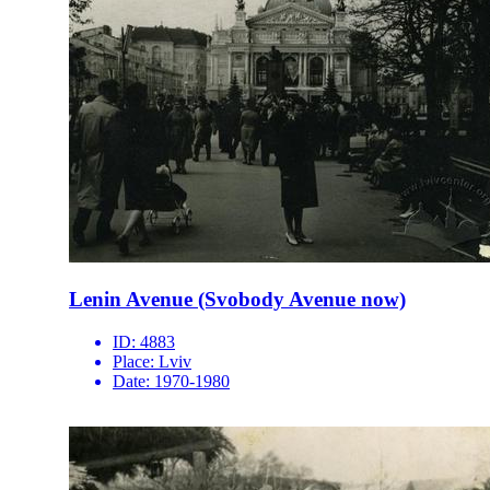
Lenin Avenue (Svobody Avenue now)
ID:
4883
Place:
Lviv
Date:
1970-1980