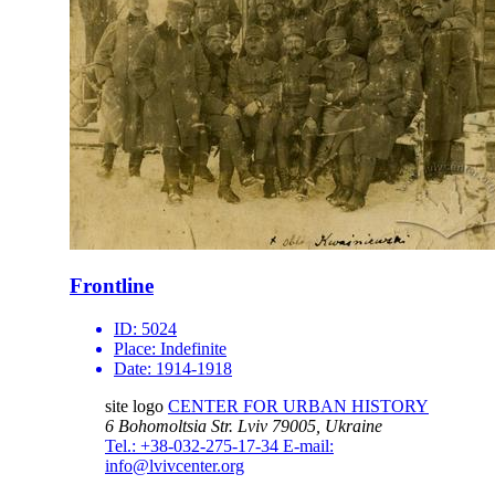
Frontline
ID:
5024
Place:
Indefinite
Date:
1914-1918
site logo
CENTER FOR URBAN HISTORY
6 Bohomoltsia Str.
Lviv 79005, Ukraine
Tel.: +38-032-275-17-34
E-mail:
info@lvivcenter.org