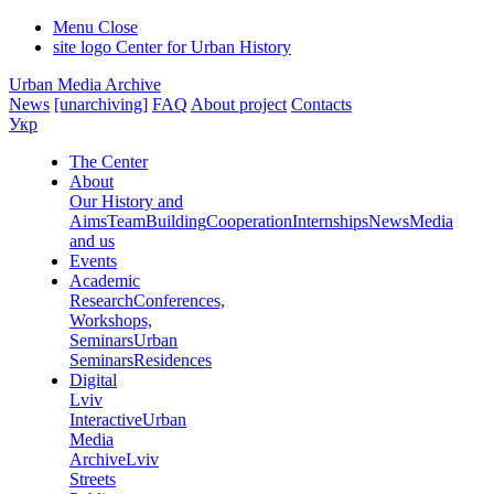
Menu
Close
site logo
Center for Urban History
Urban Media Archive
News
[unarchiving]
FAQ
About project
Contacts
Укр
The Center
About
Our History and
Aims
Team
Building
Cooperation
Internships
News
Media
and us
Events
Academic
Research
Conferences,
Workshops,
Seminars
Urban
Seminars
Residences
Digital
Lviv
Interactive
Urban
Media
Archive
Lviv
Streets