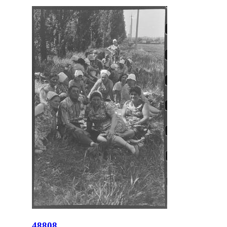
48808