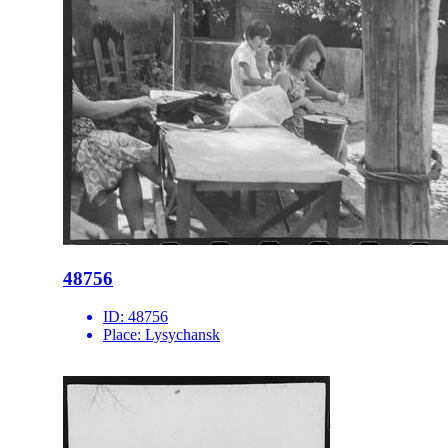
48756
ID:
48756
Place:
Lysychansk