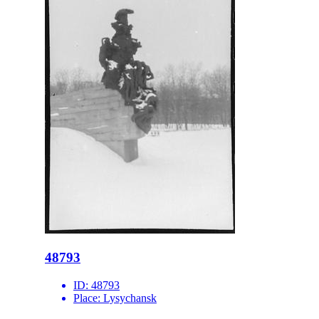
48793
ID:
48793
Place:
Lysychansk