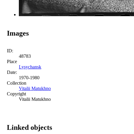
Images
ID:
48783
Place
Lysychansk
Date:
1970-1980
Collection
Vitalii Matukhno
Copyright
Vitalii Matukhno
Linked objects