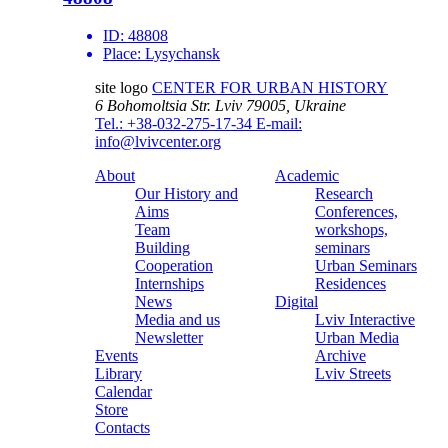
ID:
48808
Place:
Lysychansk
site logo
CENTER FOR URBAN HISTORY
6 Bohomoltsia Str.
Lviv 79005, Ukraine
Tel.: +38-032-275-17-34
E-mail:
info@lvivcenter.org
About
Academic
Our History and
Research
Aims
Conferences,
Team
workshops,
Building
seminars
Cooperation
Urban Seminars
Internships
Residences
News
Digital
Media and us
Lviv Interactive
Newsletter
Urban Media
Events
Archive
Library
Lviv Streets
Calendar
Store
Contacts