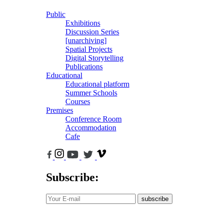
Public
Exhibitions
Discussion Series
[unarchiving]
Spatial Projects
Digital Storytelling
Publications
Educational
Educational platform
Summer Schools
Courses
Premises
Conference Room
Accommodation
Cafe
Subscribe:
subscribe