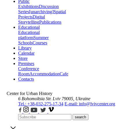
Public
Exhibitions
Discussion
Series
[unarchiving]
Spatial
Projects
Digital
Storytelling
Publications
Educational
Educational
platform
Summer
Schools
Courses
Library
Calendar
Store
Premises
Conference
Room
Accommodation
Cafe
Contacts
Center for Urban History
6 Bohomoltsia Str.
Lviv 79005, Ukraine
Tel.: +38-032-275-17-34
E-mail: info@lvivcenter.org
search