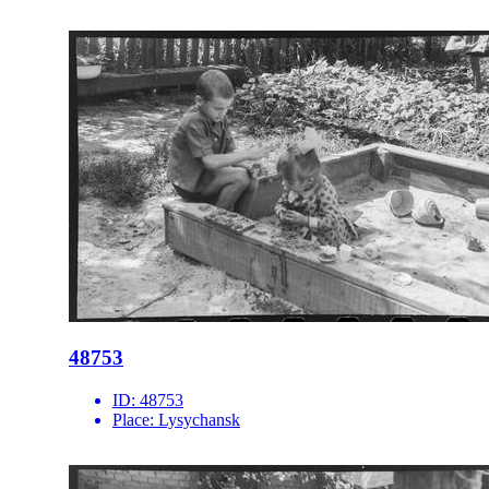
48753
ID:
48753
Place:
Lysychansk