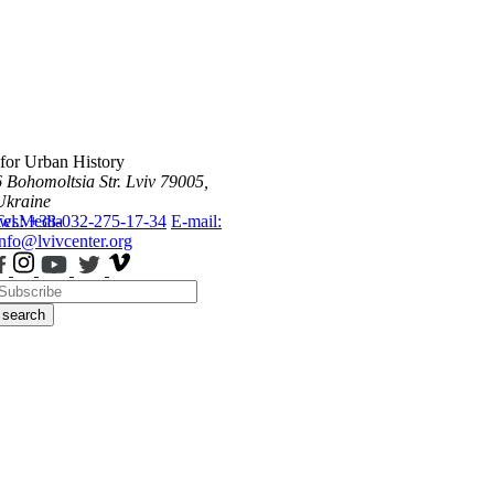
 for Urban History
6 Bohomoltsia Str.
Lviv 79005,
Ukraine
ws
Tel.: +38-032-275-17-34
Media
E-mail:
info@lvivcenter.org
search