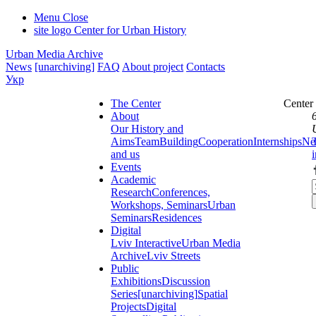
Menu
Close
site logo
Center for Urban History
Urban Media Archive
News
[unarchiving]
FAQ
About project
Contacts
Укр
The Center
Center
About
Our History and
Aims
Team
Building
Cooperation
Internships
Ne
and us
Events
Academic
Research
Conferences,
Workshops, Seminars
Urban
Seminars
Residences
Digital
Lviv Interactive
Urban Media
Archive
Lviv Streets
Public
Exhibitions
Discussion
Series
[unarchiving]
Spatial
Projects
Digital