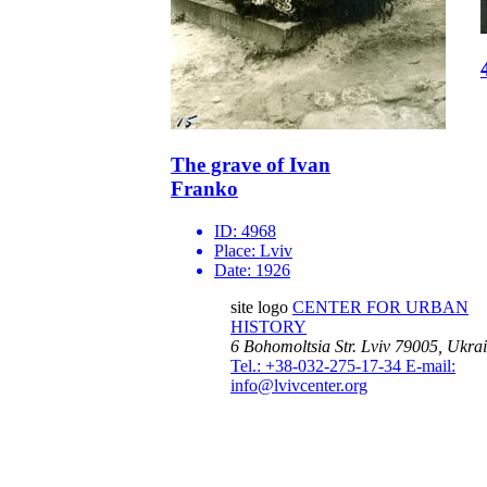
The grave of Ivan
Franko
ID:
4968
Place:
Lviv
Date:
1926
site logo
CENTER FOR URBAN
HISTORY
6 Bohomoltsia Str.
Lviv 79005, Ukra
Tel.: +38-032-275-17-34
E-mail:
info@lvivcenter.org