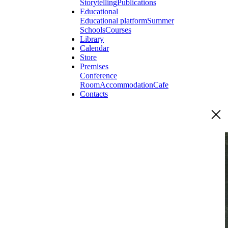
Storytelling
Publications
Educational
Educational platform
Summer
Schools
Courses
Library
Calendar
Store
Premises
Conference
Room
Accommodation
Cafe
Contacts