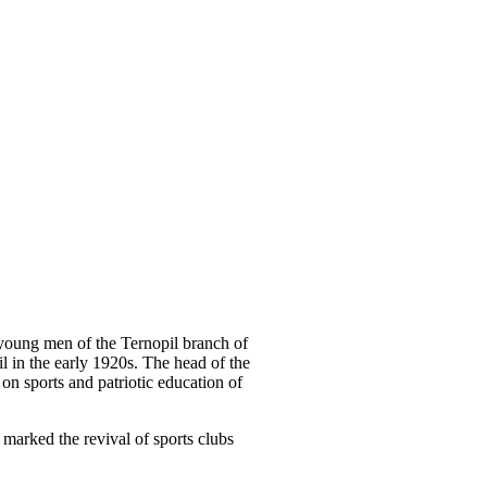
young men of the Ternopil branch of
l in the early 1920s. The head of the
on sports and patriotic education of
 marked the revival of sports clubs