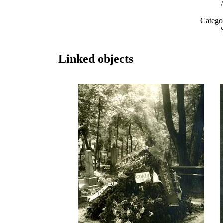
Catego
Linked objects