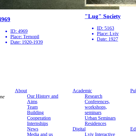
"Lug" Society
4969
ID:
5163
ID:
4969
Place:
Lviv
Place:
Ternopil
Date:
1927
Date:
1920-1939
About
Academic
Pu
Our History and
Research
ine
Aims
Conferences,
Team
workshops,
Building
seminars
Cooperation
Urban Seminars
Internships
Residences
News
Digital
Ed
Media and us
Lviv Interactive