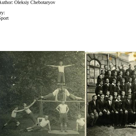
Author: Oleksiy Chebotaryov
ry:
Sport