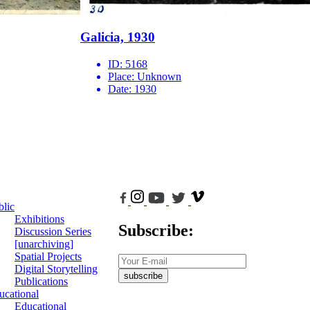
Galicia, 1930
ID:
5168
Place:
Unknown
Date:
1930
blic
Exhibitions
Subscribe:
Discussion Series
[unarchiving]
Spatial Projects
Digital Storytelling
subscribe
Publications
ucational
Educational