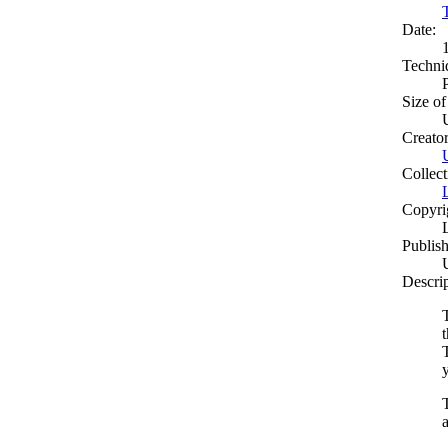
Date:
Techni
Size of
Creato
Collect
Copyri
Publish
Descri