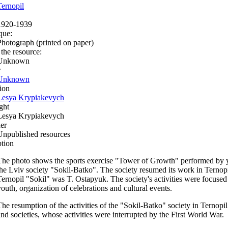
Ternopil
1920-1939
que:
Photograph (printed on paper)
 the resource:
Unknown
r
Unknown
ion
Lesya Krypiakevych
ght
Lesya Krypiakevych
er
Unpublished resources
ption
The photo shows the sports exercise "Tower of Growth" performed by 
the Lviv society "Sokil-Batko". The society resumed its work in Ternopi
Ternopil "Sokil" was T. Ostapyuk. The society's activities were focused 
youth, organization of celebrations and cultural events.
The resumption of the activities of the "Sokil-Batko" society in Ternopil
and societies, whose activities were interrupted by the First World War.