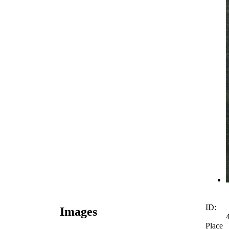
ID:
Images
Place