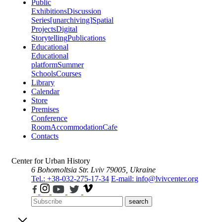
Public
Exhibitions
Discussion
Series
[unarchiving]
Spatial
Projects
Digital
Storytelling
Publications
Educational
Educational
platform
Summer
Schools
Courses
Library
Calendar
Store
Premises
Conference
Room
Accommodation
Cafe
Contacts
Center for Urban History
6 Bohomoltsia Str.
Lviv 79005, Ukraine
Tel.: +38-032-275-17-34
E-mail: info@lvivcenter.org
search