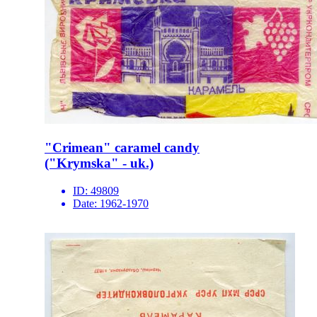
"Crimean" caramel candy
("Krymska" - uk.)
ID:
49809
Date:
1962-1970