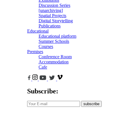
Exhibitions
Discussion Series
[unarchiving]
Spatial Projects
Digital Storytelling
Publications
Educational
Educational platform
Summer Schools
Courses
Premises
Conference Room
Accommodation
Cafe
Subscribe:
subscribe