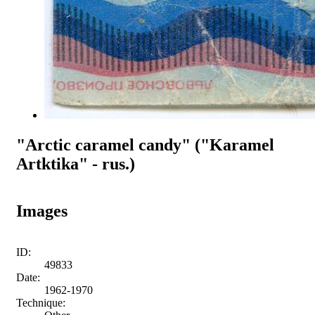
"Arctic caramel candy" ("Karamel
Artktika" - rus.)
Images
ID:
49833
Date:
1962-1970
Technique: