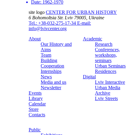
Date:
1962-1970
site logo
CENTER FOR URBAN HISTORY
6 Bohomoltsia Str.
Lviv 79005, Ukraine
Tel.: +38-032-275-17-34
E-mail:
info@lvivcenter.org
About
Academic
Our History and
Research
Aims
Conferences,
Team
workshops,
Building
seminars
Cooperation
Urban Seminars
Internships
Residences
News
Digital
Media and us
Lviv Interactive
Newsletter
Urban Media
Events
Archive
Library
Lviv Streets
Calendar
Store
Contacts
Public