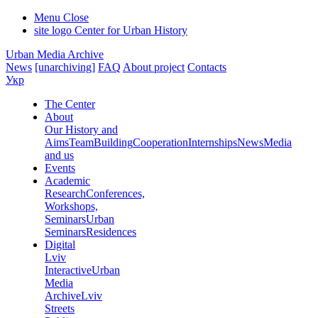
Menu
Close
site logo
Center for Urban History
Urban Media Archive
News
[unarchiving]
FAQ
About project
Contacts
Укр
The Center
About
Our History and
Aims
Team
Building
Cooperation
Internships
News
Media
and us
Events
Academic
Research
Conferences,
Workshops,
Seminars
Urban
Seminars
Residences
Digital
Lviv
Interactive
Urban
Media
Archive
Lviv
Streets