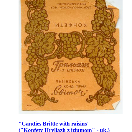
"Candies Brittle with raisins"
("Konfety Hryliazh z iziumom" - uk.)