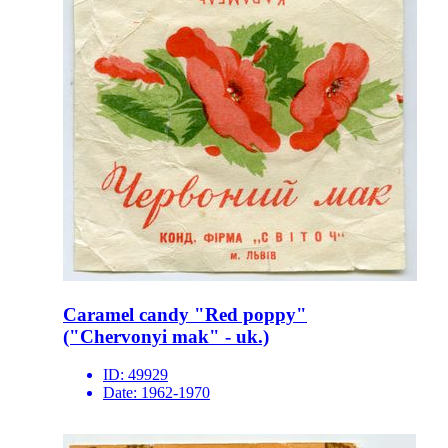
Caramel candy "Red poppy"
("Chervonyi mak" - uk.)
ID:
49929
Date:
1962-1970