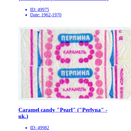
ID:
49975
Date:
1962-1970
Caramel candy "Pearl" ("Perlyna" -
uk.)
ID:
49982