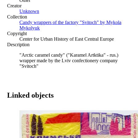
Other
Creator
Unknown
Collection
Candy wrappers of the factory "Svitoch" by Mykola
Mykolyuk
Copyright
Center for Urban History of East Central Europe
Description
"Arctic caramel candy" ("Karamel Artktika" - rus.)
wrapper made by the Lviv confectionery company
"Svitoch"
Linked objects