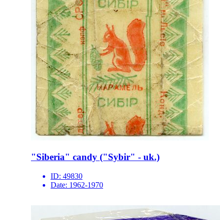
"Siberia" candy ("Sybir" - uk.)
ID:
49830
Date:
1962-1970