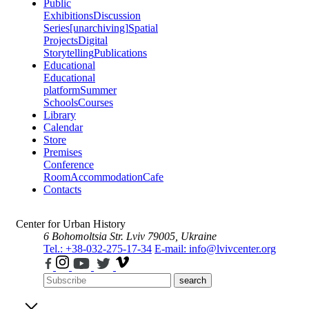
Public
Exhibitions
Discussion
Series
[unarchiving]
Spatial
Projects
Digital
Storytelling
Publications
Educational
Educational
platform
Summer
Schools
Courses
Library
Calendar
Store
Premises
Conference
Room
Accommodation
Cafe
Contacts
Center for Urban History
6 Bohomoltsia Str.
Lviv 79005, Ukraine
Tel.: +38-032-275-17-34
E-mail: info@lvivcenter.org
search