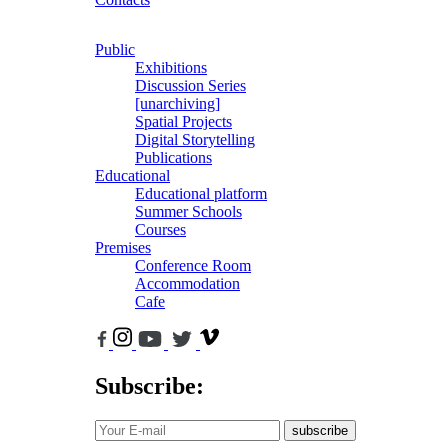
Public
Exhibitions
Discussion Series
[unarchiving]
Spatial Projects
Digital Storytelling
Publications
Educational
Educational platform
Summer Schools
Courses
Premises
Conference Room
Accommodation
Cafe
Subscribe:
subscribe