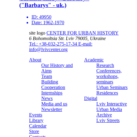
("Barbarys" - uk.)
ID:
49950
Date:
1962-1970
site logo
CENTER FOR URBAN HISTORY
6 Bohomoltsia Str.
Lviv 79005, Ukraine
Tel.: +38-032-275-17-34
E-mail:
info@lvivcenter.org
About
Academic
Our History and
Research
Aims
Conferences,
Team
workshops,
Building
seminars
Cooperation
Urban Seminars
Internships
Residences
News
Digital
Media and us
Lviv Interactive
Newsletter
Urban Media
Events
Archive
Library
Lviv Streets
Calendar
Store
Contacts