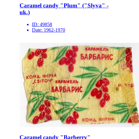
Caramel candy "Plum" ("Slyva" -
uk.)
ID:
49858
Date:
1962-1970
Caramel candy "Barberry"