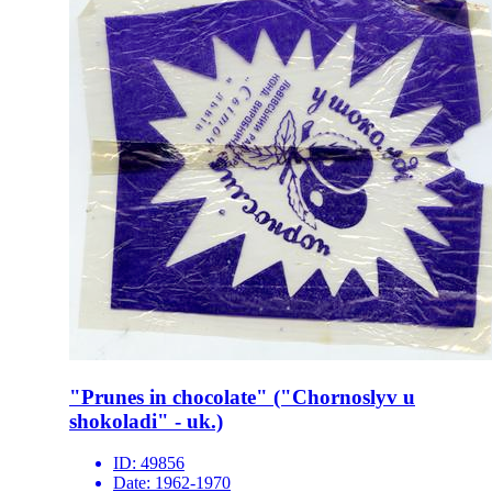
"Prunes in chocolate" ("Chornoslyv u
shokoladi" - uk.)
ID:
49856
Date:
1962-1970