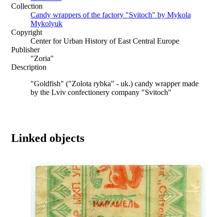
Collection
Candy wrappers of the factory "Svitoch" by Mykola
Mykolyuk
Copyright
Center for Urban History of East Central Europe
Publisher
"Zoria"
Description
"Goldfish" ("Zolota rybka" - uk.) candy wrapper made
by the Lviv confectionery company "Svitoch"
Linked objects