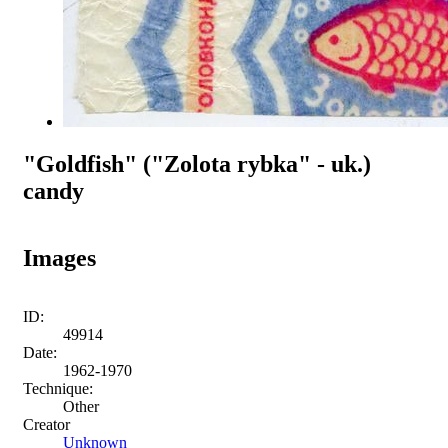
"Goldfish" ("Zolota rybka" - uk.)
candy
Images
ID:
49914
Date:
1962-1970
Technique:
Other
Creator
Unknown