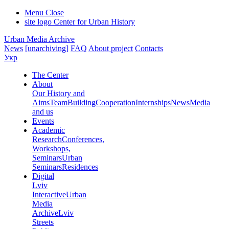
Menu
Close
site logo
Center for Urban History
Urban Media Archive
News
[unarchiving]
FAQ
About project
Contacts
Укр
The Center
About
Our History and
Aims
Team
Building
Cooperation
Internships
News
Media
and us
Events
Academic
Research
Conferences,
Workshops,
Seminars
Urban
Seminars
Residences
Digital
Lviv
Interactive
Urban
Media
Archive
Lviv
Streets