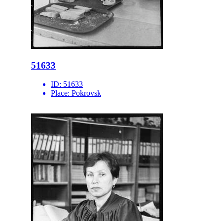
51633
ID:
51633
Place:
Pokrovsk