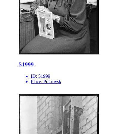
51999
ID:
51999
Place:
Pokrovsk