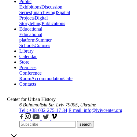
Public
Exhibitions
Discussion
Series
[unarchiving]
Spatial
Projects
Digital
Storytelling
Publications
Educational
Educational
platform
Summer
Schools
Courses
Library
Calendar
Store
Premises
Conference
Room
Accommodation
Cafe
Contacts
Center for Urban History
6 Bohomoltsia Str.
Lviv 79005, Ukraine
Tel.: +38-032-275-17-34
E-mail: info@lvivcenter.org
search