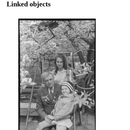
Linked objects