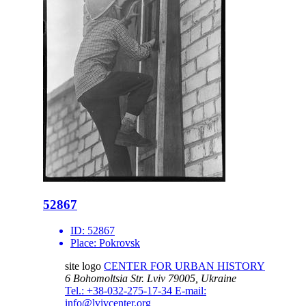
52867
ID:
52867
Place:
Pokrovsk
site logo
CENTER FOR URBAN HISTORY
6 Bohomoltsia Str.
Lviv 79005, Ukraine
Tel.: +38-032-275-17-34
E-mail:
info@lvivcenter.org