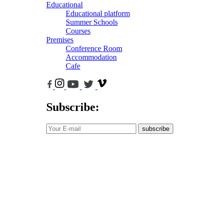
Educational
Educational platform
Summer Schools
Courses
Premises
Conference Room
Accommodation
Cafe
Subscribe:
subscribe