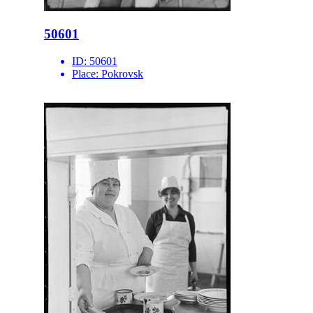
50601
ID:
50601
Place:
Pokrovsk