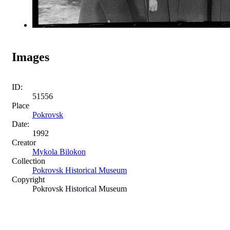
Images
ID:
51556
Place
Pokrovsk
Date:
1992
Creator
Mykola Bilokon
Collection
Pokrovsk Historical Museum
Copyright
Pokrovsk Historical Museum