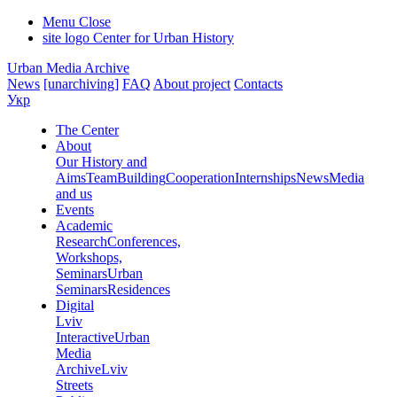
Menu
Close
site logo
Center for Urban History
Urban Media Archive
News
[unarchiving]
FAQ
About project
Contacts
Укр
The Center
About
Our History and
Aims
Team
Building
Cooperation
Internships
News
Media
and us
Events
Academic
Research
Conferences,
Workshops,
Seminars
Urban
Seminars
Residences
Digital
Lviv
Interactive
Urban
Media
Archive
Lviv
Streets