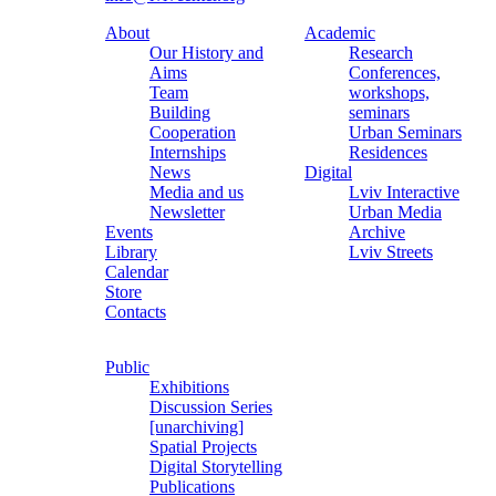
About
Academic
Our History and
Research
Aims
Conferences,
Team
workshops,
Building
seminars
Cooperation
Urban Seminars
Internships
Residences
News
Digital
Media and us
Lviv Interactive
Newsletter
Urban Media
Events
Archive
Library
Lviv Streets
Calendar
Store
Contacts
Public
Exhibitions
Discussion Series
[unarchiving]
Spatial Projects
Digital Storytelling
Publications