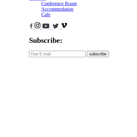
Conference Room
Accommodation
Cafe
Subscribe:
subscribe