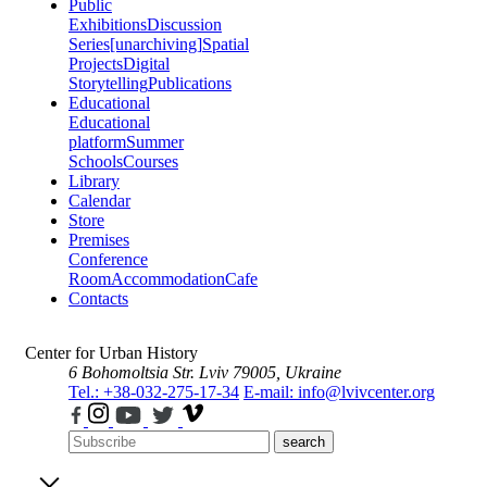
Public
Exhibitions
Discussion
Series
[unarchiving]
Spatial
Projects
Digital
Storytelling
Publications
Educational
Educational
platform
Summer
Schools
Courses
Library
Calendar
Store
Premises
Conference
Room
Accommodation
Cafe
Contacts
Center for Urban History
6 Bohomoltsia Str.
Lviv 79005, Ukraine
Tel.: +38-032-275-17-34
E-mail: info@lvivcenter.org
search