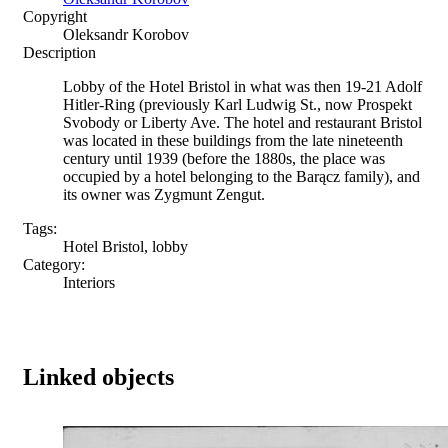
Copyright
Oleksandr Korobov
Description
Lobby of the Hotel Bristol in what was then 19-21 Adolf
Hitler-Ring (previously Karl Ludwig St., now Prospekt
Svobody or Liberty Ave. The hotel and restaurant Bristol
was located in these buildings from the late nineteenth
century until 1939 (before the 1880s, the place was
occupied by a hotel belonging to the Barącz family), and
its owner was Zygmunt Zengut.
Tags:
Hotel Bristol, lobby
Category:
Interiors
Linked objects