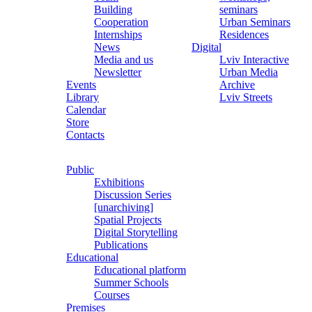
Building
seminars
Cooperation
Urban Seminars
Internships
Residences
News
Digital
Media and us
Lviv Interactive
Newsletter
Urban Media
Events
Archive
Library
Lviv Streets
Calendar
Store
Contacts
Public
Exhibitions
Discussion Series
[unarchiving]
Spatial Projects
Digital Storytelling
Publications
Educational
Educational platform
Summer Schools
Courses
Premises