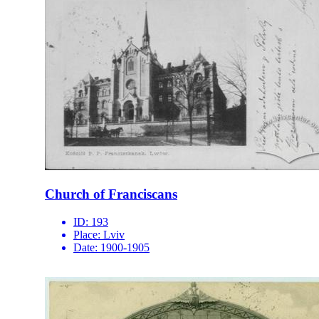
Church of Franciscans
ID:
193
Place:
Lviv
Date:
1900-1905