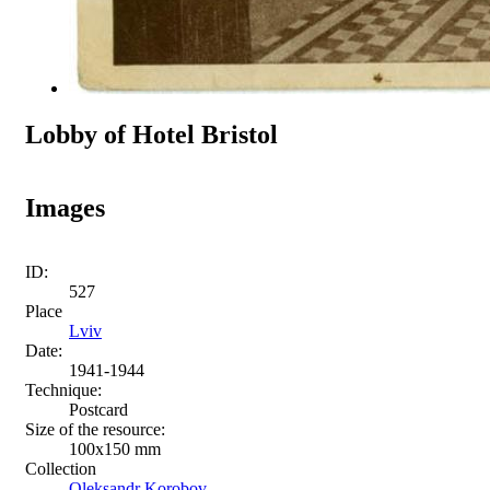
Lobby of Hotel Bristol
Images
ID:
527
Place
Lviv
Date:
1941-1944
Technique:
Postcard
Size of the resource:
100x150 mm
Collection
Oleksandr Korobov