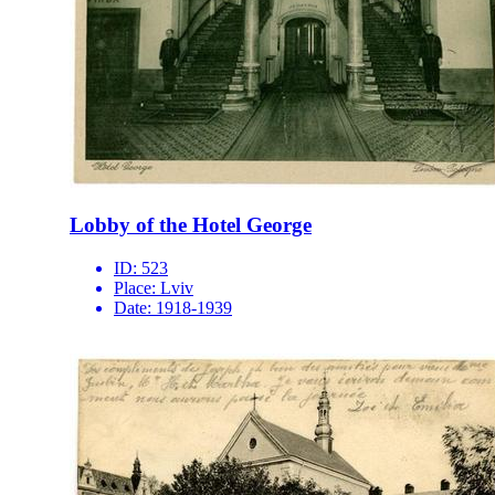
Lobby of the Hotel George
ID:
523
Place:
Lviv
Date:
1918-1939