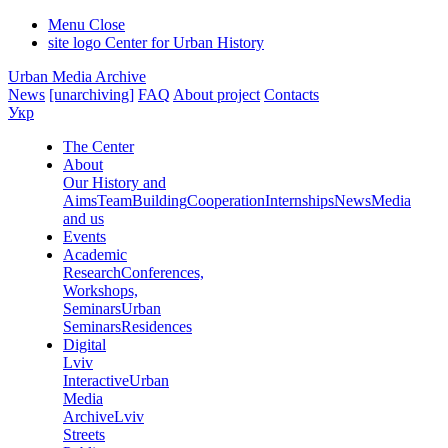
Menu
Close
site logo
Center for Urban History
Urban Media Archive
News
[unarchiving]
FAQ
About project
Contacts
Укр
The Center
About
Our History and
Aims
Team
Building
Cooperation
Internships
News
Media
and us
Events
Academic
Research
Conferences,
Workshops,
Seminars
Urban
Seminars
Residences
Digital
Lviv
Interactive
Urban
Media
Archive
Lviv
Streets