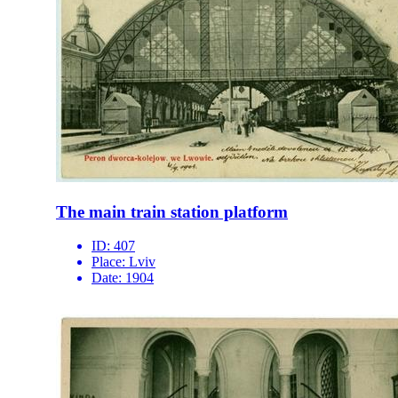
The main train station platform
ID:
407
Place:
Lviv
Date:
1904