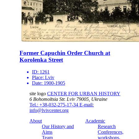
Former Capuchin Order Church at
Korolenka Street
ID:
1261
Place:
Lviv
Date:
1900-1905
site logo
CENTER FOR URBAN HISTORY
6 Bohomoltsia Str.
Lviv 79005, Ukraine
Tel.: +38-032-275-17-34
E-mail:
info@lvivcenter.org
About
Academic
Our History and
Research
Aims
Conferences,
Team
workshops,