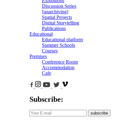
Exhibitions
Discussion Series
[unarchiving]
Spatial Projects
Digital Storytelling
Publications
Educational
Educational platform
Summer Schools
Courses
Premises
Conference Room
Accommodation
Cafe
Subscribe:
subscribe