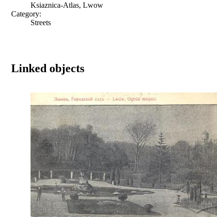
Ksiaznica-Atlas, Lwow
Category:
Streets
Linked objects