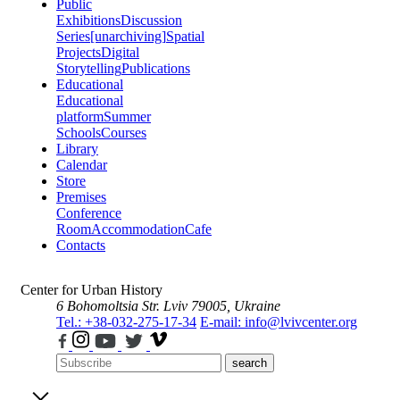
Public
Exhibitions
Discussion
Series
[unarchiving]
Spatial
Projects
Digital
Storytelling
Publications
Educational
Educational
platform
Summer
Schools
Courses
Library
Calendar
Store
Premises
Conference
Room
Accommodation
Cafe
Contacts
Center for Urban History
6 Bohomoltsia Str.
Lviv 79005, Ukraine
Tel.: +38-032-275-17-34
E-mail: info@lvivcenter.org
search