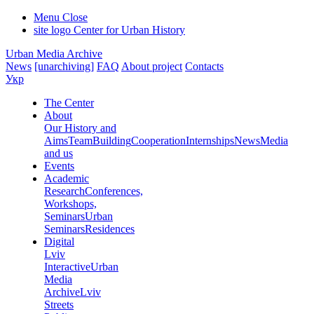
Menu
Close
site logo
Center for Urban History
Urban Media Archive
News
[unarchiving]
FAQ
About project
Contacts
Укр
The Center
About
Our History and
Aims
Team
Building
Cooperation
Internships
News
Media
and us
Events
Academic
Research
Conferences,
Workshops,
Seminars
Urban
Seminars
Residences
Digital
Lviv
Interactive
Urban
Media
Archive
Lviv
Streets