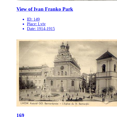
View of Ivan Franko Park
ID:
149
Place:
Lviv
Date:
1914-1915
169