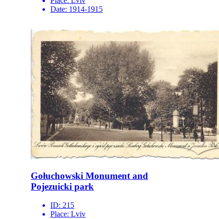
Place:
Lviv
Date:
1914-1915
Gołuchowski Monument and
Pojezuicki park
ID:
215
Place:
Lviv