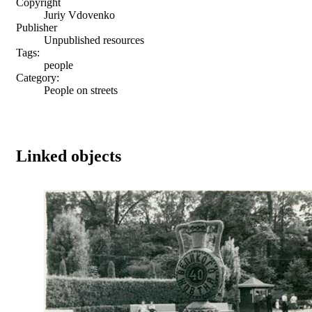
Copyright
Juriy Vdovenko
Publisher
Unpublished resources
Tags:
people
Category:
People on streets
Linked objects