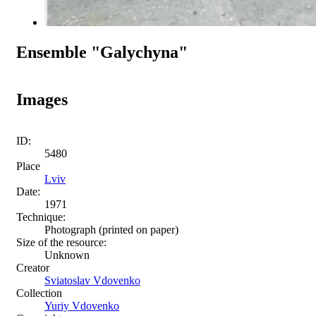
Ensemble "Galychyna"
Images
ID:
5480
Place
Lviv
Date:
1971
Technique:
Photograph (printed on paper)
Size of the resource:
Unknown
Creator
Sviatoslav Vdovenko
Collection
Yuriy Vdovenko