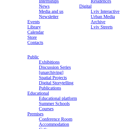
Internships
Residences
News
Digital
Media and us
Lviv Interactive
Newsletter
Urban Media
Events
Archive
Library
Lviv Streets
Calendar
Store
Contacts
Public
Exhibitions
Discussion Series
[unarchiving]
Spatial Projects
Digital Storytelling
Publications
Educational
Educational platform
Summer Schools
Courses
Premises
Conference Room
Accommodation