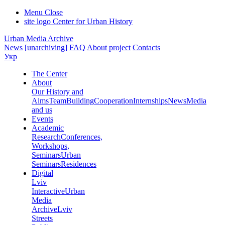
Menu
Close
site logo
Center for Urban History
Urban Media Archive
News
[unarchiving]
FAQ
About project
Contacts
Укр
The Center
About
Our History and
Aims
Team
Building
Cooperation
Internships
News
Media
and us
Events
Academic
Research
Conferences,
Workshops,
Seminars
Urban
Seminars
Residences
Digital
Lviv
Interactive
Urban
Media
Archive
Lviv
Streets