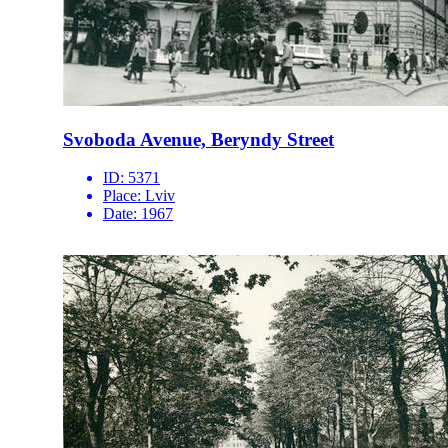
Svoboda Avenue, Beryndy Street
ID:
5371
Place:
Lviv
Date:
1967