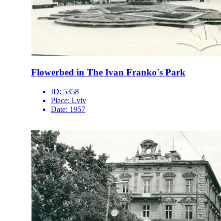
Flowerbed in The Ivan Franko's Park
ID:
5358
Place:
Lviv
Date:
1957