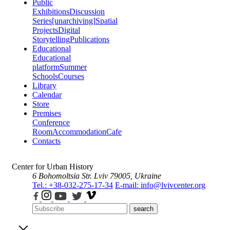
Public
Exhibitions
Discussion
Series
[unarchiving]
Spatial
Projects
Digital
Storytelling
Publications
Educational
Educational
platform
Summer
Schools
Courses
Library
Calendar
Store
Premises
Conference
Room
Accommodation
Cafe
Contacts
Center for Urban History
6 Bohomoltsia Str.
Lviv 79005, Ukraine
Tel.: +38-032-275-17-34
E-mail: info@lvivcenter.org
search