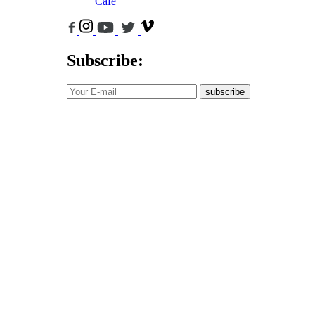
Cafe
Subscribe:
subscribe