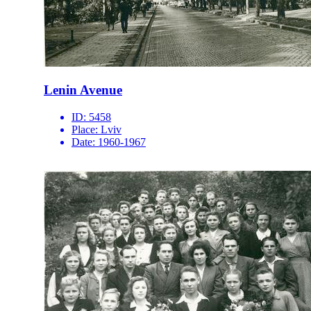
Lenin Avenue
ID:
5458
Place:
Lviv
Date:
1960-1967