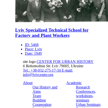
Lviv Specialized Technical School for
Factory and Plant Workers
ID:
5468
Place:
Lviv
Date:
1949
site logo
CENTER FOR URBAN HISTORY
6 Bohomoltsia Str.
Lviv 79005, Ukraine
Tel.: +38-032-275-17-34
E-mail:
info@lvivcenter.org
About
Academic
Our History and
Research
Aims
Conferences,
Team
workshops,
Building
seminars
Cooperation
Urban Seminars