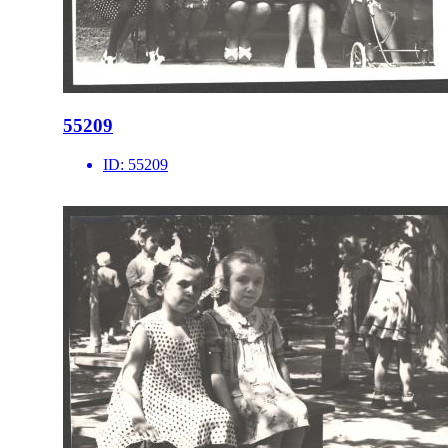
55209
ID:
55209