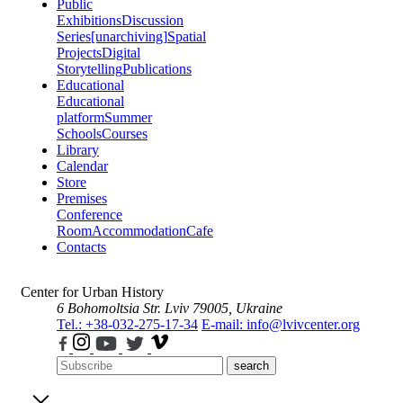
Public
Exhibitions
Discussion
Series
[unarchiving]
Spatial
Projects
Digital
Storytelling
Publications
Educational
Educational
platform
Summer
Schools
Courses
Library
Calendar
Store
Premises
Conference
Room
Accommodation
Cafe
Contacts
Center for Urban History
6 Bohomoltsia Str.
Lviv 79005, Ukraine
Tel.: +38-032-275-17-34
E-mail: info@lvivcenter.org
search