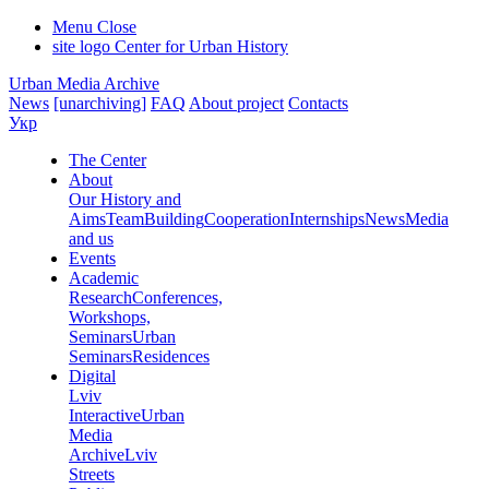
Menu
Close
site logo
Center for Urban History
Urban Media Archive
News
[unarchiving]
FAQ
About project
Contacts
Укр
The Center
About
Our History and
Aims
Team
Building
Cooperation
Internships
News
Media
and us
Events
Academic
Research
Conferences,
Workshops,
Seminars
Urban
Seminars
Residences
Digital
Lviv
Interactive
Urban
Media
Archive
Lviv
Streets