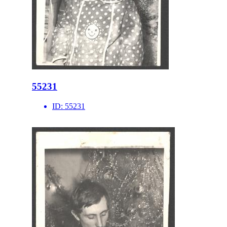
55231
ID:
55231