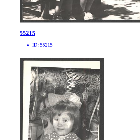
55215
ID:
55215