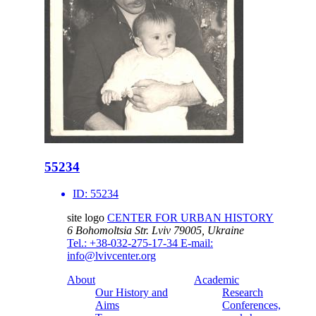
55234
ID:
55234
site logo
CENTER FOR URBAN HISTORY
6 Bohomoltsia Str.
Lviv 79005, Ukraine
Tel.: +38-032-275-17-34
E-mail:
info@lvivcenter.org
About
Academic
Our History and
Research
Aims
Conferences,