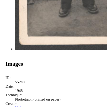
Images
ID:
55240
Date:
1948
Technique:
Photograph (printed on paper)
Creator