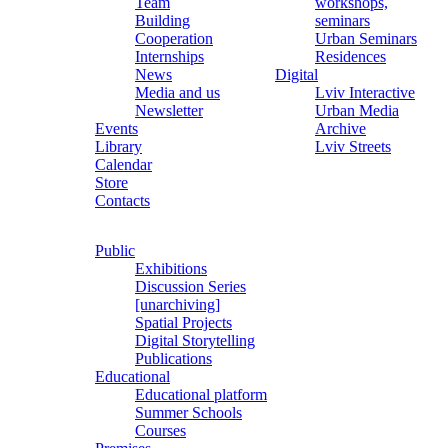
Team
workshops,
Building
seminars
Cooperation
Urban Seminars
Internships
Residences
News
Digital
Media and us
Lviv Interactive
Newsletter
Urban Media
Events
Archive
Library
Lviv Streets
Calendar
Store
Contacts
Public
Exhibitions
Discussion Series
[unarchiving]
Spatial Projects
Digital Storytelling
Publications
Educational
Educational platform
Summer Schools
Courses