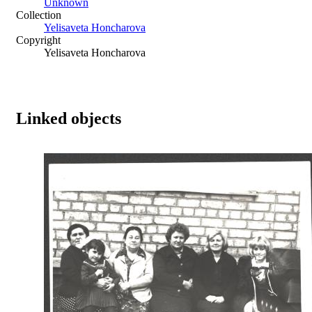
Unknown
Collection
Yelisaveta Honcharova
Copyright
Yelisaveta Honcharova
Linked objects