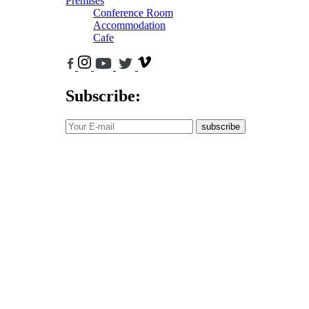
Premises
Conference Room
Accommodation
Cafe
Subscribe:
subscribe