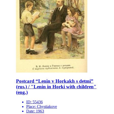
Postcard “Lenin v Horkakh s detmi”
(rus.) / "Lenin in Horki with children"
(eng.)
ID:
55436
Place:
Chystiakove
Date:
1963