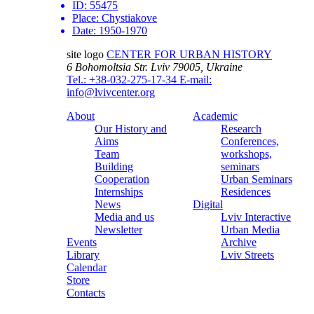
ID:
55475
Place:
Chystiakove
Date:
1950-1970
site logo
CENTER FOR URBAN HISTORY
6 Bohomoltsia Str.
Lviv 79005, Ukraine
Tel.: +38-032-275-17-34
E-mail:
info@lvivcenter.org
About
Academic
Our History and
Research
Aims
Conferences,
Team
workshops,
Building
seminars
Cooperation
Urban Seminars
Internships
Residences
News
Digital
Media and us
Lviv Interactive
Newsletter
Urban Media
Events
Archive
Library
Lviv Streets
Calendar
Store
Contacts