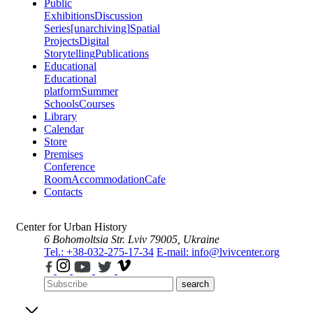
Public
Exhibitions
Discussion
Series
[unarchiving]
Spatial
Projects
Digital
Storytelling
Publications
Educational
Educational
platform
Summer
Schools
Courses
Library
Calendar
Store
Premises
Conference
Room
Accommodation
Cafe
Contacts
Center for Urban History
6 Bohomoltsia Str.
Lviv 79005, Ukraine
Tel.: +38-032-275-17-34
E-mail: info@lvivcenter.org
search