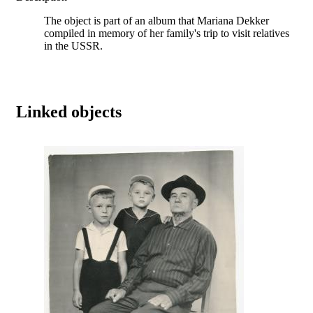
The object is part of an album that Mariana Dekker
compiled in memory of her family's trip to visit relatives
in the USSR.
Linked objects