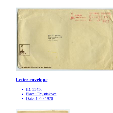
Letter envelope
ID:
55456
Place:
Chystiakove
Date:
1950-1970