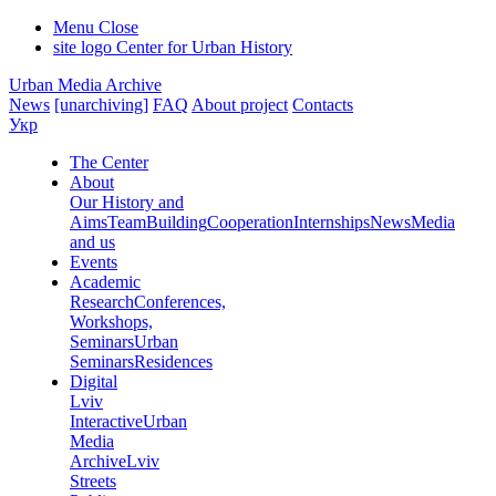
Menu
Close
site logo
Center for Urban History
Urban Media Archive
News
[unarchiving]
FAQ
About project
Contacts
Укр
The Center
About
Our History and
Aims
Team
Building
Cooperation
Internships
News
Media
and us
Events
Academic
Research
Conferences,
Workshops,
Seminars
Urban
Seminars
Residences
Digital
Lviv
Interactive
Urban
Media
Archive
Lviv
Streets