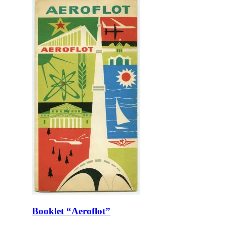
Booklet “Aeroflot”