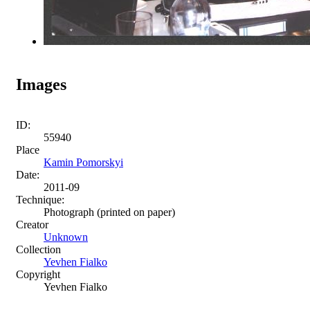
Images
ID:
55940
Place
Kamin Pomorskyi
Date:
2011-09
Technique:
Photograph (printed on paper)
Creator
Unknown
Collection
Yevhen Fialko
Copyright
Yevhen Fialko