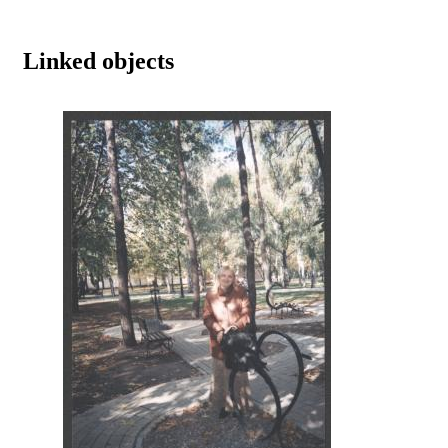
Linked objects