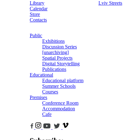
Library
Lviv Streets
Calendar
Store
Contacts
Public
Exhibitions
Discussion Series
[unarchiving]
Spatial Projects
Digital Storytelling
Publications
Educational
Educational platform
Summer Schools
Courses
Premises
Conference Room
Accommodation
Cafe