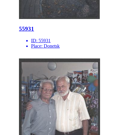
55931
ID:
55931
Place:
Donetsk