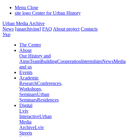
Menu
Close
site logo
Center for Urban History
Urban Media Archive
News
[unarchiving]
FAQ
About project
Contacts
Укр
The Center
About
Our History and
Aims
Team
Building
Cooperation
Internships
News
Media
and us
Events
Academic
Research
Conferences,
Workshops,
Seminars
Urban
Seminars
Residences
Digital
Lviv
Interactive
Urban
Media
Archive
Lviv
Streets