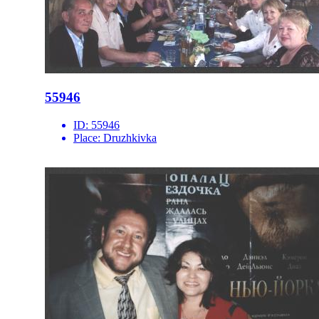
55946
ID:
55946
Place:
Druzhkivka