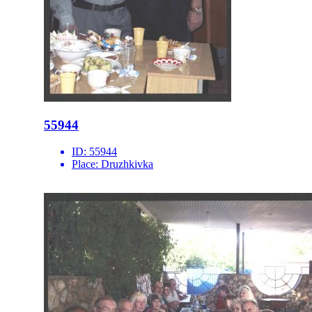
55944
ID:
55944
Place:
Druzhkivka