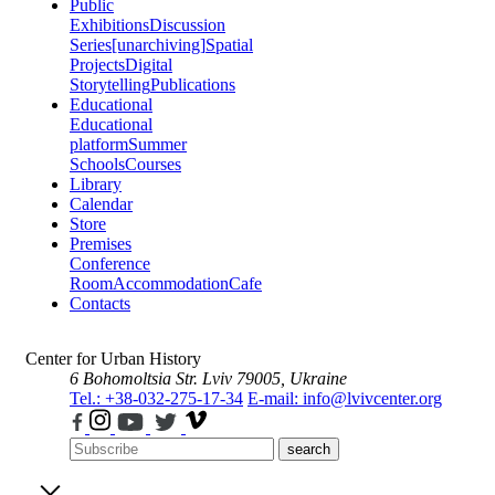
Public
Exhibitions
Discussion
Series
[unarchiving]
Spatial
Projects
Digital
Storytelling
Publications
Educational
Educational
platform
Summer
Schools
Courses
Library
Calendar
Store
Premises
Conference
Room
Accommodation
Cafe
Contacts
Center for Urban History
6 Bohomoltsia Str.
Lviv 79005, Ukraine
Tel.: +38-032-275-17-34
E-mail: info@lvivcenter.org
search