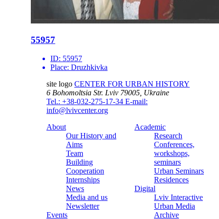
55957
ID:
55957
Place:
Druzhkivka
site logo
CENTER FOR URBAN HISTORY
6 Bohomoltsia Str.
Lviv 79005, Ukraine
Tel.: +38-032-275-17-34
E-mail:
info@lvivcenter.org
About
Academic
Our History and
Research
Aims
Conferences,
Team
workshops,
Building
seminars
Cooperation
Urban Seminars
Internships
Residences
News
Digital
Media and us
Lviv Interactive
Newsletter
Urban Media
Events
Archive