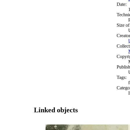
Date:
Techni
Size of
Creato
Collect
Copyri
Publish
Tags:
Catego
Linked objects