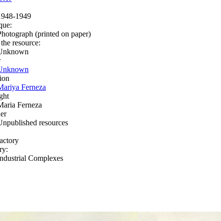
1948-1949
que:
Photograph (printed on paper)
 the resource:
Unknown
r
Unknown
ion
Mariya Ferneza
ght
Maria Ferneza
er
Unpublished resources
factory
ry:
Industrial Complexes