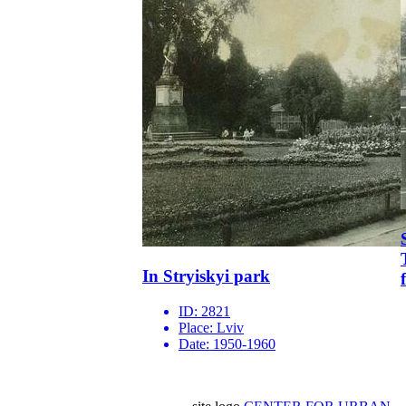
In Stryiskyi park
ID:
2821
Place:
Lviv
Date:
1950-1960