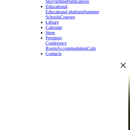
Storytelling
Publications
Educational
Educational platform
Summer
Schools
Courses
Library
Calendar
Store
Premises
Conference
Room
Accommodation
Cafe
Contacts