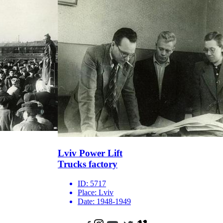
Lviv Power Lift
Trucks factory
ID:
5717
Place:
Lviv
Date:
1948-1949