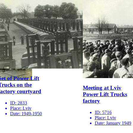
Set of Power Lift
Trucks on the
Meeting at Lviv
factory courtyard
Power Lift Trucks
factory
ID:
2833
Place:
Lviv
ID:
5716
Date:
1949-1950
Place:
Lviv
Date:
January 1949