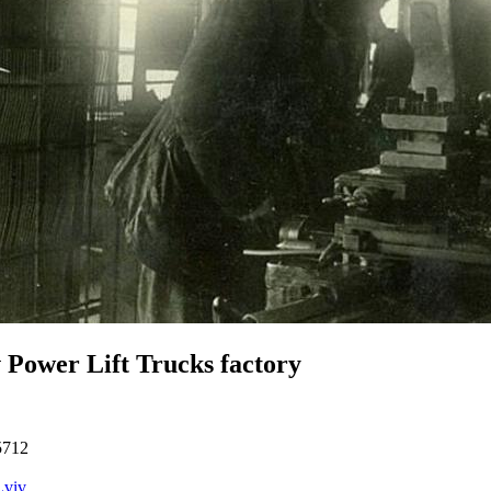
 Power Lift Trucks factory
5712
Lviv