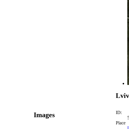
Lviv
ID:
Images
Place