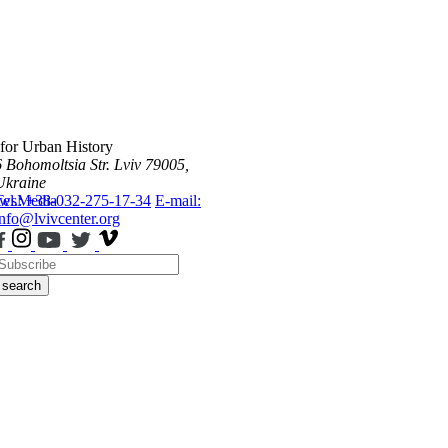
 for Urban History
6 Bohomoltsia Str.
Lviv 79005,
Ukraine
ws
Tel.: +38-032-275-17-34
Media
E-mail:
info@lvivcenter.org
search