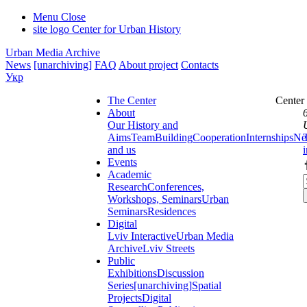
Menu
Close
site logo
Center for Urban History
Urban Media Archive
News
[unarchiving]
FAQ
About project
Contacts
Укр
The Center
Center
About
Our History and
Aims
Team
Building
Cooperation
Internships
Ne
and us
Events
Academic
Research
Conferences,
Workshops, Seminars
Urban
Seminars
Residences
Digital
Lviv Interactive
Urban Media
Archive
Lviv Streets
Public
Exhibitions
Discussion
Series
[unarchiving]
Spatial
Projects
Digital