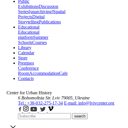
Public
Exhibitions
Discussion
Series
[unarchiving]
Spatial
Projects
Digital
Storytelling
Publications
Educational
Educational
platform
Summer
Schools
Courses
Library
Calendar
Store
Premises
Conference
Room
Accommodation
Cafe
Contacts
Center for Urban History
6 Bohomoltsia Str.
Lviv 79005, Ukraine
Tel.: +38-032-275-17-34
E-mail: info@lvivcenter.org
search