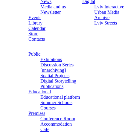
News
Digital
Media and us
Lviv Interactive
Newsletter
Urban Media
Events
Archive
Library
Lviv Streets
Calendar
Store
Contacts
Public
Exhibitions
Discussion Series
[unarchiving]
Spatial Projects
Digital Storytelling
Publications
Educational
Educational platform
Summer Schools
Courses
Premises
Conference Room
Accommodation
Cafe