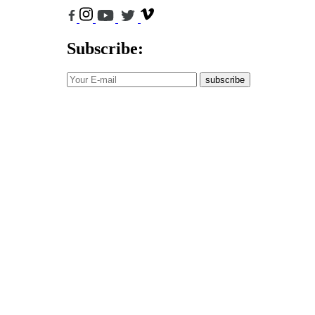
Subscribe:
subscribe