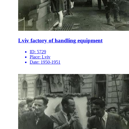
Lviv factory of handling equipment
ID:
5729
Place:
Lviv
Date:
1950-1951