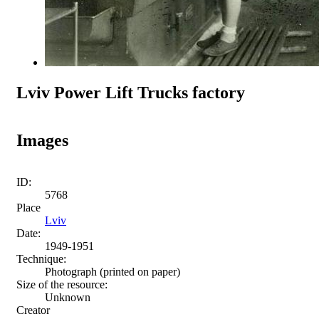
Lviv Power Lift Trucks factory
Images
ID:
5768
Place
Lviv
Date:
1949-1951
Technique:
Photograph (printed on paper)
Size of the resource:
Unknown
Creator