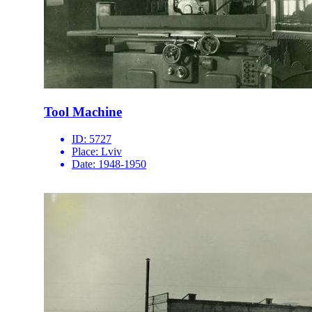
Tool Machine
ID:
5727
Place:
Lviv
Date:
1948-1950