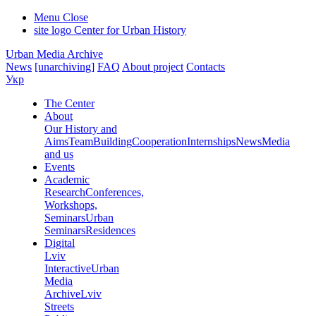
Menu
Close
site logo
Center for Urban History
Urban Media Archive
News
[unarchiving]
FAQ
About project
Contacts
Укр
The Center
About
Our History and
Aims
Team
Building
Cooperation
Internships
News
Media
and us
Events
Academic
Research
Conferences,
Workshops,
Seminars
Urban
Seminars
Residences
Digital
Lviv
Interactive
Urban
Media
Archive
Lviv
Streets