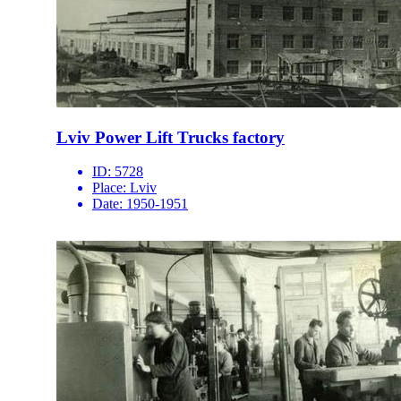
Lviv Power Lift Trucks factory
ID:
5728
Place:
Lviv
Date:
1950-1951