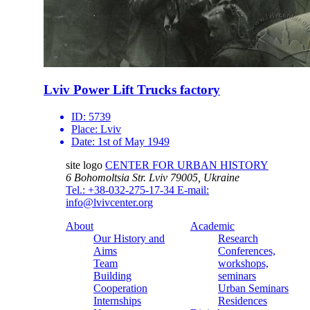
Lviv Power Lift Trucks factory
ID:
5739
Place:
Lviv
Date:
1st of May 1949
site logo
CENTER FOR URBAN HISTORY
6 Bohomoltsia Str.
Lviv 79005, Ukraine
Tel.: +38-032-275-17-34
E-mail:
info@lvivcenter.org
About
Academic
Our History and
Research
Aims
Conferences,
Team
workshops,
Building
seminars
Cooperation
Urban Seminars
Internships
Residences