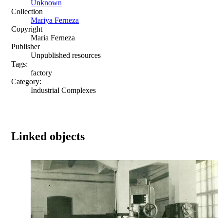
Unknown
Collection
Mariya Ferneza
Copyright
Maria Ferneza
Publisher
Unpublished resources
Tags:
factory
Category:
Industrial Complexes
Linked objects