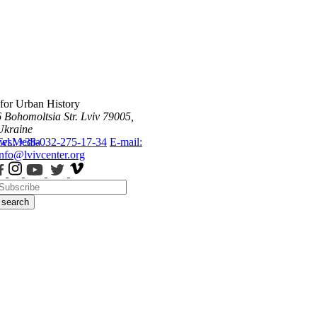
 for Urban History
6 Bohomoltsia Str.
Lviv 79005,
Ukraine
ws
Tel.: +38-032-275-17-34
Media
E-mail:
info@lvivcenter.org
search