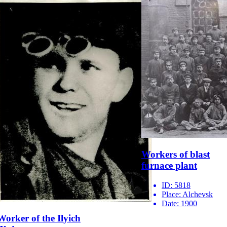
Workers of blast
furnace plant
ID:
5818
Place:
Alchevsk
Date:
1900
Worker of the Ilyich