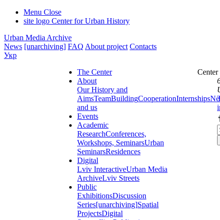
Menu
Close
site logo
Center for Urban History
Urban Media Archive
News
[unarchiving]
FAQ
About project
Contacts
Укр
The Center
Center
About
Our History and
Aims
Team
Building
Cooperation
Internships
Ne
and us
Events
Academic
Research
Conferences,
Workshops, Seminars
Urban
Seminars
Residences
Digital
Lviv Interactive
Urban Media
Archive
Lviv Streets
Public
Exhibitions
Discussion
Series
[unarchiving]
Spatial
Projects
Digital