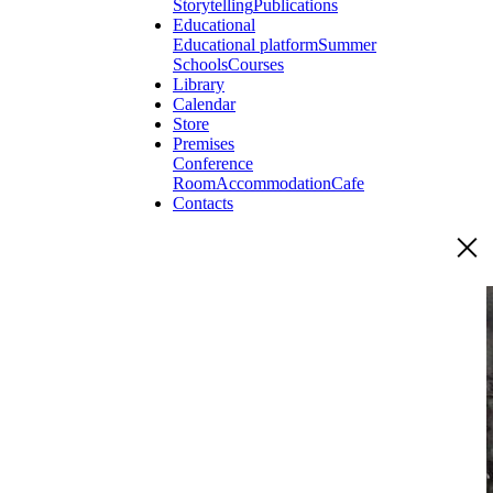
Storytelling
Publications
Educational
Educational platform
Summer
Schools
Courses
Library
Calendar
Store
Premises
Conference
Room
Accommodation
Cafe
Contacts