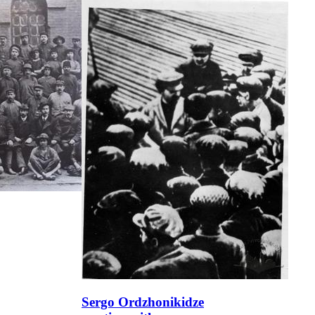
Sergo Ordzhonikidze