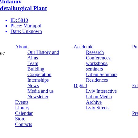
Zhdanov
Metallurgical Plant
ID:
5810
Place:
Mariupol
Date:
Unknown
About
Academic
Pu
Our History and
Research
ine
Aims
Conferences,
Team
workshops,
Building
seminars
Cooperation
Urban Seminars
Internships
Residences
News
Digital
Ed
Media and us
Lviv Interactive
Newsletter
Urban Media
Events
Archive
Library
Lviv Streets
Calendar
Pr
Store
Contacts