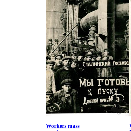
Workers mass