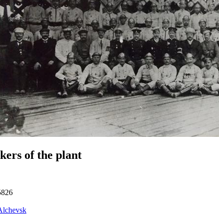
ers of the plant
5826
Alchevsk