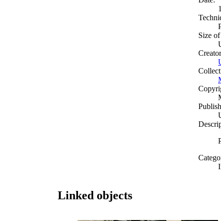
Techni
Size of
Creato
Collect
Copyri
Publish
Descri
Catego
Linked objects