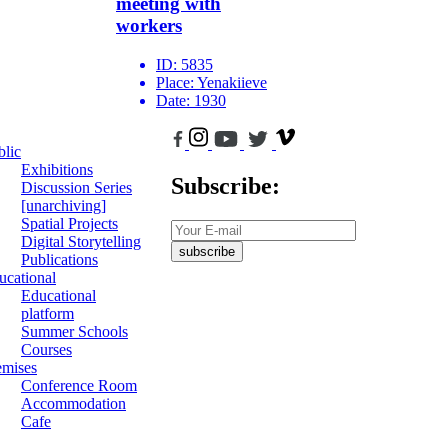
meeting with
workers
ID:
5835
Place:
Yenakiieve
Date:
1930
blic
Exhibitions
Subscribe:
Discussion Series
[unarchiving]
Spatial Projects
Digital Storytelling
subscribe
Publications
ucational
Educational
platform
Summer Schools
Courses
emises
Conference Room
Accommodation
Cafe