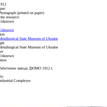
1912
que:
Photograph (printed on paper)
 the resource:
Unknown
r
Unknown
ion
Metallurgical State Museum of Ukraine
ght
Metallurgical State Museum of Ukraine
er
Unknown
ption
Работники завода ДЮМО 1912 г.
ry:
Industrial Complexes