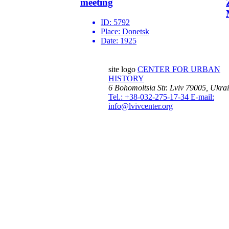
meeting
ID:
5792
Place:
Donetsk
Date:
1925
site logo
CENTER FOR URBAN
HISTORY
6 Bohomoltsia Str.
Lviv 79005, Ukra
Tel.: +38-032-275-17-34
E-mail:
info@lvivcenter.org