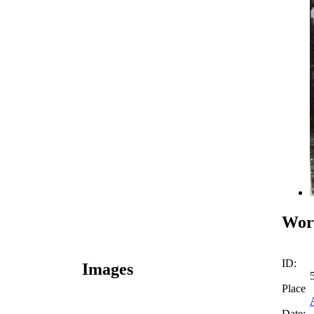
Work
ID:
Images
Place
Date: