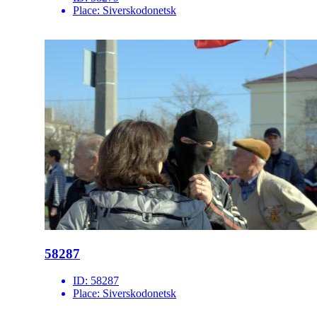
Place:
Siverskodonetsk
58287
ID:
58287
Place:
Siverskodonetsk