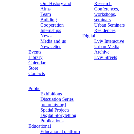
Our History and
Research
Aims
Conferences,
Team
workshops,
Building
seminars
Cooperation
Urban Seminars
Internships
Residences
News
Digital
Media and us
Lviv Interactive
Newsletter
Urban Media
Events
Archive
Library
Lviv Streets
Calendar
Store
Contacts
Public
Exhibitions
Discussion Series
[unarchiving]
Spatial Projects
Digital Storytelling
Publications
Educational
Educational platform