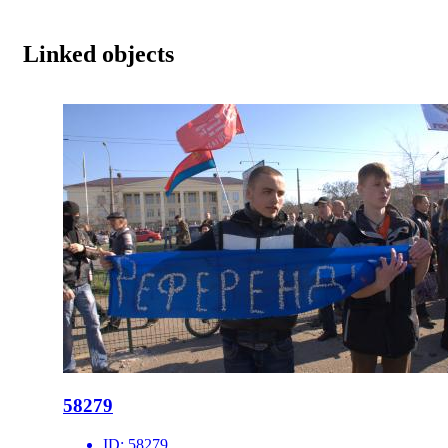
Linked objects
58279
ID:
58279