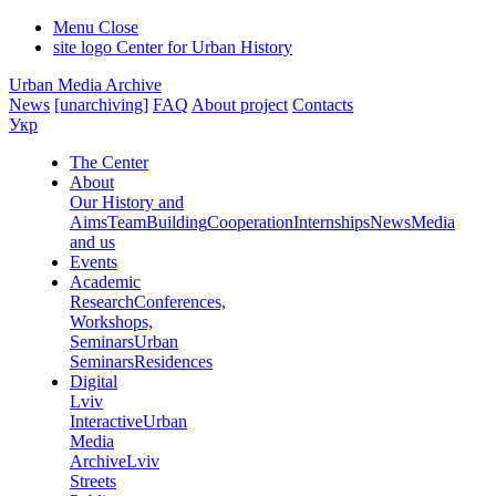
Menu
Close
site logo
Center for Urban History
Urban Media Archive
News
[unarchiving]
FAQ
About project
Contacts
Укр
The Center
About
Our History and
Aims
Team
Building
Cooperation
Internships
News
Media
and us
Events
Academic
Research
Conferences,
Workshops,
Seminars
Urban
Seminars
Residences
Digital
Lviv
Interactive
Urban
Media
Archive
Lviv
Streets