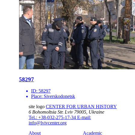
58297
ID:
58297
Place:
Siverskodonetsk
site logo
CENTER FOR URBAN HISTORY
6 Bohomoltsia Str.
Lviv 79005, Ukraine
Tel.: +38-032-275-17-34
E-mail:
info@lvivcenter.org
About
Academic