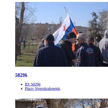
58296
ID:
58296
Place:
Siverskodonetsk