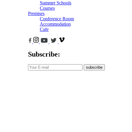
Summer Schools
Courses
Premises
Conference Room
Accommodation
Cafe
Subscribe:
subscribe