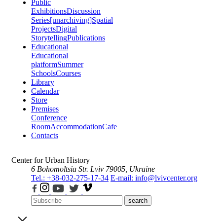
Public
Exhibitions
Discussion
Series
[unarchiving]
Spatial
Projects
Digital
Storytelling
Publications
Educational
Educational
platform
Summer
Schools
Courses
Library
Calendar
Store
Premises
Conference
Room
Accommodation
Cafe
Contacts
Center for Urban History
6 Bohomoltsia Str.
Lviv 79005, Ukraine
Tel.: +38-032-275-17-34
E-mail: info@lvivcenter.org
search