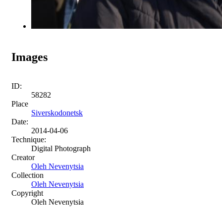
Images
ID:
58282
Place
Siverskodonetsk
Date:
2014-04-06
Technique:
Digital Photograph
Creator
Oleh Nevenytsia
Collection
Oleh Nevenytsia
Copyright
Oleh Nevenytsia