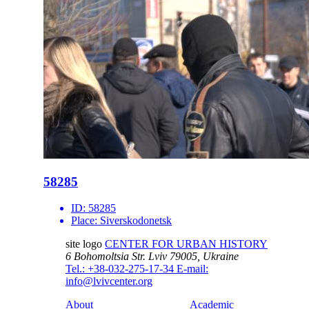
58285
ID:
58285
Place:
Siverskodonetsk
site logo
CENTER FOR URBAN HISTORY
6 Bohomoltsia Str.
Lviv 79005, Ukraine
Tel.: +38-032-275-17-34
E-mail:
info@lvivcenter.org
About
Academic