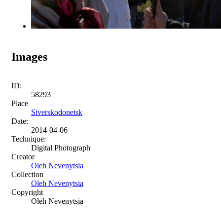
Images
ID:
58293
Place
Siverskodonetsk
Date:
2014-04-06
Technique:
Digital Photograph
Creator
Oleh Nevenytsia
Collection
Oleh Nevenytsia
Copyright
Oleh Nevenytsia