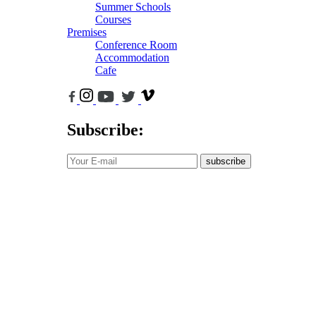
Summer Schools
Courses
Premises
Conference Room
Accommodation
Cafe
Subscribe:
subscribe