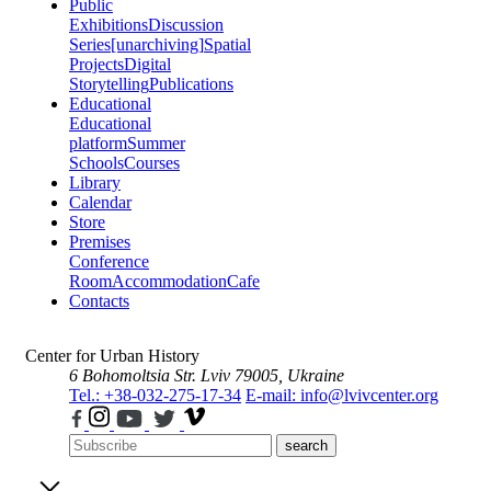
Public
Exhibitions
Discussion
Series
[unarchiving]
Spatial
Projects
Digital
Storytelling
Publications
Educational
Educational
platform
Summer
Schools
Courses
Library
Calendar
Store
Premises
Conference
Room
Accommodation
Cafe
Contacts
Center for Urban History
6 Bohomoltsia Str.
Lviv 79005, Ukraine
Tel.: +38-032-275-17-34
E-mail: info@lvivcenter.org
search