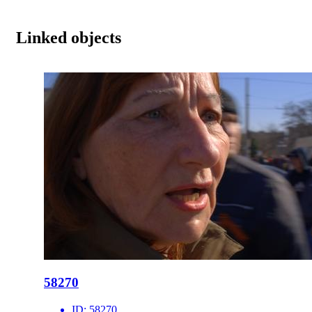
Linked objects
58270
ID:
58270