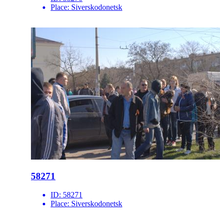
Place:
Siverskodonetsk
58271
ID:
58271
Place:
Siverskodonetsk