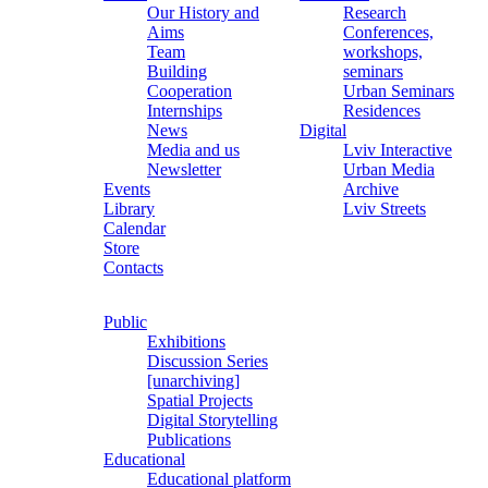
Our History and
Research
Aims
Conferences,
Team
workshops,
Building
seminars
Cooperation
Urban Seminars
Internships
Residences
News
Digital
Media and us
Lviv Interactive
Newsletter
Urban Media
Events
Archive
Library
Lviv Streets
Calendar
Store
Contacts
Public
Exhibitions
Discussion Series
[unarchiving]
Spatial Projects
Digital Storytelling
Publications
Educational
Educational platform