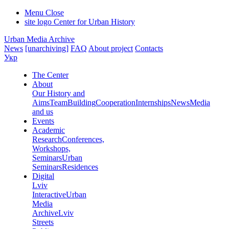
Menu
Close
site logo
Center for Urban History
Urban Media Archive
News
[unarchiving]
FAQ
About project
Contacts
Укр
The Center
About
Our History and
Aims
Team
Building
Cooperation
Internships
News
Media
and us
Events
Academic
Research
Conferences,
Workshops,
Seminars
Urban
Seminars
Residences
Digital
Lviv
Interactive
Urban
Media
Archive
Lviv
Streets