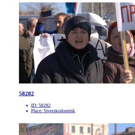
58282
ID:
58282
Place:
Siverskodonetsk