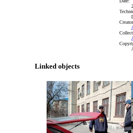
Date:
Techni
Creato
Collect
Copyri
Linked objects