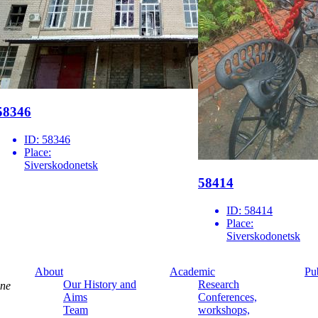
58346
ID:
58346
Place:
Siverskodonetsk
58414
ID:
58414
Place:
Siverskodonetsk
About
Academic
Pu
Our History and
Research
ine
Aims
Conferences,
Team
workshops,