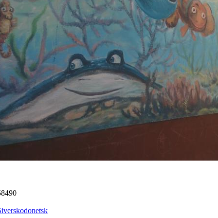
58490
Siverskodonetsk