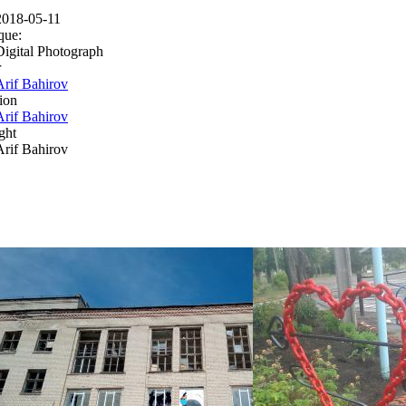
2018-05-11
que:
Digital Photograph
r
Arif Bahirov
ion
Arif Bahirov
ght
Arif Bahirov