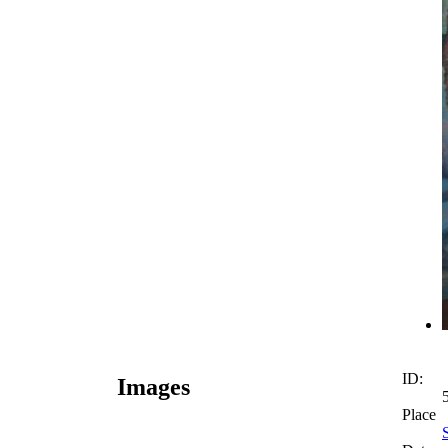
ID:
Images
Place