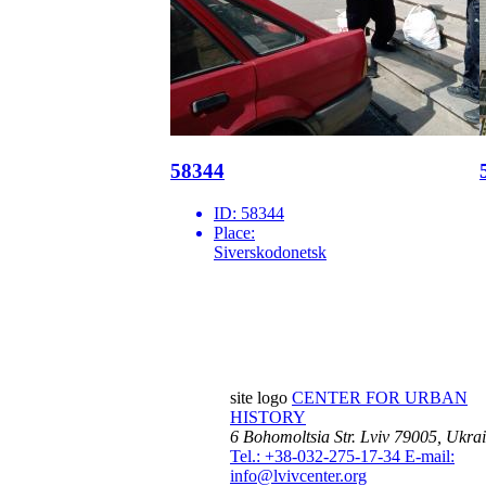
58344
ID:
58344
Place:
Siverskodonetsk
site logo
CENTER FOR URBAN
HISTORY
6 Bohomoltsia Str.
Lviv 79005, Ukra
Tel.: +38-032-275-17-34
E-mail:
info@lvivcenter.org