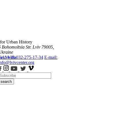
 for Urban History
6 Bohomoltsia Str.
Lviv 79005,
Ukraine
ws
Tel.: +38-032-275-17-34
Media
E-mail:
info@lvivcenter.org
search