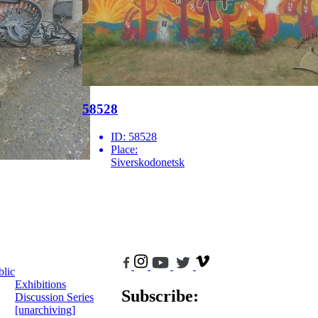
58528
ID:
58528
Place:
Siverskodonetsk
blic
Exhibitions
Subscribe:
Discussion Series
[unarchiving]