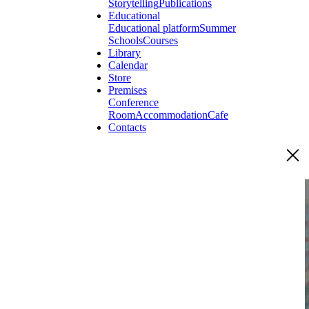
Storytelling
Publications
Educational
Educational platform
Summer
Schools
Courses
Library
Calendar
Store
Premises
Conference
Room
Accommodation
Cafe
Contacts