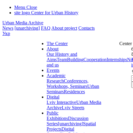
Menu
Close
site logo
Center for Urban History
Urban Media Archive
News
[unarchiving]
FAQ
About project
Contacts
Укр
The Center
Center
About
Our History and
Aims
Team
Building
Cooperation
Internships
Ne
and us
Events
Academic
Research
Conferences,
Workshops, Seminars
Urban
Seminars
Residences
Digital
Lviv Interactive
Urban Media
Archive
Lviv Streets
Public
Exhibitions
Discussion
Series
[unarchiving]
Spatial
Projects
Digital