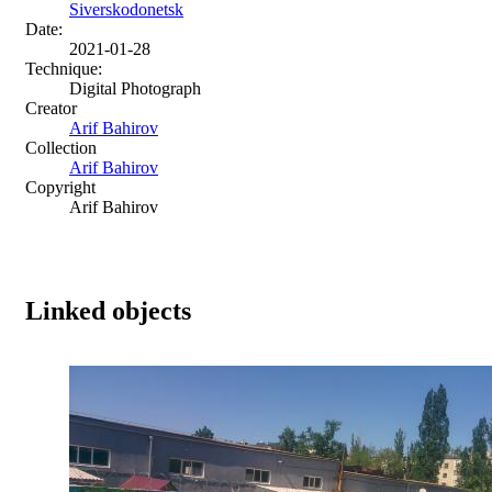
Siverskodonetsk
Date:
2021-01-28
Technique:
Digital Photograph
Creator
Arif Bahirov
Collection
Arif Bahirov
Copyright
Arif Bahirov
Linked objects