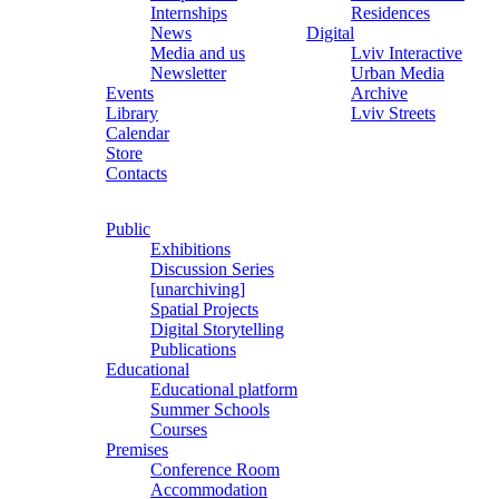
Internships
Residences
News
Digital
Media and us
Lviv Interactive
Newsletter
Urban Media
Events
Archive
Library
Lviv Streets
Calendar
Store
Contacts
Public
Exhibitions
Discussion Series
[unarchiving]
Spatial Projects
Digital Storytelling
Publications
Educational
Educational platform
Summer Schools
Courses
Premises
Conference Room
Accommodation