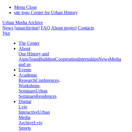
Menu
Close
site logo
Center for Urban History
Urban Media Archive
News
[unarchiving]
FAQ
About project
Contacts
Укр
The Center
About
Our History and
Aims
Team
Building
Cooperation
Internships
News
Media
and us
Events
Academic
Research
Conferences,
Workshops,
Seminars
Urban
Seminars
Residences
Digital
Lviv
Interactive
Urban
Media
Archive
Lviv
Streets