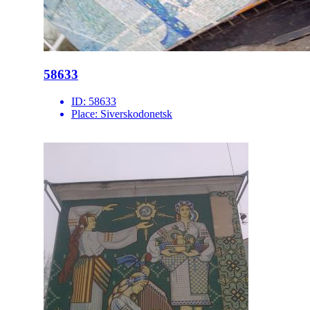
58633
ID:
58633
Place:
Siverskodonetsk