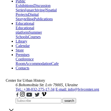
Public
Exhibitions
Discussion
Series
[unarchiving]
Spatial
Projects
Digital
Storytelling
Publications
Educational
Educational
platform
Summer
Schools
Courses
Library
Calendar
Store
Premises
Conference
Room
Accommodation
Cafe
Contacts
Center for Urban History
6 Bohomoltsia Str.
Lviv 79005, Ukraine
Tel.: +38-032-275-17-34
E-mail: info@lvivcenter.org
search