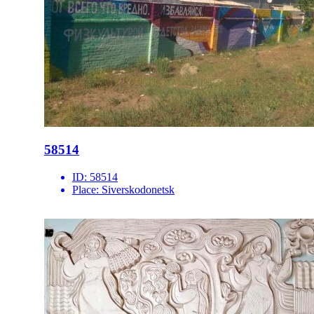
58514
ID:
58514
Place:
Siverskodonetsk