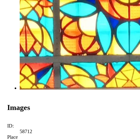
Images
ID:
58712
Place