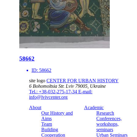
58662
ID:
58662
site logo
CENTER FOR URBAN HISTORY
6 Bohomoltsia Str.
Lviv 79005, Ukraine
Tel.: +38-032-275-17-34
E-mail:
info@lvivcenter.org
About
Academic
Our History and
Research
Aims
Conferences,
Team
workshops,
Building
seminars
Cooperation
Urban Seminars