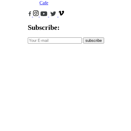
Cafe
Subscribe:
subscribe