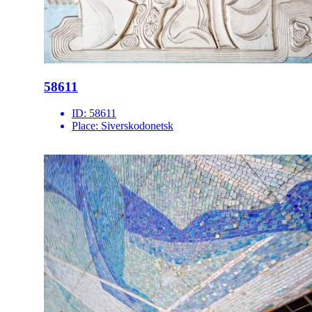
58611
ID:
58611
Place:
Siverskodonetsk