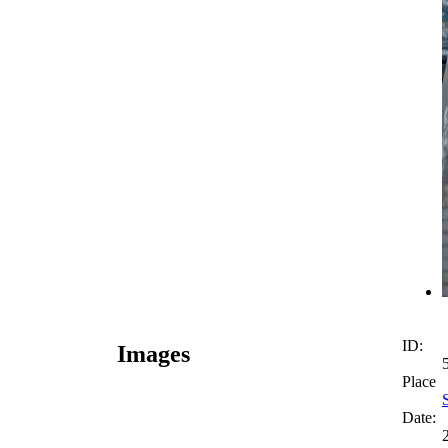
ID:
Images
Place
Date: