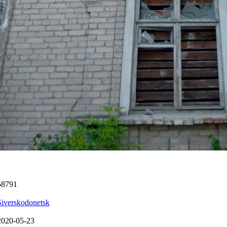
58791
Siverskodonetsk
2020-05-23