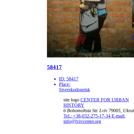
58417
ID:
58417
Place:
Siverskodonetsk
site logo
CENTER FOR URBAN
HISTORY
6 Bohomoltsia Str.
Lviv 79005, Ukra
Tel.: +38-032-275-17-34
E-mail:
info@lvivcenter.org