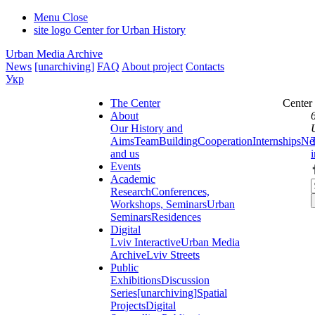
Menu
Close
site logo
Center for Urban History
Urban Media Archive
News
[unarchiving]
FAQ
About project
Contacts
Укр
The Center
Center
About
Our History and
Aims
Team
Building
Cooperation
Internships
Ne
and us
Events
Academic
Research
Conferences,
Workshops, Seminars
Urban
Seminars
Residences
Digital
Lviv Interactive
Urban Media
Archive
Lviv Streets
Public
Exhibitions
Discussion
Series
[unarchiving]
Spatial
Projects
Digital