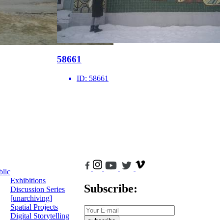
58661
ID:
58661
blic
Exhibitions
Subscribe:
Discussion Series
[unarchiving]
Spatial Projects
Digital Storytelling