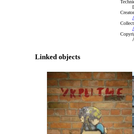
Techni
Creato
Collect
Copyri
Linked objects