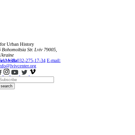
 for Urban History
6 Bohomoltsia Str.
Lviv 79005,
Ukraine
ws
Tel.: +38-032-275-17-34
Media
E-mail:
info@lvivcenter.org
search