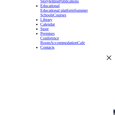
Storytelling
Publications
Educational
Educational platform
Summer
Schools
Courses
Library
Calendar
Store
Premises
Conference
Room
Accommodation
Cafe
Contacts