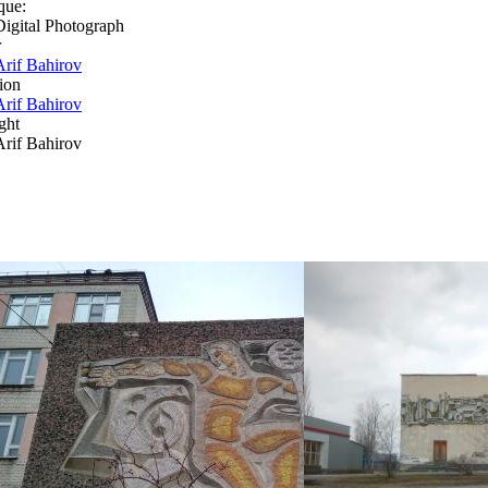
que:
Digital Photograph
r
Arif Bahirov
ion
Arif Bahirov
ght
Arif Bahirov