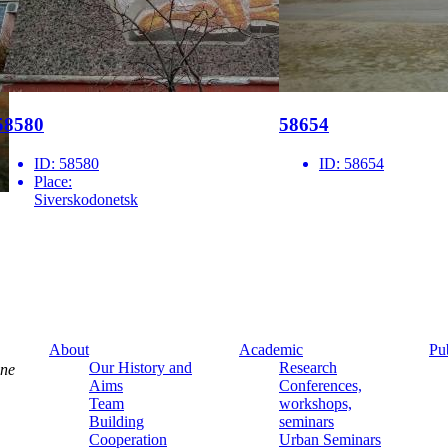
58580
58654
ID:
58580
ID:
58654
Place:
Siverskodonetsk
About
Academic
Pu
Our History and
Research
ine
Aims
Conferences,
Team
workshops,
Building
seminars
Cooperation
Urban Seminars