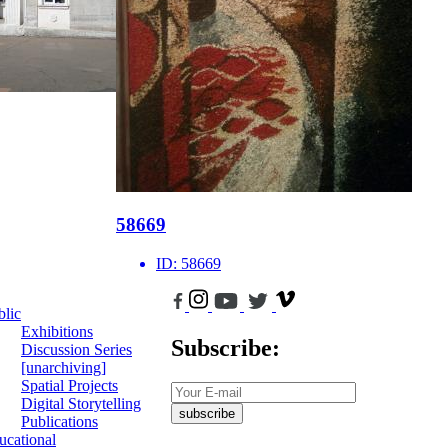
58669
ID:
58669
blic
Exhibitions
Subscribe:
Discussion Series
[unarchiving]
Spatial Projects
Digital Storytelling
subscribe
Publications
ucational