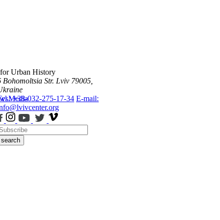
 for Urban History
6 Bohomoltsia Str.
Lviv 79005,
Ukraine
ws
Tel.: +38-032-275-17-34
Media
E-mail:
info@lvivcenter.org
search