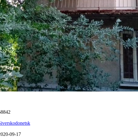
58842
Siverskodonetsk
2020-09-17