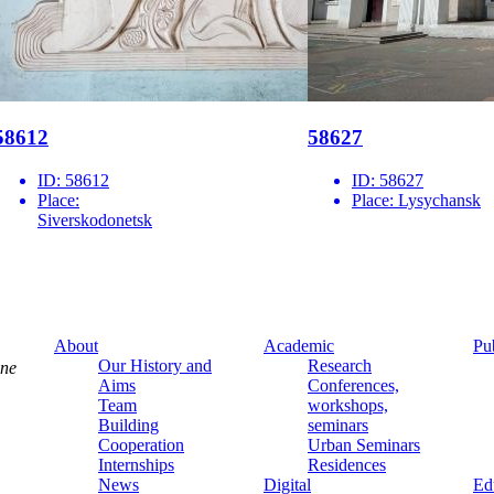
58612
58627
ID:
58612
ID:
58627
Place:
Place:
Lysychansk
Siverskodonetsk
About
Academic
Pu
Our History and
Research
ine
Aims
Conferences,
Team
workshops,
Building
seminars
Cooperation
Urban Seminars
Internships
Residences
News
Digital
Ed