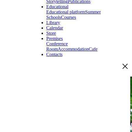
Storytelling
Publications
Educational
Educational platform
Summer
Schools
Courses
Library
Calendar
Store
Premises
Conference
Room
Accommodation
Cafe
Contacts