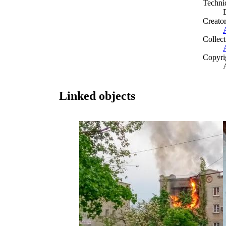
Techni
Creato
Collect
Copyri
Linked objects