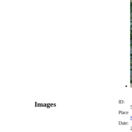
ID:
Images
Place
Date: