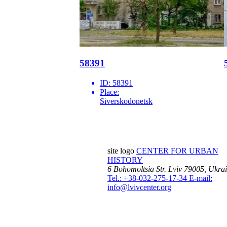
58391
ID:
58391
Place:
Siverskodonetsk
site logo
CENTER FOR URBAN
HISTORY
6 Bohomoltsia Str.
Lviv 79005, Ukra
Tel.: +38-032-275-17-34
E-mail:
info@lvivcenter.org