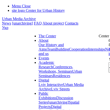
Menu
Close
site logo
Center for Urban History
Urban Media Archive
News
[unarchiving]
FAQ
About project
Contacts
Укр
The Center
Center
About
Our History and
Aims
Team
Building
Cooperation
Internships
Ne
and us
Events
Academic
Research
Conferences,
Workshops, Seminars
Urban
Seminars
Residences
Digital
Lviv Interactive
Urban Media
Archive
Lviv Streets
Public
Exhibitions
Discussion
Series
[unarchiving]
Spatial
Projects
Digital