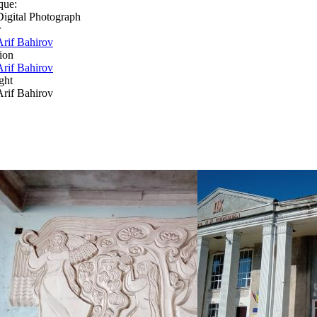
que:
Digital Photograph
r
Arif Bahirov
ion
Arif Bahirov
ght
Arif Bahirov