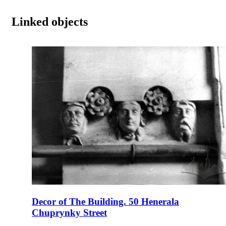
Linked objects
Decor of The Building. 50 Henerala
Chuprynky Street