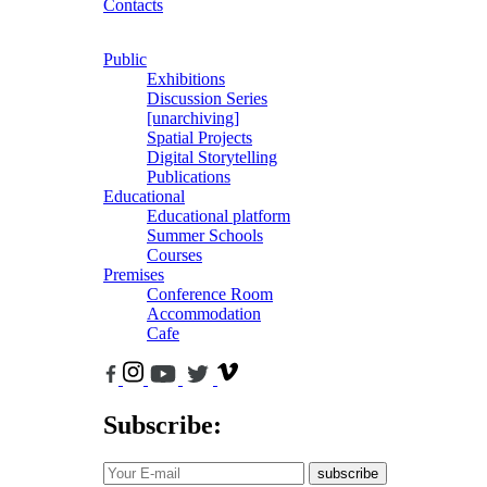
Contacts
Public
Exhibitions
Discussion Series
[unarchiving]
Spatial Projects
Digital Storytelling
Publications
Educational
Educational platform
Summer Schools
Courses
Premises
Conference Room
Accommodation
Cafe
Subscribe:
subscribe