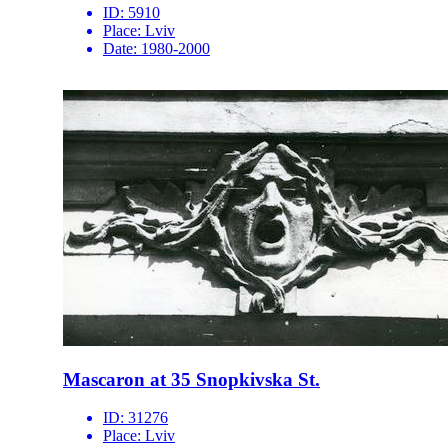
ID:
5910
Place:
Lviv
Date:
1980-2000
Mascaron at 35 Snopkivska St.
ID:
31276
Place:
Lviv