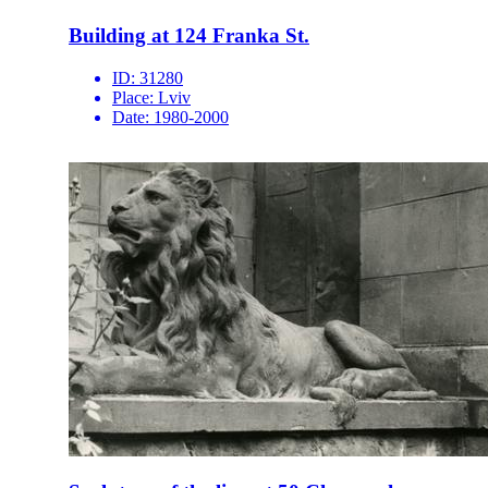
Building at 124 Franka St.
ID:
31280
Place:
Lviv
Date:
1980-2000