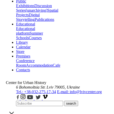
Public
Exhibitions
Discussion
Series
[unarchiving]
Spatial
Projects
Digital
Storytelling
Publications
Educational
Educational
platform
Summer
Schools
Courses
Library
Calendar
Store
Premises
Conference
Room
Accommodation
Cafe
Contacts
Center for Urban History
6 Bohomoltsia Str.
Lviv 79005, Ukraine
Tel.: +38-032-275-17-34
E-mail: info@lvivcenter.org
search