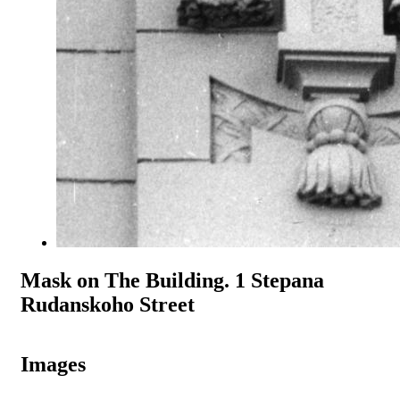
Mask on The Building. 1 Stepana
Rudanskoho Street
Images