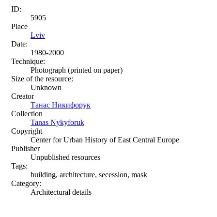
ID:
5905
Place
Lviv
Date:
1980-2000
Technique:
Photograph (printed on paper)
Size of the resource:
Unknown
Creator
Танас Никифорук
Collection
Tanas Nykyforuk
Copyright
Center for Urban History of East Central Europe
Publisher
Unpublished resources
Tags:
building, architecture, secession, mask
Category:
Architectural details