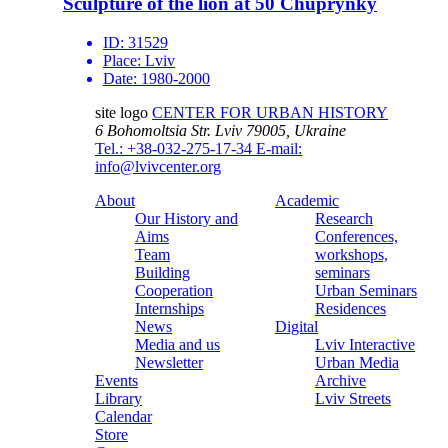
Sculpture of the lion at 50 Chuprynky
ID:
31529
Place:
Lviv
Date:
1980-2000
site logo
CENTER FOR URBAN HISTORY
6 Bohomoltsia Str.
Lviv 79005, Ukraine
Tel.: +38-032-275-17-34
E-mail:
info@lvivcenter.org
About
Academic
Our History and
Research
Aims
Conferences,
Team
workshops,
Building
seminars
Cooperation
Urban Seminars
Internships
Residences
News
Digital
Media and us
Lviv Interactive
Newsletter
Urban Media
Events
Archive
Library
Lviv Streets
Calendar
Store