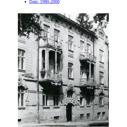
Date:
1980-2000