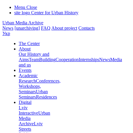
Menu
Close
site logo
Center for Urban History
Urban Media Archive
News
[unarchiving]
FAQ
About project
Contacts
Укр
The Center
About
Our History and
Aims
Team
Building
Cooperation
Internships
News
Media
and us
Events
Academic
Research
Conferences,
Workshops,
Seminars
Urban
Seminars
Residences
Digital
Lviv
Interactive
Urban
Media
Archive
Lviv
Streets