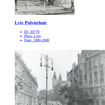
Lviv Polytechnic
ID:
30778
Place:
Lviv
Date:
1980-2000