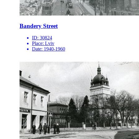
Bandery Street
ID:
30824
Place:
Lviv
Date:
1940-1960