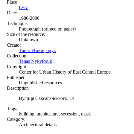
Place
Lviv
Date:
1980-2000
Technique:
Photograph (printed on paper)
Size of the resource:
Unknown
Creator
Танас Никифорук
Collection
Tanas Nykyforuk
Copyright
Center for Urban History of East Central Europe
Publisher
Unpublished resources
Description
Вулиця Саксаганського, 14
Tags:
building, architecture, secession, mask
Category:
Architectural details