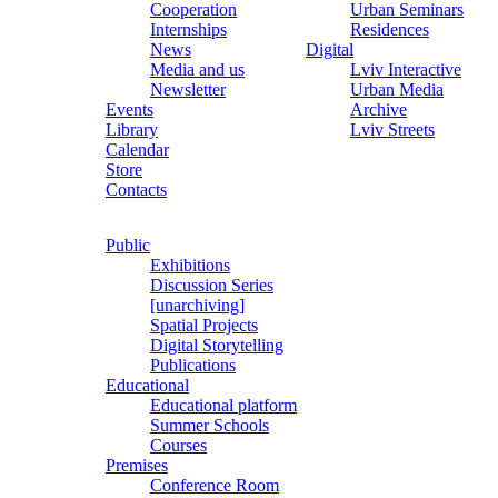
Cooperation
Urban Seminars
Internships
Residences
News
Digital
Media and us
Lviv Interactive
Newsletter
Urban Media
Events
Archive
Library
Lviv Streets
Calendar
Store
Contacts
Public
Exhibitions
Discussion Series
[unarchiving]
Spatial Projects
Digital Storytelling
Publications
Educational
Educational platform
Summer Schools
Courses
Premises
Conference Room