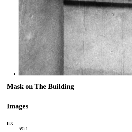
Mask on The Building
Images
ID:
5921