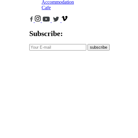
Accommodation
Cafe
Subscribe:
subscribe