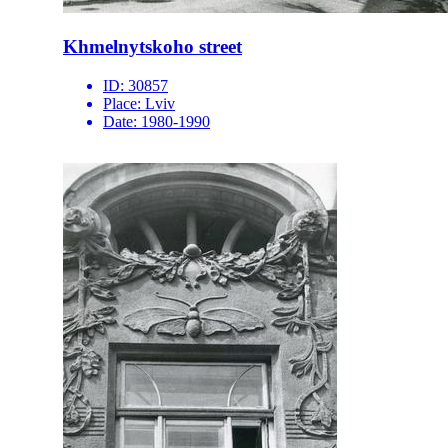
Khmelnytskoho street
ID:
30857
Place:
Lviv
Date:
1980-1990