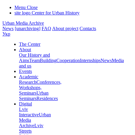
Menu
Close
site logo
Center for Urban History
Urban Media Archive
News
[unarchiving]
FAQ
About project
Contacts
Укр
The Center
About
Our History and
Aims
Team
Building
Cooperation
Internships
News
Media
and us
Events
Academic
Research
Conferences,
Workshops,
Seminars
Urban
Seminars
Residences
Digital
Lviv
Interactive
Urban
Media
Archive
Lviv
Streets