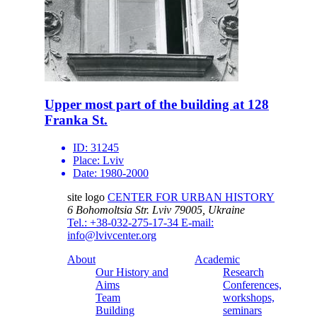
Upper most part of the building at 128
Franka St.
ID:
31245
Place:
Lviv
Date:
1980-2000
site logo
CENTER FOR URBAN HISTORY
6 Bohomoltsia Str.
Lviv 79005, Ukraine
Tel.: +38-032-275-17-34
E-mail:
info@lvivcenter.org
About
Academic
Our History and
Research
Aims
Conferences,
Team
workshops,
Building
seminars