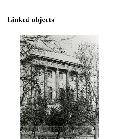
Linked objects