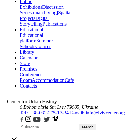
Public
Exhibitions
Discussion
Series
[unarchiving]
Spatial
Projects
Digital
Storytelling
Publications
Educational
Educational
platform
Summer
Schools
Courses
Library
Calendar
Store
Premises
Conference
Room
Accommodation
Cafe
Contacts
Center for Urban History
6 Bohomoltsia Str.
Lviv 79005, Ukraine
Tel.: +38-032-275-17-34
E-mail: info@lvivcenter.org
search