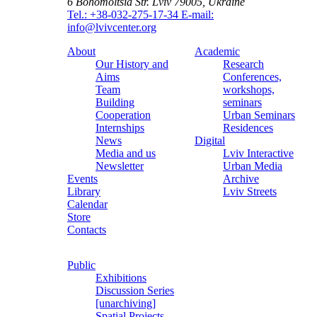
6 Bohomoltsia Str.
Lviv 79005, Ukraine
Tel.: +38-032-275-17-34
E-mail:
info@lvivcenter.org
About
Academic
Our History and
Research
Aims
Conferences,
Team
workshops,
Building
seminars
Cooperation
Urban Seminars
Internships
Residences
News
Digital
Media and us
Lviv Interactive
Newsletter
Urban Media
Events
Archive
Library
Lviv Streets
Calendar
Store
Contacts
Public
Exhibitions
Discussion Series
[unarchiving]
Spatial Projects