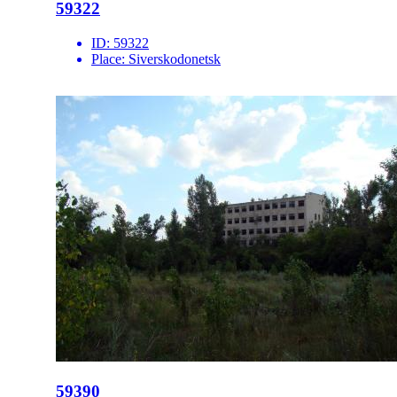
59322
ID:
59322
Place:
Siverskodonetsk
59390