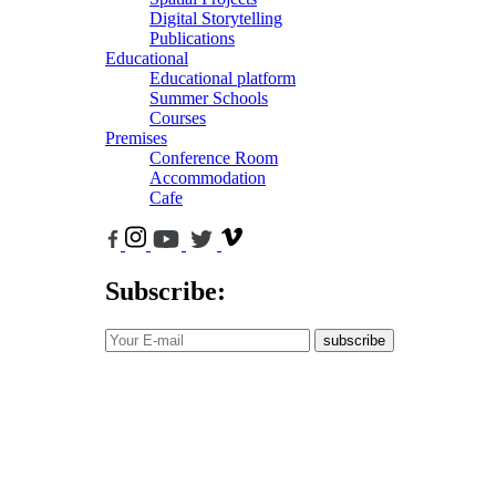
Digital Storytelling
Publications
Educational
Educational platform
Summer Schools
Courses
Premises
Conference Room
Accommodation
Cafe
Subscribe:
subscribe