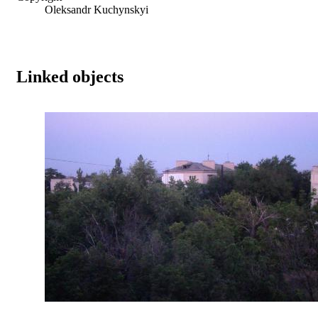
Oleksandr Kuchynskyi
Linked objects