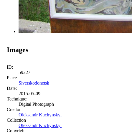
Images
ID:
59227
Place
Siverskodonetsk
Date:
2015-05-09
Technique:
Digital Photograph
Creator
Oleksandr Kuchynskyi
Collection
Oleksandr Kuchynskyi
Copyright