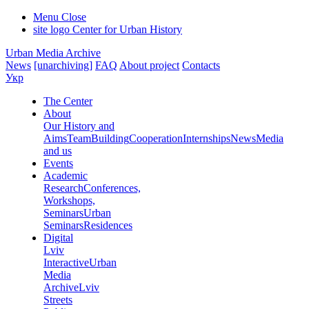
Menu
Close
site logo
Center for Urban History
Urban Media Archive
News
[unarchiving]
FAQ
About project
Contacts
Укр
The Center
About
Our History and
Aims
Team
Building
Cooperation
Internships
News
Media
and us
Events
Academic
Research
Conferences,
Workshops,
Seminars
Urban
Seminars
Residences
Digital
Lviv
Interactive
Urban
Media
Archive
Lviv
Streets