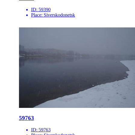
ID:
59390
Place:
Siverskodonetsk
59763
ID:
59763