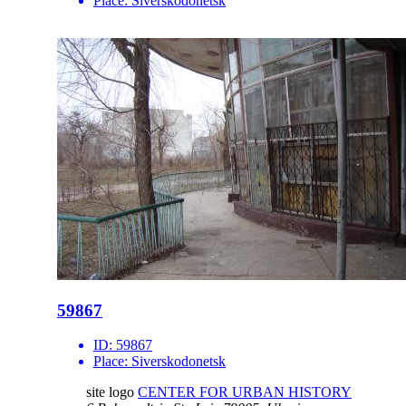
Place:
Siverskodonetsk
59867
ID:
59867
Place:
Siverskodonetsk
site logo
CENTER FOR URBAN HISTORY