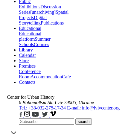
Public
Exhibitions
Discussion
Series
[unarchiving]
Spatial
Projects
Digital
Storytelling
Publications
Educational
Educational
platform
Summer
Schools
Courses
Library
Calendar
Store
Premises
Conference
Room
Accommodation
Cafe
Contacts
Center for Urban History
6 Bohomoltsia Str.
Lviv 79005, Ukraine
Tel.: +38-032-275-17-34
E-mail: info@lvivcenter.org
search