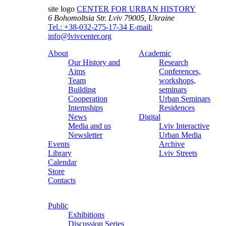
site logo
CENTER FOR URBAN HISTORY
6 Bohomoltsia Str.
Lviv 79005, Ukraine
Tel.: +38-032-275-17-34
E-mail:
info@lvivcenter.org
About
Academic
Our History and
Research
Aims
Conferences,
Team
workshops,
Building
seminars
Cooperation
Urban Seminars
Internships
Residences
News
Digital
Media and us
Lviv Interactive
Newsletter
Urban Media
Events
Archive
Library
Lviv Streets
Calendar
Store
Contacts
Public
Exhibitions
Discussion Series