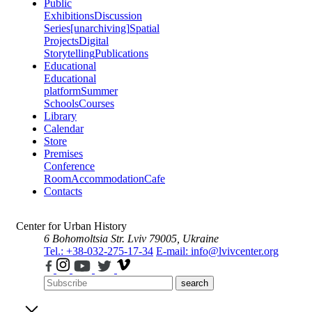
Public
Exhibitions
Discussion
Series
[unarchiving]
Spatial
Projects
Digital
Storytelling
Publications
Educational
Educational
platform
Summer
Schools
Courses
Library
Calendar
Store
Premises
Conference
Room
Accommodation
Cafe
Contacts
Center for Urban History
6 Bohomoltsia Str.
Lviv 79005, Ukraine
Tel.: +38-032-275-17-34
E-mail: info@lvivcenter.org
search