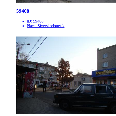
59408
ID:
59408
Place:
Siverskodonetsk