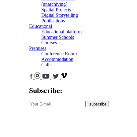
[unarchiving]
Spatial Projects
Digital Storytelling
Publications
Educational
Educational platform
Summer Schools
Courses
Premises
Conference Room
Accommodation
Cafe
Subscribe:
subscribe