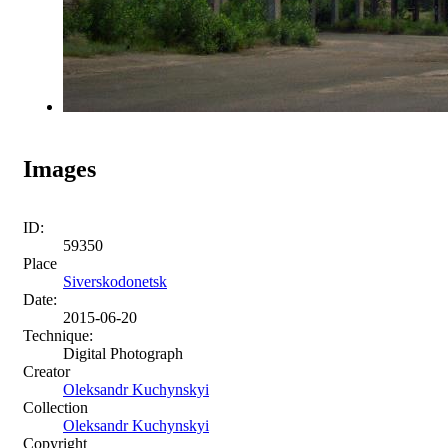
Images
ID:
59350
Place
Siverskodonetsk
Date:
2015-06-20
Technique:
Digital Photograph
Creator
Oleksandr Kuchynskyi
Collection
Oleksandr Kuchynskyi
Copyright