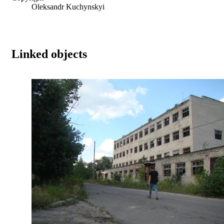
Oleksandr Kuchynskyi
Linked objects