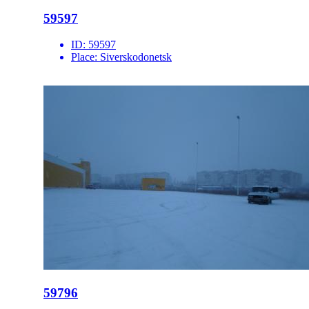
59597
ID:
59597
Place:
Siverskodonetsk
59796