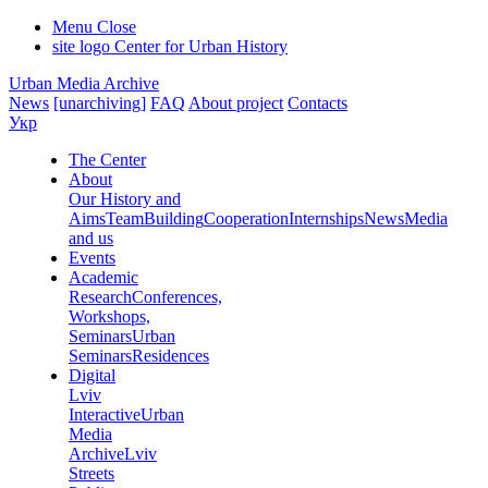
Menu
Close
site logo
Center for Urban History
Urban Media Archive
News
[unarchiving]
FAQ
About project
Contacts
Укр
The Center
About
Our History and
Aims
Team
Building
Cooperation
Internships
News
Media
and us
Events
Academic
Research
Conferences,
Workshops,
Seminars
Urban
Seminars
Residences
Digital
Lviv
Interactive
Urban
Media
Archive
Lviv
Streets