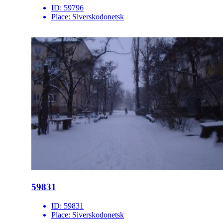
ID:
59796
Place:
Siverskodonetsk
59831
ID:
59831
Place:
Siverskodonetsk