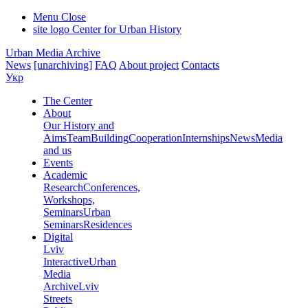
Menu
Close
site logo
Center for Urban History
Urban Media Archive
News
[unarchiving]
FAQ
About project
Contacts
Укр
The Center
About
Our History and
Aims
Team
Building
Cooperation
Internships
News
Media
and us
Events
Academic
Research
Conferences,
Workshops,
Seminars
Urban
Seminars
Residences
Digital
Lviv
Interactive
Urban
Media
Archive
Lviv
Streets