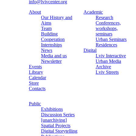
info@lvivcenter.org
About
Academic
Our History and
Research
Aims
Conferences,
Team
workshops,
Building
seminars
Cooperation
Urban Seminars
Internships
Residences
News
Digital
Media and us
Lviv Interactive
Newsletter
Urban Media
Events
Archive
Library
Lviv Streets
Calendar
Store
Contacts
Public
Exhibitions
Discussion Series
[unarchiving]
Spatial Projects
Digital Storytelling