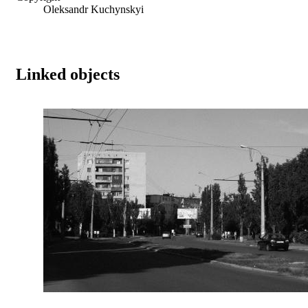
Oleksandr Kuchynskyi
Linked objects