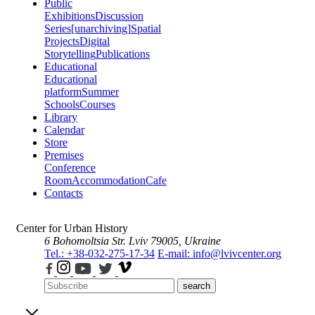
Public
Exhibitions
Discussion
Series
[unarchiving]
Spatial
Projects
Digital
Storytelling
Publications
Educational
Educational
platform
Summer
Schools
Courses
Library
Calendar
Store
Premises
Conference
Room
Accommodation
Cafe
Contacts
Center for Urban History
6 Bohomoltsia Str.
Lviv 79005, Ukraine
Tel.: +38-032-275-17-34
E-mail: info@lvivcenter.org
search