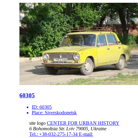
60305
ID:
60305
Place:
Siverskodonetsk
site logo
CENTER FOR URBAN HISTORY
6 Bohomoltsia Str.
Lviv 79005, Ukraine
Tel.: +38-032-275-17-34
E-mail: