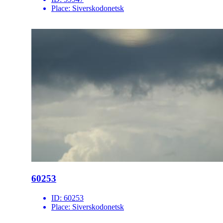
Place:
Siverskodonetsk
60253
ID:
60253
Place:
Siverskodonetsk