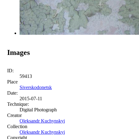
Images
ID:
59413
Place
Siverskodonetsk
Date:
2015-07-11
Technique:
Digital Photograph
Creator
Oleksandr Kuchynskyi
Collection
Oleksandr Kuchynskyi
Copyright