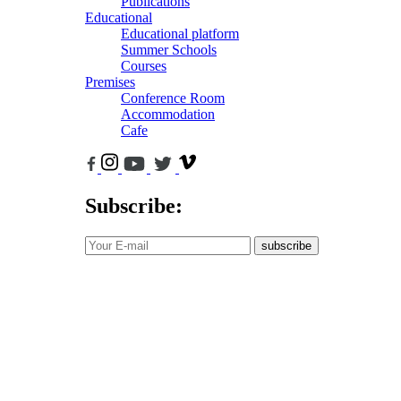
Publications
Educational
Educational platform
Summer Schools
Courses
Premises
Conference Room
Accommodation
Cafe
Subscribe:
subscribe