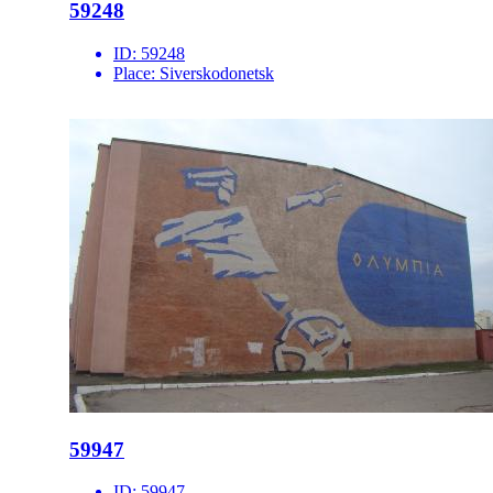
59248
ID:
59248
Place:
Siverskodonetsk
59947
ID:
59947