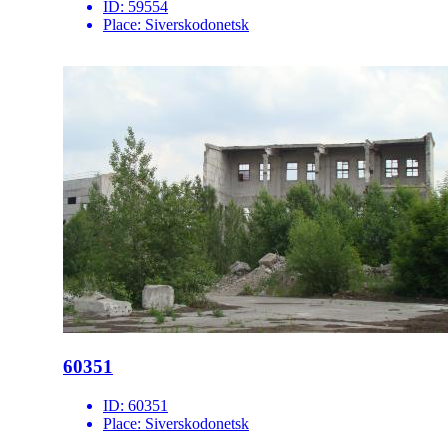
ID:
59554
Place:
Siverskodonetsk
60351
ID:
60351
Place:
Siverskodonetsk