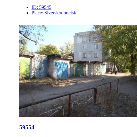
ID:
59545
Place:
Siverskodonetsk
59554