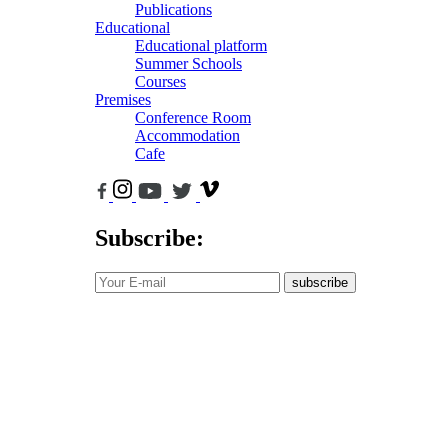
Publications
Educational
Educational platform
Summer Schools
Courses
Premises
Conference Room
Accommodation
Cafe
Subscribe:
subscribe