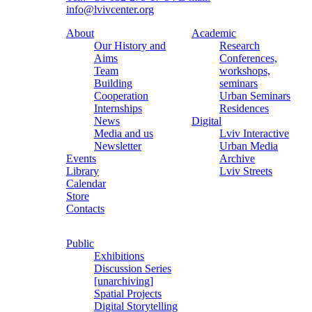
info@lvivcenter.org
About
Academic
Our History and
Research
Aims
Conferences,
Team
workshops,
Building
seminars
Cooperation
Urban Seminars
Internships
Residences
News
Digital
Media and us
Lviv Interactive
Newsletter
Urban Media
Events
Archive
Library
Lviv Streets
Calendar
Store
Contacts
Public
Exhibitions
Discussion Series
[unarchiving]
Spatial Projects
Digital Storytelling