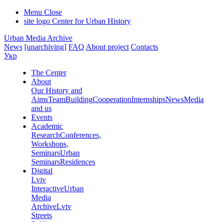
Menu
Close
site logo
Center for Urban History
Urban Media Archive
News
[unarchiving]
FAQ
About project
Contacts
Укр
The Center
About
Our History and
Aims
Team
Building
Cooperation
Internships
News
Media
and us
Events
Academic
Research
Conferences,
Workshops,
Seminars
Urban
Seminars
Residences
Digital
Lviv
Interactive
Urban
Media
Archive
Lviv
Streets