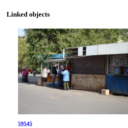
Linked objects
59545