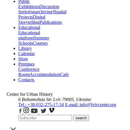
Public
Exhibitions
Discussion
Series
[unarchiving]
Spatial
Projects
Digital
Storytelling
Publications
Educational
Educational
platform
Summer
Schools
Courses
Library
Calendar
Store
Premises
Conference
Room
Accommodation
Cafe
Contacts
Center for Urban History
6 Bohomoltsia Str.
Lviv 79005, Ukraine
Tel.: +38-032-275-17-34
E-mail: info@lvivcenter.org
search