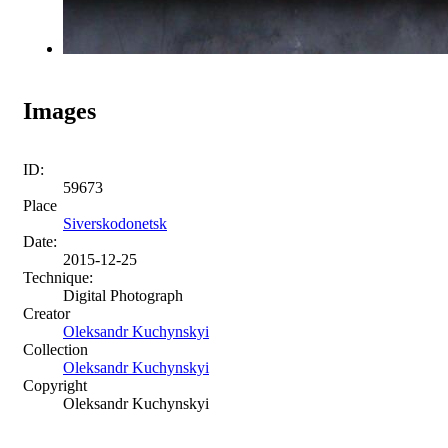
Images
ID:
59673
Place
Siverskodonetsk
Date:
2015-12-25
Technique:
Digital Photograph
Creator
Oleksandr Kuchynskyi
Collection
Oleksandr Kuchynskyi
Copyright
Oleksandr Kuchynskyi