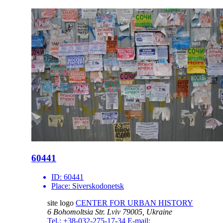
60441
ID:
60441
Place:
Siverskodonetsk
site logo
CENTER FOR URBAN HISTORY
6 Bohomoltsia Str.
Lviv 79005, Ukraine
Tel.: +38-032-275-17-34
E-mail: